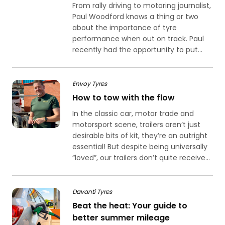
From rally driving to motoring journalist,
Paul Woodford knows a thing or two
about the importance of tyre
performance when out on track. Paul
recently had the opportunity to put...
Envoy Tyres
How to tow with the flow
In the classic car, motor trade and
motorsport scene, trailers aren’t just
desirable bits of kit, they’re an outright
essential! But despite being universally
“loved”, our trailers don’t quite receive...
Davanti Tyres
Beat the heat: Your guide to
better summer mileage