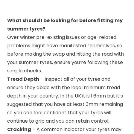
What should I be looking for before fitting my
summer tyres?
Over winter pre-existing issues or age-related
problems might have manifested themselves, so
before making the swap and hitting the road with
your summer tyres, ensure you’re following these
simple checks:
Tread Depth
– Inspect all of your tyres and
ensure they abide with the legal minimum tread
depth in your country. In the UK it is 1.6mm but it’s
suggested that you have at least 3mm remaining
so you can feel confident that your tyres will
continue to grip and you can retain control.
Cracking
– A common indicator your tyres may