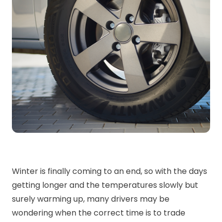
Winter is finally coming to an end, so with the days
getting longer and the temperatures slowly but
surely warming up, many drivers may be
wondering when the correct time is to trade