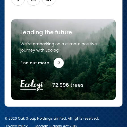
Leading the future
We’re embarking on a climate positive
journey with Ecologi
Find out more
72,996 trees
© 2026 Oak Group Holdings Limited. All rights reserved.
Privacy Policy
Modern Slavery Act 2015