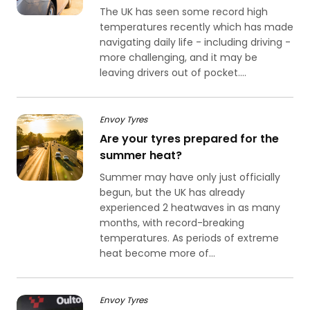
The UK has seen some record high
temperatures recently which has made
navigating daily life - including driving -
more challenging, and it may be
leaving drivers out of pocket....
Envoy Tyres
Are your tyres prepared for the
summer heat?
Summer may have only just officially
begun, but the UK has already
experienced 2 heatwaves in as many
months, with record-breaking
temperatures. As periods of extreme
heat become more of...
Envoy Tyres