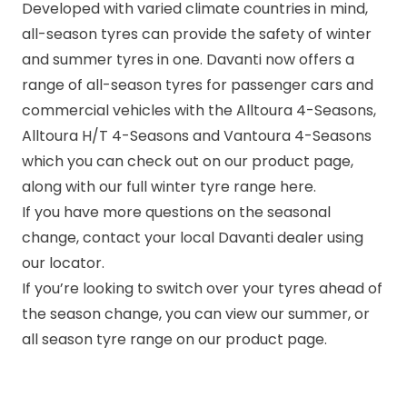
Developed with varied climate countries in mind,
all-season tyres can provide the safety of winter
and summer tyres in one. Davanti now offers a
range of all-season tyres for passenger cars and
commercial vehicles with the
Alltoura 4-Seasons
,
Alltoura H/T 4-Seasons
and
Vantoura 4-Seasons
which you can check out on our product page,
along with our full winter tyre range here.
If you have more questions on the seasonal
change, contact your local Davanti dealer using
our locator.
If you’re looking to switch over your tyres ahead of
the season change, you can view our
summer
, or
all season
tyre range on our
product page.