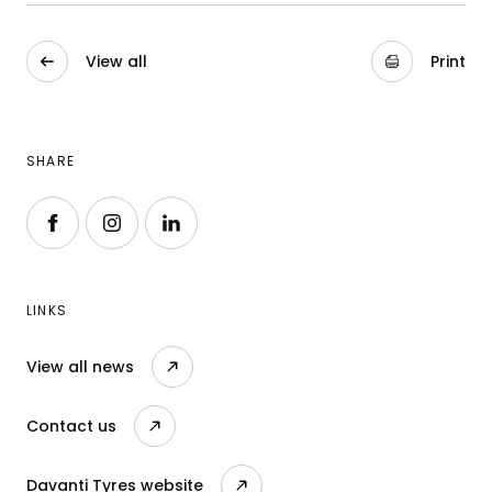
View all
Print
SHARE
Follow us on Facebook
Follow us on Instagram
Follow us on LinkedIn
LINKS
View all news
Contact us
Davanti Tyres website