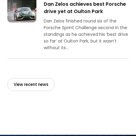
Dan Zelos achieves best Porsche
drive yet at Oulton Park
Dan Zelos finished round six of the
Porsche Sprint Challenge second in the
standings as he achieved his ‘best drive
so far’ at Oulton Park, but it wasn’t
without its...
View recent news