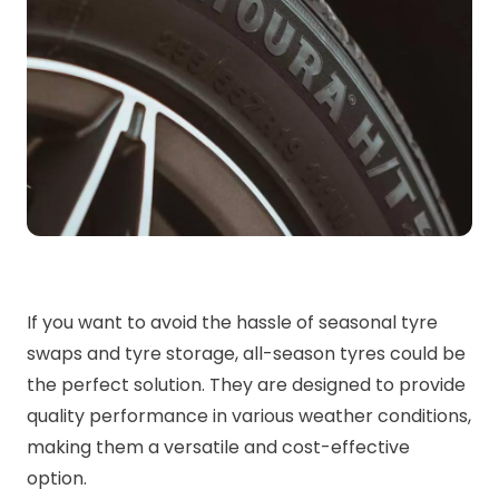
If you want to avoid the hassle of seasonal tyre
swaps and tyre storage, all-season tyres could be
the perfect solution. They are designed to provide
quality performance in various weather conditions,
making them a versatile and cost-effective
option.