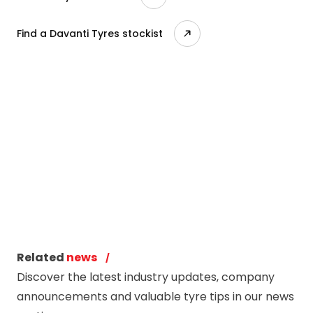
Find a Davanti Tyres stockist
Related
news
Discover the latest industry updates, company
announcements and valuable tyre tips in our news