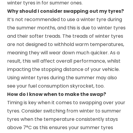
winter tyres in for summer ones.
Why should I consider swapping out my tyres?
It’s not recommended to use a winter tyre during
the summer months, and this is due to winter tyres
and their softer treads. The treads of winter tyres
are not designed to withhold warm temperatures,
meaning they will wear down much quicker. As a
result, this will affect overall performance, whilst
impacting the stopping distance of your vehicle.
Using winter tyres during the summer may also
see your fuel consumption skyrocket, too.
How do I know when to make the swap?
Timing is key when it comes to swapping over your
tyres. Consider switching from winter to summer
tyres when the temperature consistently stays
above 7°C as this ensures your summer tyres