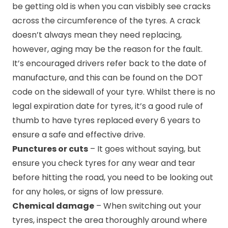
be getting old is when you can visbibly see cracks
across the circumference of the tyres. A crack
doesn’t always mean they need replacing,
however, aging may be the reason for the fault.
It’s encouraged drivers refer back to the date of
manufacture, and this can be found on the DOT
code on the sidewall of your tyre. Whilst there is no
legal expiration date for tyres, it’s a good rule of
thumb to have tyres replaced every 6 years to
ensure a safe and effective drive.
Punctures or cuts
– It goes without saying, but
ensure you check tyres for any wear and tear
before hitting the road, you need to be looking out
for any holes, or signs of low pressure.
Chemical damage
– When switching out your
tyres, inspect the area thoroughly around where