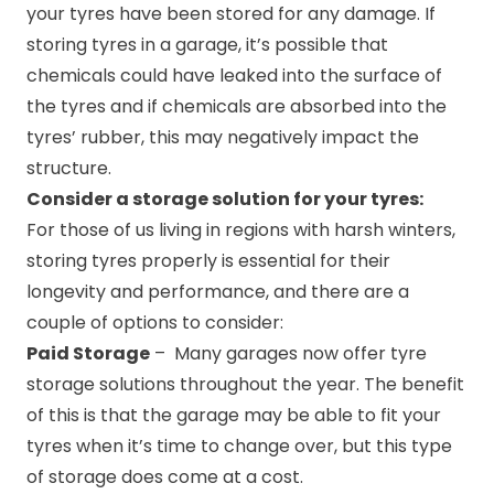
your tyres have been stored for any damage. If
storing tyres in a garage, it’s possible that
chemicals could have leaked into the surface of
the tyres and if chemicals are absorbed into the
tyres’ rubber, this may negatively impact the
structure.
Consider a storage solution for your tyres:
For those of us living in regions with harsh winters,
storing tyres properly is essential for their
longevity and performance, and there are a
couple of options to consider:
Paid Storage
– Many garages now offer tyre
storage solutions throughout the year. The benefit
of this is that the garage may be able to fit your
tyres when it’s time to change over, but this type
of storage does come at a cost.