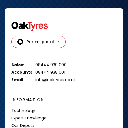
Partner portal
Sales:
08444 939 000
Accounts:
08444 938 001
Email:
info@oaktyres.co.uk
INFORMATION
Technology
Expert Knowledge
Our Depots