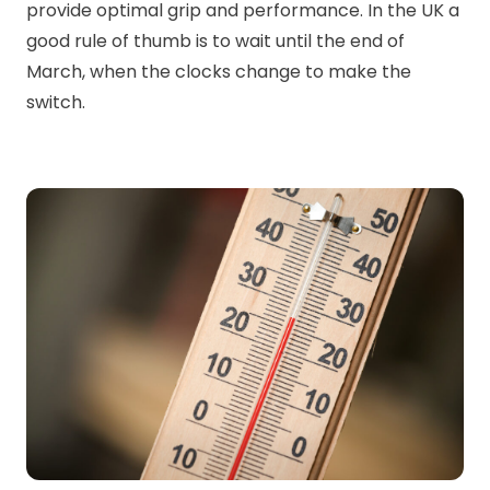
provide optimal grip and performance. In the UK a
good rule of thumb is to wait until the end of
March, when the clocks change to make the
switch.