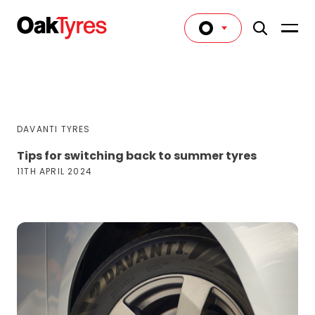
DAVANTI TYRES
Tips for switching back to summer tyres
11TH APRIL 2024