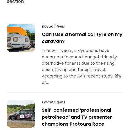
section.
Davanti Tyres
Can I use a normal car tyre on my
caravan?
In recent years, staycations have
become a favoured, budget-friendly
alternative for Brits due to the rising
cost of living and foreign travel.
According to the AA's recent study, 21%
of...
Davanti Tyres
Self-confessed ‘professional
petrolhead’ and TV presenter
champions Protoura Race