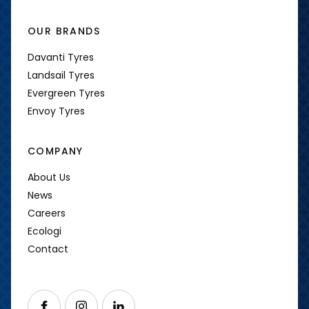
OUR BRANDS
Davanti Tyres
Landsail Tyres
Evergreen Tyres
Envoy Tyres
COMPANY
About Us
News
Careers
Ecologi
Contact
Follow us on Facebook
Follow us on Instagram
Follow us on LinkedIn