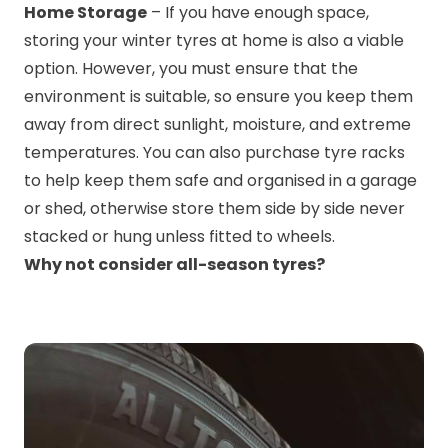
Home Storage
– If you have enough space,
storing your winter tyres at home is also a viable
option. However, you must ensure that the
environment is suitable, so ensure you keep them
away from direct sunlight, moisture, and extreme
temperatures. You can also purchase tyre racks
to help keep them safe and organised in a garage
or shed, otherwise store them side by side never
stacked or hung unless fitted to wheels.
Why not consider all-season tyres?