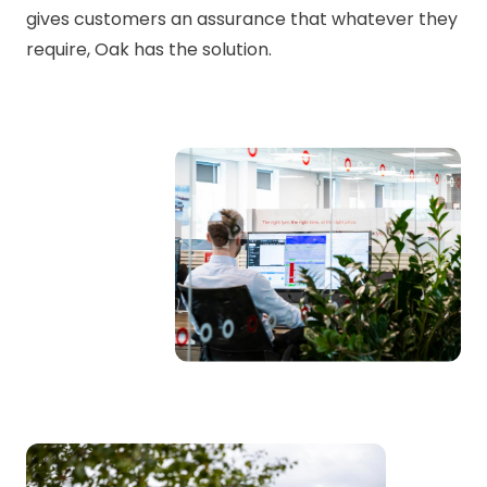
gives customers an assurance that whatever they
require, Oak has the solution.