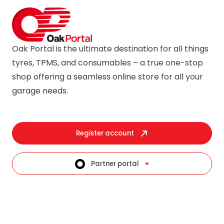
Oak Portal is the ultimate destination for all things
tyres, TPMS, and consumables – a true one-stop
shop offering a seamless online store for all your
garage needs.
Register account
Partner portal