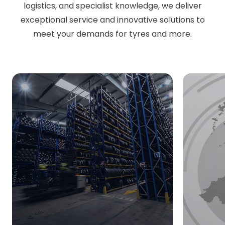
logistics, and specialist knowledge, we deliver
exceptional service and innovative solutions to
meet your demands for tyres and more.