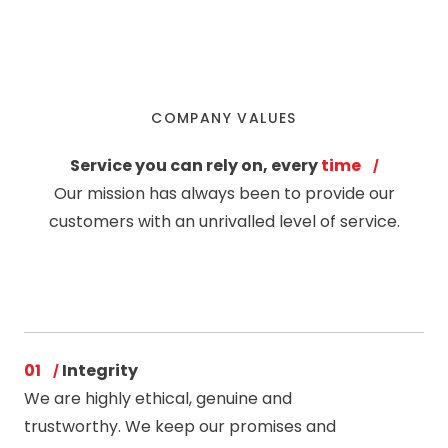
COMPANY VALUES
Service you can rely on, every
time
Our mission has always been to provide our
customers with an unrivalled level of service.
01
Integrity
We are highly ethical, genuine and
trustworthy. We keep our promises and