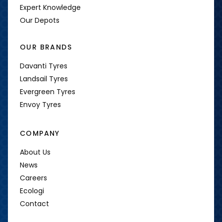
Expert Knowledge
Our Depots
OUR BRANDS
Davanti Tyres
Landsail Tyres
Evergreen Tyres
Envoy Tyres
COMPANY
About Us
News
Careers
Ecologi
Contact