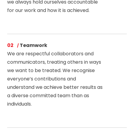
we always hold ourselves accountable
for our work and how it is achieved.
02
Teamwork
We are respectful collaborators and
communicators, treating others in ways
we want to be treated. We recognise
everyone’s contributions and
understand we achieve better results as
a diverse committed team than as
individuals.