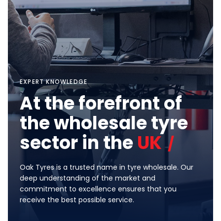
EXPERT KNOWLEDGE
At the forefront of
the wholesale tyre
sector in the
UK
Oak Tyres is a trusted name in tyre wholesale. Our
deep understanding of the market and
commitment to excellence ensures that you
receive the best possible service.