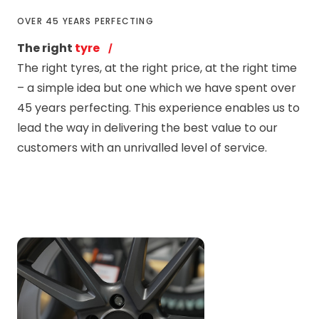
OVER 45 YEARS PERFECTING
The right
tyre
The right tyres, at the right price, at the right time
– a simple idea but one which we have spent over
45 years perfecting. This experience enables us to
lead the way in delivering the best value to our
customers with an unrivalled level of service.