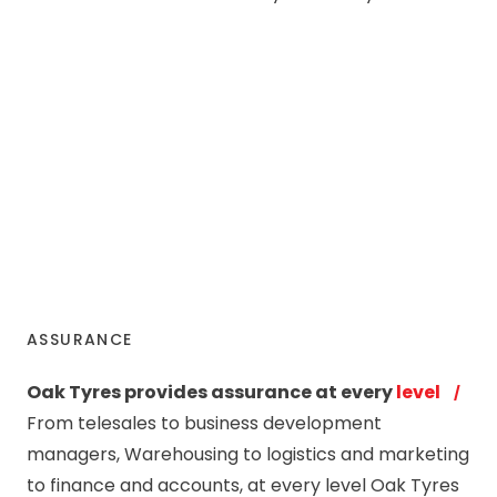
ASSURANCE
Oak Tyres provides assurance at every
level
From telesales to business development
managers, Warehousing to logistics and marketing
to finance and accounts, at every level Oak Tyres