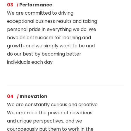
03
Performance
We are committed to driving
exceptional business results and taking
personal pride in everything we do. We
have an enthusiasm for learning and
growth, and we simply want to be and
do our best by becoming better
individuals each day.
04
Innovation
We are constantly curious and creative.
We embrace the power of new ideas
and unique perspectives, and we
courageously put them to work in the