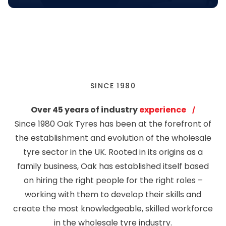
SINCE 1980
Over 45 years of industry
experience
Since 1980 Oak Tyres has been at the forefront of
the establishment and evolution of the wholesale
tyre sector in the UK. Rooted in its origins as a
family business, Oak has established itself based
on hiring the right people for the right roles –
working with them to develop their skills and
create the most knowledgeable, skilled workforce
in the wholesale tyre industry.