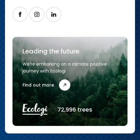
Follow us on Facebook
Follow us on Instagram
Follow us on LinkedIn
Leading the future
We’re embarking on a climate positive
journey with Ecologi
Find out more
72,996 trees