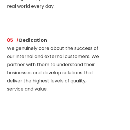
real world every day.
05
Dedication
We genuinely care about the success of
our internal and external customers. We
partner with them to understand their
businesses and develop solutions that
deliver the highest levels of quality,
service and value.