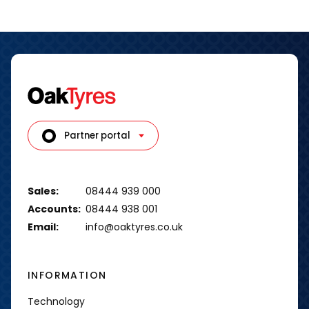
Partner portal
Sales:
08444 939 000
Accounts:
08444 938 001
Email:
info@oaktyres.co.uk
INFORMATION
Technology