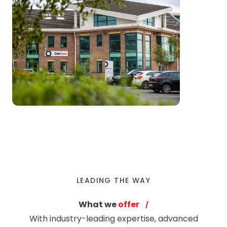
LEADING THE WAY
What we
offer
With industry-leading expertise, advanced