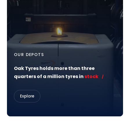
OUR DEPOTS
Oak Tyres holds more than three
quarters of a million tyres in
stock
Explore