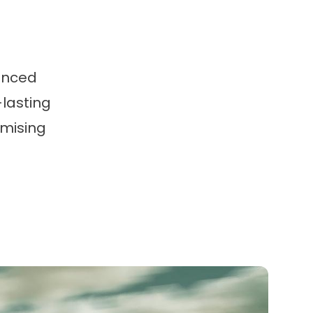
anced
-lasting
omising