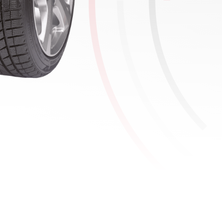
Tyre details