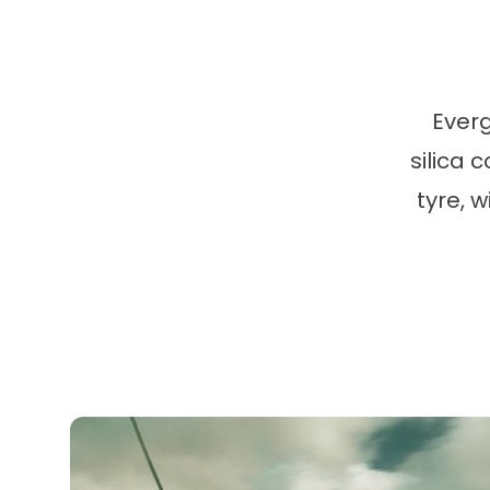
Ever
silica 
tyre, 