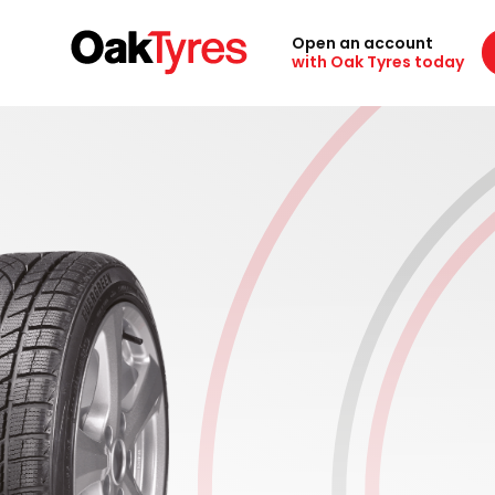
Open an account
with Oak Tyres today
Designed for safety in cold weat
conditions