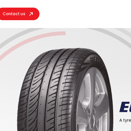
Contact us
her
A tyr