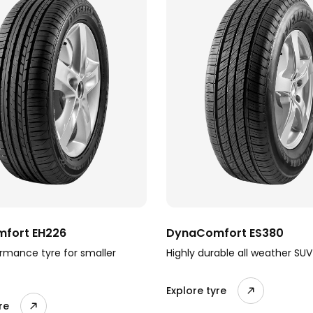
fort EH226
DynaComfort ES380
rmance tyre for smaller
Highly durable all weather SUV
Explore tyre
re