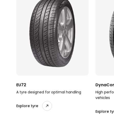
EU72
DynaCom
A tyre designed for optimal handling
High perfo
vehicles
Explore tyre
Explore ty