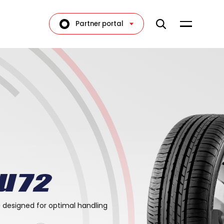
Partner portal
e designed for optimal handling