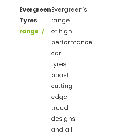
Evergreen
Evergreen’s
Tyres
range
range
of high
performance
car
tyres
boast
cutting
edge
tread
designs
and all