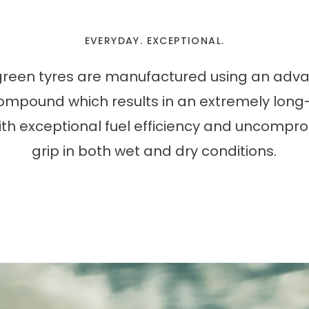
EVERYDAY. EXCEPTIONAL.
green tyres are manufactured using an adv
compound which results in an extremely long
with exceptional fuel efficiency and uncompr
grip in both wet and dry conditions.