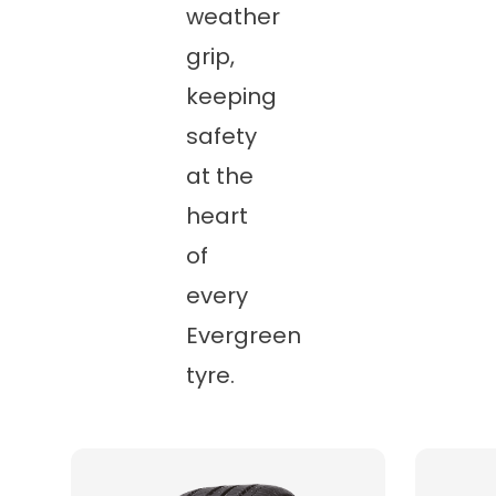
weather
grip,
keeping
safety
at the
heart
of
every
Evergreen
tyre.