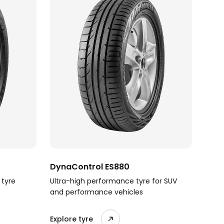
DynaControl ES880
 tyre
Ultra-high performance tyre for SUV
and performance vehicles
Explore tyre