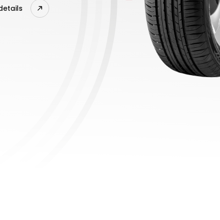
details