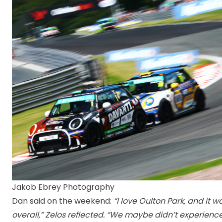
Jakob Ebrey Photography
Dan said on the weekend:
“I love Oulton Park, and it
overall,” Zelos reflected. “We maybe didn’t experien