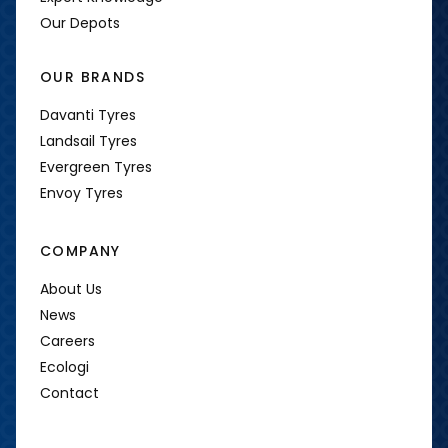
Our Depots
OUR BRANDS
Davanti Tyres
Landsail Tyres
Evergreen Tyres
Envoy Tyres
COMPANY
About Us
News
Careers
Ecologi
Contact