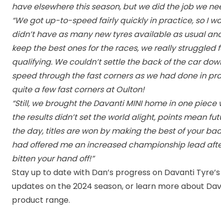
have elsewhere this season, but we did the job we ne
“We got up-to-speed fairly quickly in practice, so I w
didn’t have as many new tyres available as usual a
keep the best ones for the races, we really struggled f
qualifying. We couldn’t settle the back of the car do
speed through the fast corners as we had done in pra
quite a few fast corners at Oulton!
“Still, we brought the Davanti MINI home in one piec
the results didn’t set the world alight, points mean fut
the day, titles are won by making the best of your ba
had offered me an increased championship lead after
bitten your hand off!”
Stay up to date with Dan’s progress on Davanti Tyre’s
updates on the 2024 season, or learn more about Dav
product range.