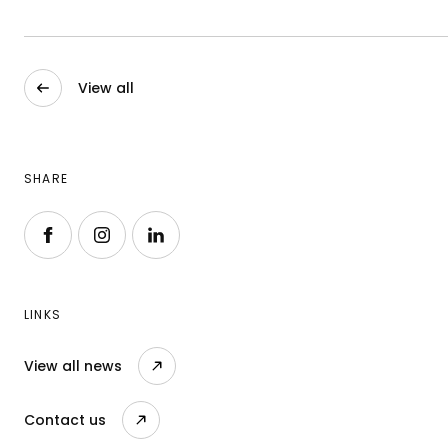
View all
SHARE
Follow us on Facebook
Follow us on Instagram
Follow us on LinkedIn
LINKS
View all news
Contact us