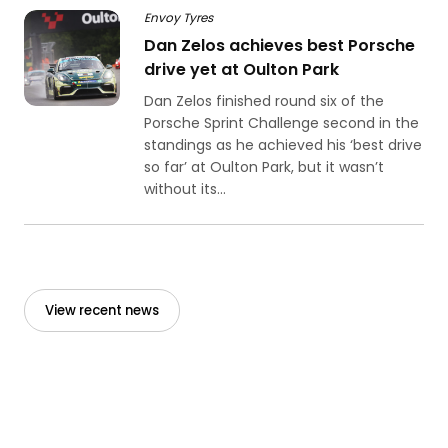
Envoy Tyres
Dan Zelos achieves best Porsche
drive yet at Oulton Park
Dan Zelos finished round six of the
Porsche Sprint Challenge second in the
standings as he achieved his ‘best drive
so far’ at Oulton Park, but it wasn’t
without its...
View recent news