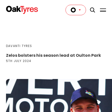
DAVANTI TYRES
Zelos bolsters his season lead at Oulton Park
5TH JULY 2024