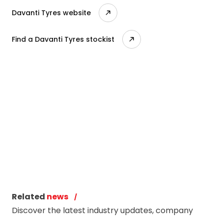
Davanti Tyres website
Find a Davanti Tyres stockist
Related
news
Discover the latest industry updates, company