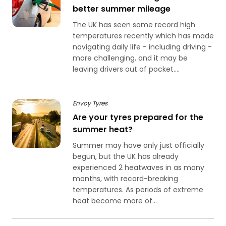
better summer mileage
The UK has seen some record high
temperatures recently which has made
navigating daily life - including driving -
more challenging, and it may be
leaving drivers out of pocket....
Envoy Tyres
Are your tyres prepared for the
summer heat?
Summer may have only just officially
begun, but the UK has already
experienced 2 heatwaves in as many
months, with record-breaking
temperatures. As periods of extreme
heat become more of...