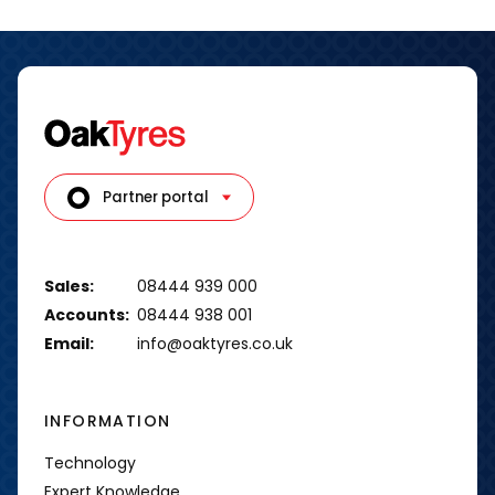
Partner portal
Sales:
08444 939 000
Accounts:
08444 938 001
Email:
info@oaktyres.co.uk
INFORMATION
Technology
Expert Knowledge