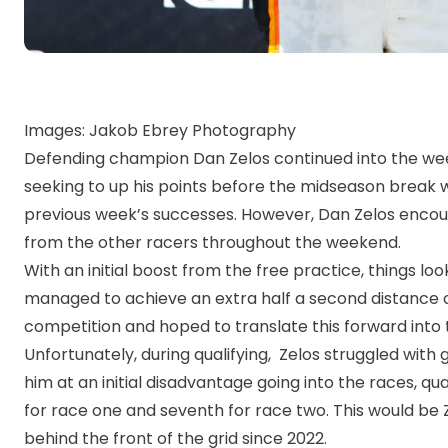
Images: Jakob Ebrey Photography
Defending champion Dan Zelos continued into the we
seeking to up his points before the midseason break w
previous week’s successes. However, Dan Zelos encou
from the other racers throughout the weekend.
With an initial boost from the free practice, things lo
managed to achieve an extra half a second distance ov
competition and hoped to translate this forward into
Unfortunately, during qualifying, Zelos struggled with 
him at an initial disadvantage going into the races, qua
for race one and seventh for race two. This would be Ze
behind the front of the grid since 2022.