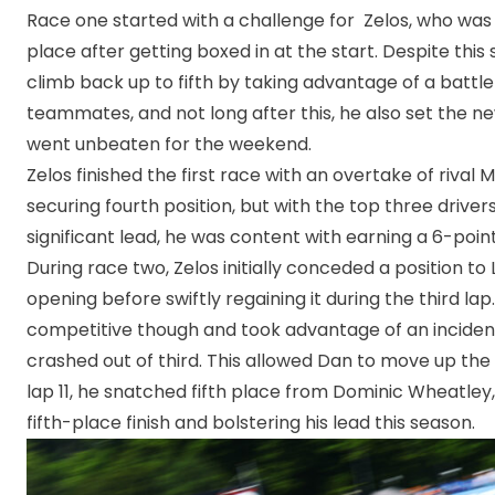
Race one started with a challenge for Zelos, who wa
place after getting boxed in at the start. Despite thi
climb back up to fifth by taking advantage of a battl
teammates, and not long after this, he also set the ne
went unbeaten for the weekend.
Zelos finished the first race with an overtake of rival M
securing fourth position, but with the top three driver
significant lead, he was content with earning a 6-point
During race two, Zelos initially conceded a position to
opening before swiftly regaining it during the third la
competitive though and took advantage of an inciden
crashed out of third. This allowed Dan to move up the 
lap 11, he snatched fifth place from Dominic Wheatley,
fifth-place finish and bolstering his lead this season.