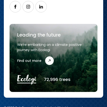
Follow us on Facebook
Follow us on Instagram
Follow us on LinkedIn
Leading the future
We’re embarking on a climate positive
journey with Ecologi
Find out more
72,996 trees