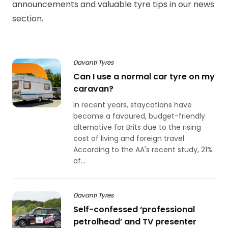
announcements and valuable tyre tips in our news
section.
Davanti Tyres
Can I use a normal car tyre on my
caravan?
In recent years, staycations have
become a favoured, budget-friendly
alternative for Brits due to the rising
cost of living and foreign travel.
According to the AA's recent study, 21%
of...
Davanti Tyres
Self-confessed ‘professional
petrolhead’ and TV presenter