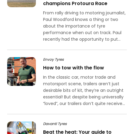
champions Protoura Race
From rally driving to motoring journalist,
Paul Woodford knows a thing or two
about the importance of tyre
performance when out on track. Paul
recently had the opportunity to put...
Envoy Tyres
How to tow with the flow
In the classic car, motor trade and
motorsport scene, trailers aren’t just
desirable bits of kit, they’re an outright
essential! But despite being universally
“loved”, our trailers don’t quite receive...
Davanti Tyres
Beat the heat: Your guide to