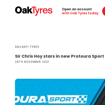
Open an account
with Oak Tyres today
DAVANTI TYRES
Sir Chris Hoy stars in new Protoura Sport
26TH NOVEMBER 2021