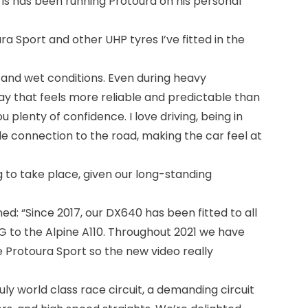
ris has been running Protoura on his personal
a Sport and other UHP tyres I’ve fitted in the
y and wet conditions. Even during heavy
ay that feels more reliable and predictable than
u plenty of confidence. I love driving, being in
le connection to the road, making the car feel at
g to take place, given our long-standing
d: “Since 2017, our DX640 has been fitted to all
 to the Alpine A110. Throughout 2021 we have
 Protoura Sport so the new video really
uly world class race circuit, a demanding circuit