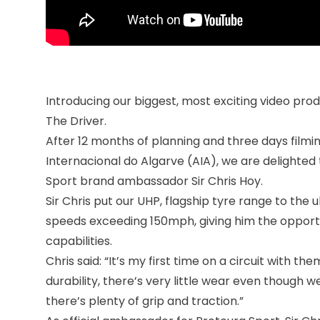
Introducing our biggest, most exciting video pro
The Driver.
After 12 months of planning and three days filmi
Internacional do Algarve (AIA), we are delighted t
Sport brand ambassador Sir Chris Hoy.
Sir Chris put our UHP, flagship tyre range to the
speeds exceeding 150mph, giving him the opportu
capabilities.
Chris said: “It’s my first time on a circuit with t
durability, there’s very little wear even though 
there’s plenty of grip and traction.”