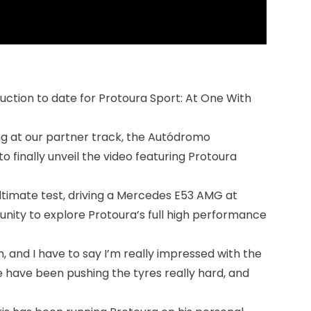
duction to date for Protoura Sport: At One With
ng at our partner track, the Autódromo
o finally unveil the video featuring Protoura
 ultimate test, driving a Mercedes E53 AMG at
nity to explore Protoura’s full high performance
hem, and I have to say I’m really impressed with the
we have been pushing the tyres really hard, and