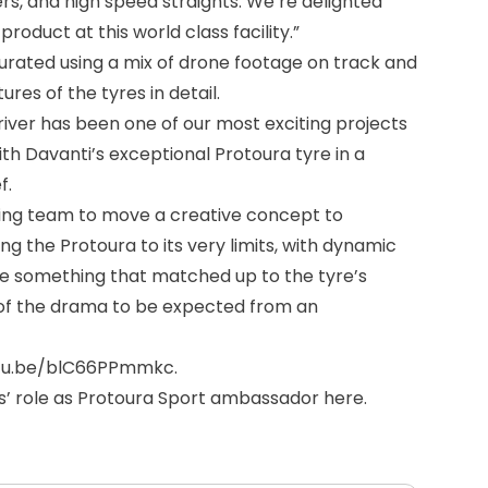
s, and high speed straights. We’re delighted
oduct at this world class facility.”
curated using a mix of drone footage on track and
res of the tyres in detail.
 Driver has been one of our most exciting projects
th Davanti’s exceptional Protoura tyre in a
f.
ing team to move a creative concept to
ing the Protoura to its very limits, with dynamic
ke something that matched up to the tyre’s
l of the drama to be expected from an
utu.be/blC66PPmmkc
.
is’ role as Protoura Sport ambassador
here
.