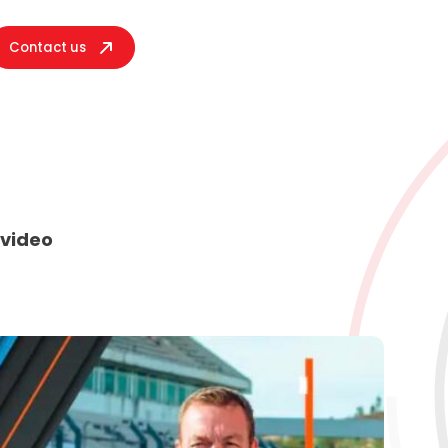
Contact us
 video