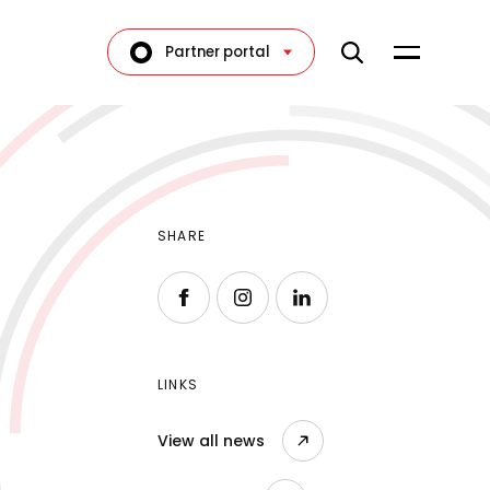
Partner portal
SHARE
Follow us on Facebook
Follow us on Instagram
Follow us on LinkedIn
LINKS
View all news