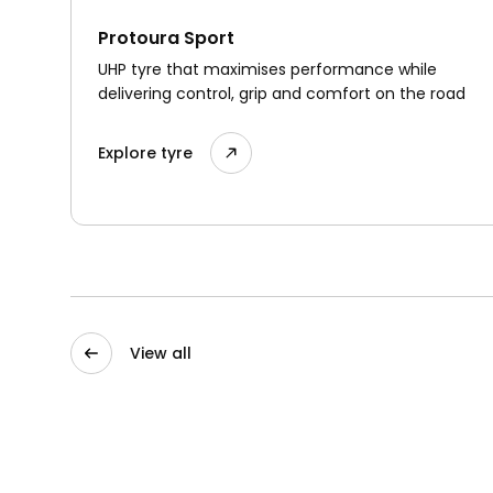
Protoura Sport
UHP tyre that maximises performance while
delivering control, grip and comfort on the road
Explore tyre
View all