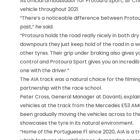
As official ambassador for Protoura Sport, Sir Ch
vehicle throughout 2021.
“There’s a noticeable difference between Protour
past,” he said.
“Protoura holds the road really nicely in both dr
downpours they just keep hold of the road in a w
other tyres. Their grip under braking also gives yo
control and Protoura Sport gives you an incredib
one with the driver.”
The AIA track was a natural choice for the filmin
partnership with the race school.
Peter Cross, General Manager at Davanti, explaine
vehicles at the track from the Mercedes E53 AMG
been gradually moving the vehicles across to the
showcases the tyre in its natural environment.
“Home of the Portuguese F1 since 2020, AIA is a tr