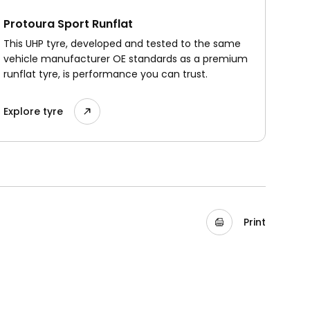
Protoura Sport Runflat
This UHP tyre, developed and tested to the same
vehicle manufacturer OE standards as a premium
runflat tyre, is performance you can trust.
Explore tyre
Print