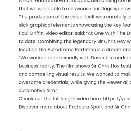
which features downhill slopes, demanding corner
that we were able to showcase our flagship new pr
The production of the video itself was carefully 
slick graphical elements showcasing the key featu
Paul Griffin, video editor, said: “At One With The
to date. Combining the legendary Sir Chris Hoy wi
location like Autodromo Portimao is a dream brie
“We worked determinedly with Davanti’s market
business reality. The film shows Sir Chris Hoy test
and compelling visual results. We wanted to ma
awesome credentials, while giving the viewer al
automotive film.”
Check out the full length video here:
https://yo
Discover more about Protoura Sport
and Sir Chr