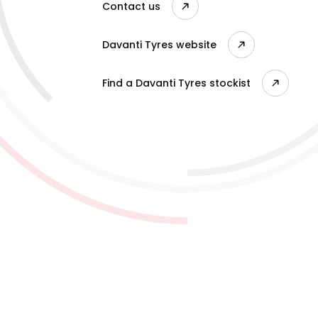
Contact us
Davanti Tyres website
Find a Davanti Tyres stockist