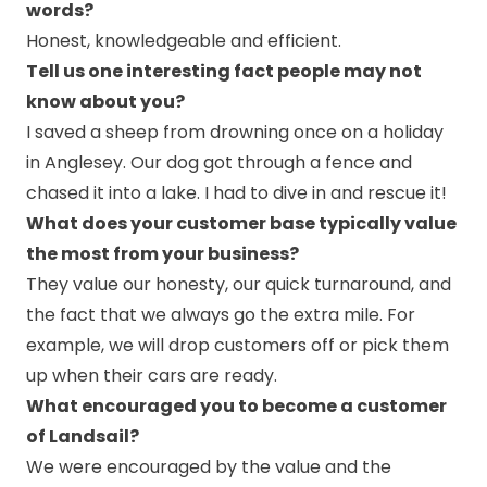
words?
Honest, knowledgeable and efficient.
Tell us one interesting fact people may not
know about you?
I saved a sheep from drowning once on a holiday
in Anglesey. Our dog got through a fence and
chased it into a lake. I had to dive in and rescue it!
What does your customer base typically value
the most from your business?
They value our honesty, our quick turnaround, and
the fact that we always go the extra mile. For
example, we will drop customers off or pick them
up when their cars are ready.
What encouraged you to become a customer
of Landsail?
We were encouraged by the value and the