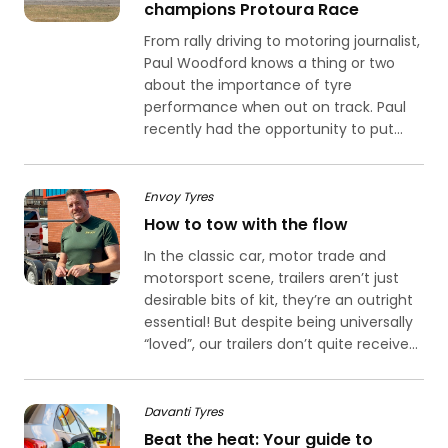
champions Protoura Race
From rally driving to motoring journalist,
Paul Woodford knows a thing or two
about the importance of tyre
performance when out on track. Paul
recently had the opportunity to put...
Envoy Tyres
How to tow with the flow
In the classic car, motor trade and
motorsport scene, trailers aren’t just
desirable bits of kit, they’re an outright
essential! But despite being universally
“loved”, our trailers don’t quite receive...
Davanti Tyres
Beat the heat: Your guide to