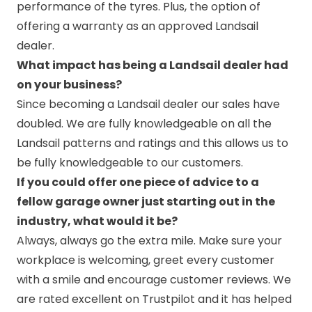
performance of the tyres. Plus, the option of
offering a warranty as an approved Landsail
dealer.
What impact has being a Landsail dealer had
on your business?
Since becoming a Landsail dealer our sales have
doubled. We are fully knowledgeable on all the
Landsail patterns and ratings and this allows us to
be fully knowledgeable to our customers.
If you could offer one piece of advice to a
fellow garage owner just starting out in the
industry, what would it be?
Always, always go the extra mile. Make sure your
workplace is welcoming, greet every customer
with a smile and encourage customer reviews. We
are rated excellent on Trustpilot and it has helped