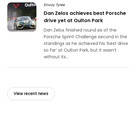
Envoy Tyres
Dan Zelos achieves best Porsche
drive yet at Oulton Park
Dan Zelos finished round six of the
Porsche Sprint Challenge second in the
standings as he achieved his ‘best drive
so far’ at Oulton Park, but it wasn’t
without its...
View recent news