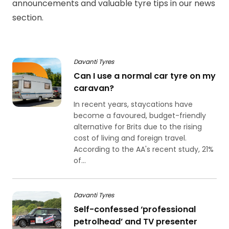
announcements and valuable tyre tips in our news
section.
Davanti Tyres
Can I use a normal car tyre on my
caravan?
In recent years, staycations have
become a favoured, budget-friendly
alternative for Brits due to the rising
cost of living and foreign travel.
According to the AA's recent study, 21%
of...
Davanti Tyres
Self-confessed ‘professional
petrolhead’ and TV presenter