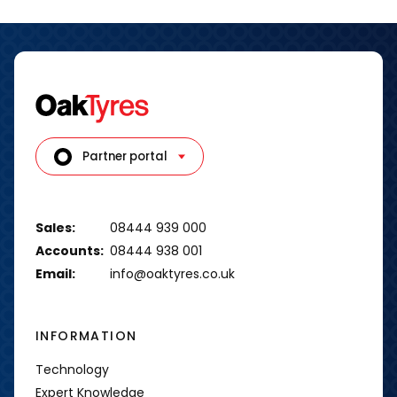
Partner portal
Sales:
08444 939 000
Accounts:
08444 938 001
Email:
info@oaktyres.co.uk
INFORMATION
Technology
Expert Knowledge