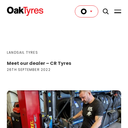
LANDSAIL TYRES
Meet our dealer – CR Tyres
26TH SEPTEMBER 2022