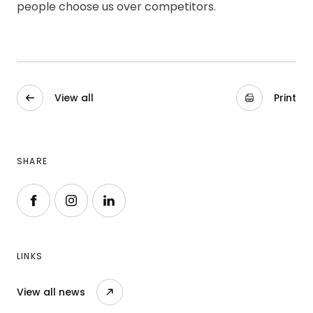
people choose us over competitors.
View all
Print
SHARE
Follow us on Facebook
Follow us on Instagram
Follow us on LinkedIn
LINKS
View all news