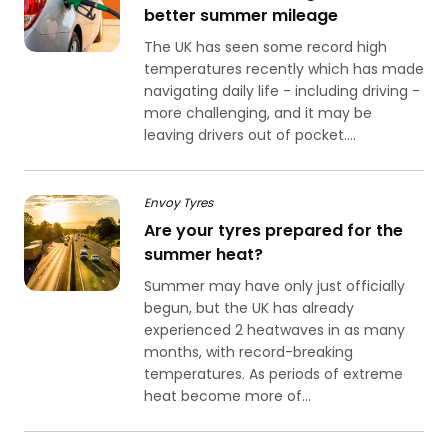
better summer mileage
The UK has seen some record high
temperatures recently which has made
navigating daily life - including driving -
more challenging, and it may be
leaving drivers out of pocket....
Envoy Tyres
Are your tyres prepared for the
summer heat?
Summer may have only just officially
begun, but the UK has already
experienced 2 heatwaves in as many
months, with record-breaking
temperatures. As periods of extreme
heat become more of...