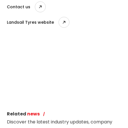
Contact us
Landsail Tyres website
Related
news
Discover the latest industry updates, company