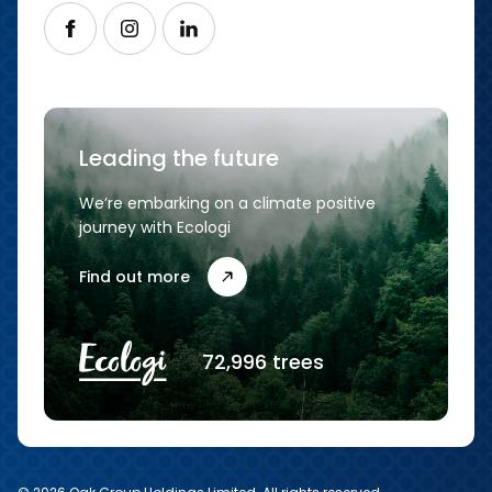
Follow us on Facebook
Follow us on Instagram
Follow us on LinkedIn
Leading the future
We’re embarking on a climate positive
journey with Ecologi
Find out more
72,996 trees