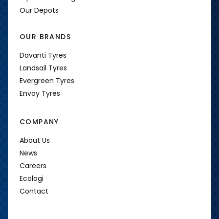
Our Depots
OUR BRANDS
Davanti Tyres
Landsail Tyres
Evergreen Tyres
Envoy Tyres
COMPANY
About Us
News
Careers
Ecologi
Contact