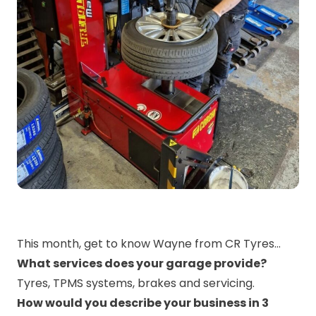
This month, get to know Wayne from CR Tyres…
What services does your garage provide?
Tyres, TPMS systems, brakes and servicing.
How would you describe your business in 3