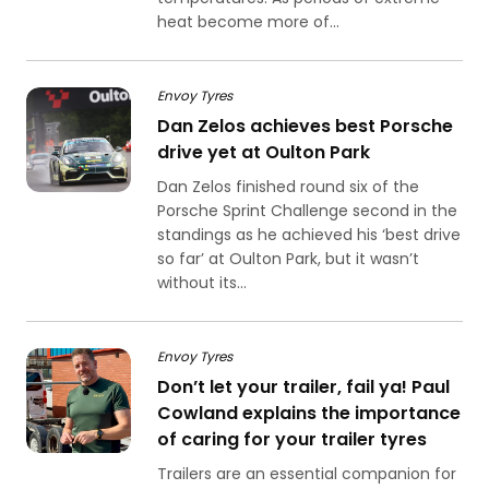
heat become more of...
Envoy Tyres
Dan Zelos achieves best Porsche
drive yet at Oulton Park
Dan Zelos finished round six of the
Porsche Sprint Challenge second in the
standings as he achieved his ‘best drive
so far’ at Oulton Park, but it wasn’t
without its...
Envoy Tyres
Don’t let your trailer, fail ya! Paul
Cowland explains the importance
of caring for your trailer tyres
Trailers are an essential companion for