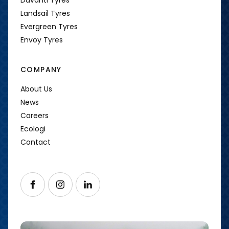
Landsail Tyres
Evergreen Tyres
Envoy Tyres
COMPANY
About Us
News
Careers
Ecologi
Contact
Follow us on Facebook
Follow us on Instagram
Follow us on LinkedIn