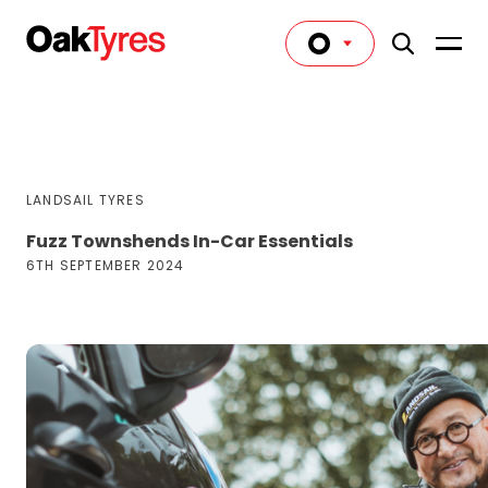
LANDSAIL TYRES
Fuzz Townshends In-Car Essentials
6TH SEPTEMBER 2024