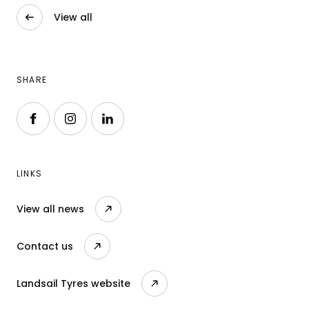
View all
SHARE
Follow us on Facebook
Follow us on Instagram
Follow us on LinkedIn
LINKS
View all news
Contact us
Landsail Tyres website