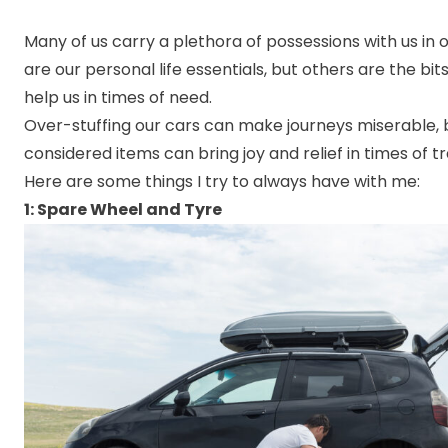
Many of us carry a plethora of possessions with us in 
are our personal life essentials, but others are the bits
help us in times of need.
Over-stuffing our cars can make journeys miserable, 
considered items can bring joy and relief in times of tr
Here are some things I try to always have with me:
1: Spare Wheel and Tyre