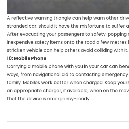
A reflective warning triangle can help warn other driv
stranded car, should it have the misfortune to suffer
After evacuating your passengers to safety, popping 
inexpensive safety items onto the road a few metres 
stricken vehicle can help others avoid colliding with it.
10: Mobile Phone
Carrying a mobile phone with you in your car can bene
ways, from navigational aid to contacting emergency
family. Mobiles work better when charged. Keep yours
an appropriate charger, if available, when on the mo
that the device is emergency-ready.