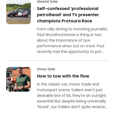
Davanti Tyres
Self-confessed ‘professional
petrolhead’ and TV presenter
champions Protoura Race
From rally driving to motoring journalist,
Paul Woodford knows a thing or two
about the importance of tyre
performance when out on track. Paul
recently had the opportunity to put...
Envoy Tyres
How to tow with the flow
In the classic car, motor trade and
motorsport scene, trailers aren’t just
desirable bits of kit, they’re an outright
essential! But despite being universally
“loved”, our trailers don’t quite receive...