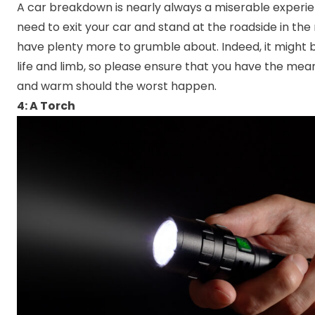
A car breakdown is nearly always a miserable experien
need to exit your car and stand at the roadside in the
have plenty more to grumble about. Indeed, it might 
life and limb, so please ensure that you have the mean
and warm should the worst happen.
4: A Torch