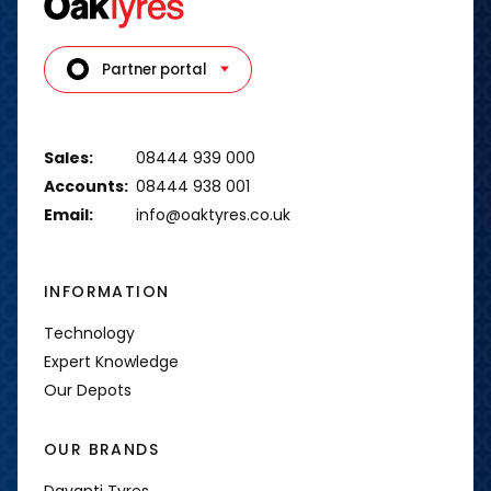
Partner portal
Sales:
08444 939 000
Accounts:
08444 938 001
Email:
info@oaktyres.co.uk
INFORMATION
Technology
Expert Knowledge
Our Depots
OUR BRANDS
Davanti Tyres