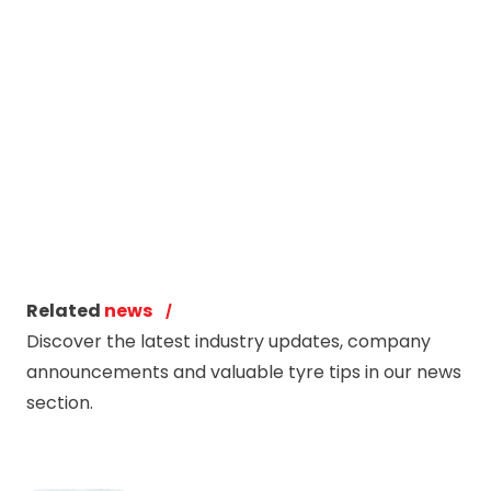
Related
news
Discover the latest industry updates, company
announcements and valuable tyre tips in our news
section.