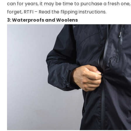
can for years, it may be time to purchase a fresh one,
forget, RTFI – Read the flipping instructions.
3: Waterproofs and Woolens