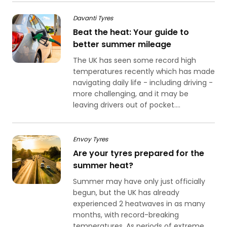
Davanti Tyres
Beat the heat: Your guide to
better summer mileage
The UK has seen some record high
temperatures recently which has made
navigating daily life - including driving -
more challenging, and it may be
leaving drivers out of pocket....
Envoy Tyres
Are your tyres prepared for the
summer heat?
Summer may have only just officially
begun, but the UK has already
experienced 2 heatwaves in as many
months, with record-breaking
temperatures. As periods of extreme