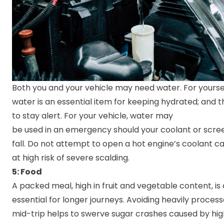
Both you and your vehicle may need water. For yourself
water is an essential item for keeping hydrated; and t
to stay alert. For your vehicle, water may
be used in an emergency should your coolant or scre
fall. Do not attempt to open a hot engine’s coolant cap
at high risk of severe scalding.
5: Food
A packed meal, high in fruit and vegetable content, is
essential for longer journeys. Avoiding heavily proces
mid-trip helps to swerve sugar crashes caused by hig