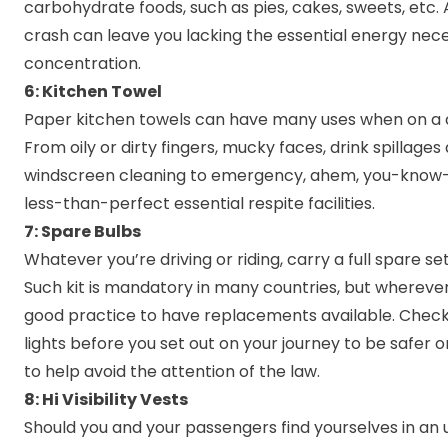
carbohydrate foods, such as pies, cakes, sweets, etc.
crash can leave you lacking the essential energy nece
concentration.
6: Kitchen Towel
Paper kitchen towels can have many uses when on a c
From oily or dirty fingers, mucky faces, drink spillages
windscreen cleaning to emergency, ahem, you-know
less-than-perfect essential respite facilities.
7: Spare Bulbs
Whatever you’re driving or riding, carry a full spare set 
Such kit is mandatory in many countries, but wherever 
good practice to have replacements available. Check 
lights before you set out on your journey to be safer 
to help avoid the attention of the law.
8: Hi Visibility Vests
Should you and your passengers find yourselves in an