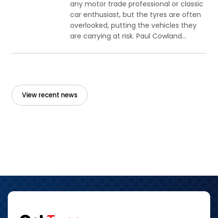
any motor trade professional or classic
car enthusiast, but the tyres are often
overlooked, putting the vehicles they
are carrying at risk. Paul Cowland...
View recent news