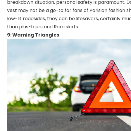
breakdown situation, personal safety is paramount. Don
vest may not be a go-to for fans of Parisian fashion s
low-lit roadsides, they can be lifesavers, certainly m
than plus-fours and Rara skirts.
9: Warning Triangles