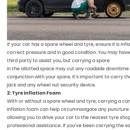
If your car has a spare wheel and tyre, ensure it is infl
correct pressure and in good condition. You may have 
third party to assist you, but carrying a spare
in the allotted space may cut any roadside downtime si
conjunction with your spare, it’s important to carry t
jack and any wheel nut security device.
2: Tyre Inflation Foam
With or without a spare wheel and tyre, carrying a can
inflation foam can help circumnavigate any puncture 
allowing you to drive your car to the nearest tyre sho
professional assistance. If you’ve been carrying the 