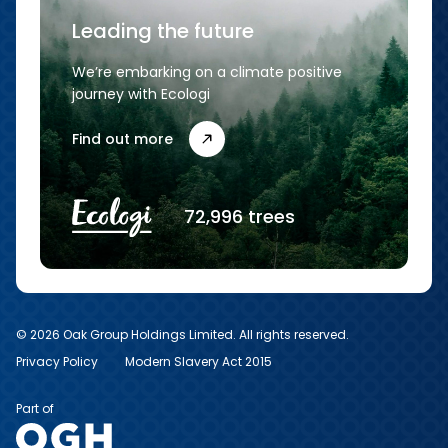
Leading the future
We’re embarking on a climate positive
journey with Ecologi
Find out more
72,996 trees
© 2026 Oak Group Holdings Limited. All rights reserved.
Privacy Policy
Modern Slavery Act 2015
Part of