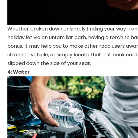
Whether broken down or simply finding your way from
holiday let via an unfamiliar path, having a torch to ha
bonus. It may help you to make other road users awar
stranded vehicle, or simply locate that lost bank card
slipped down the side of your seat.
4: Water