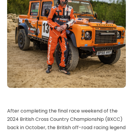
After completing the final race weekend of the
2024 British Cross Country Championship (BXCC)
back in October, the British off-road racing legend