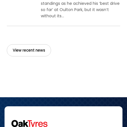
standings as he achieved his ‘best drive
so far’ at Oulton Park, but it wasn’t
without its...
View recent news