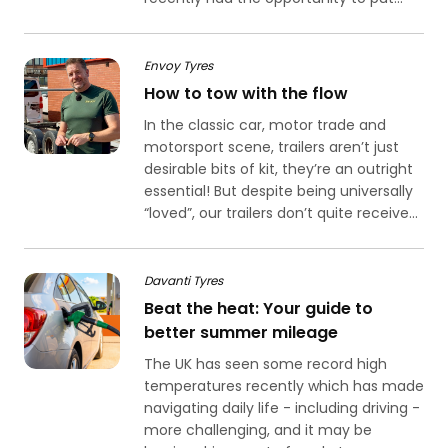
Envoy Tyres
How to tow with the flow
In the classic car, motor trade and
motorsport scene, trailers aren’t just
desirable bits of kit, they’re an outright
essential! But despite being universally
“loved”, our trailers don’t quite receive...
Davanti Tyres
Beat the heat: Your guide to
better summer mileage
The UK has seen some record high
temperatures recently which has made
navigating daily life - including driving -
more challenging, and it may be