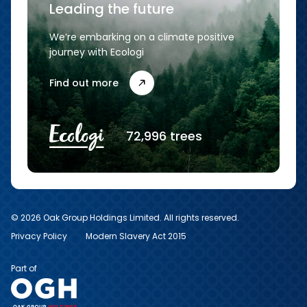
Leading the future
We’re embarking on a climate positive
journey with Ecologi
Find out more
72,996 trees
© 2026 Oak Group Holdings Limited. All rights reserved.
Privacy Policy
Modern Slavery Act 2015
Part of