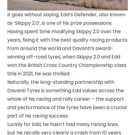
It goes without saying, Edd’s Defender, also known
as ‘Skippy 2.0’, is one of his prize possessions.
Having spent time modifying Skippy 2.0 over the
years, fixing it with the best quality racing products
from around the world and Davanti’s award-
winning off-road tyres, when Skippy 2.0 and Edd
won the British Cross Country Championship class
title in 2021, he was thrilled.
Naturally, the long-standing partnership with
Davanti Tyres is something Edd values across the
whole of his racing and rally career – the support
and performance of the tyres have been a crucial
part of his racing success.
Luckily for Edd, he hasn’t had many racing lows,
but he recalls very clearly a crash from 10 years