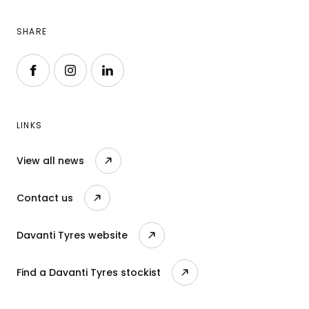
SHARE
Follow us on Facebook
Follow us on Instagram
Follow us on LinkedIn
LINKS
View all news
Contact us
Davanti Tyres website
Find a Davanti Tyres stockist