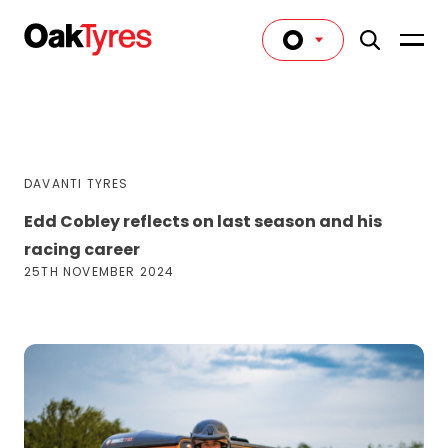
DAVANTI TYRES
Edd Cobley reflects on last season and his
racing career
25TH NOVEMBER 2024