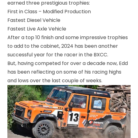
earned three prestigious trophies:
First in Class – Modified Production
Fastest Diesel Vehicle
Fastest Live Axle Vehicle
After a top 10 finish and some impressive trophies
to add to the cabinet, 2024 has been another
successful year for the racer in the BXCC.
But, having competed for over a decade now, Edd
has been reflecting on some of his racing highs
and lows over the last couple of weeks.