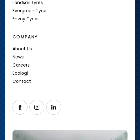
Landsail Tyres
Evergreen Tyres
Envoy Tyres
COMPANY
About Us
News
Careers
Ecologi
Contact
Follow us on Facebook
Follow us on Instagram
Follow us on LinkedIn