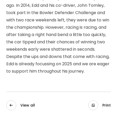
ago. In 2014, Edd and his co-driver, John Tomley,
took part in the Bowler Defender Challenge and
with two race weekends left, they were due to win
the championship. However, racing is racing, and
after taking a right hand bend a little too quickly,
the car tipped and their chances of winning two
weekends early were shattered in seconds.
Despite the ups and downs that come with racing,
Edd is already focussing on 2025 and we are eager
to support him throughout his journey.
View all
Print