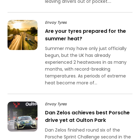
leaving drivers out of pocket....
Envoy Tyres
Are your tyres prepared for the
summer heat?
Summer may have only just officially
begun, but the UK has already
experienced 2 heatwaves in as many
months, with record-breaking
temperatures. As periods of extreme
heat become more of...
Envoy Tyres
Dan Zelos achieves best Porsche
drive yet at Oulton Park
Dan Zelos finished round six of the
Porsche Sprint Challenge second in the