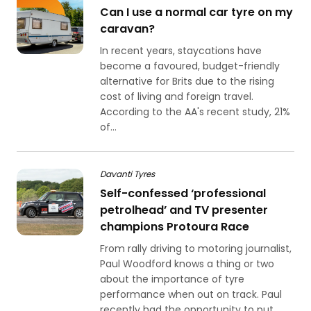
Can I use a normal car tyre on my
caravan?
In recent years, staycations have
become a favoured, budget-friendly
alternative for Brits due to the rising
cost of living and foreign travel.
According to the AA's recent study, 21%
of...
Davanti Tyres
Self-confessed ‘professional
petrolhead’ and TV presenter
champions Protoura Race
From rally driving to motoring journalist,
Paul Woodford knows a thing or two
about the importance of tyre
performance when out on track. Paul
recently had the opportunity to put...