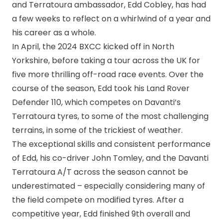
and Terratoura ambassador, Edd Cobley, has had
a few weeks to reflect on a whirlwind of a year and
his career as a whole.
In April, the 2024 BXCC kicked off in North
Yorkshire, before taking a tour across the UK for
five more thrilling off-road race events. Over the
course of the season, Edd took his Land Rover
Defender 110, which competes on Davanti’s
Terratoura tyres, to some of the most challenging
terrains, in some of the trickiest of weather.
The exceptional skills and consistent performance
of Edd, his co-driver John Tomley, and the Davanti
Terratoura A/T across the season cannot be
underestimated – especially considering many of
the field compete on modified tyres. After a
competitive year, Edd finished 9th overall and