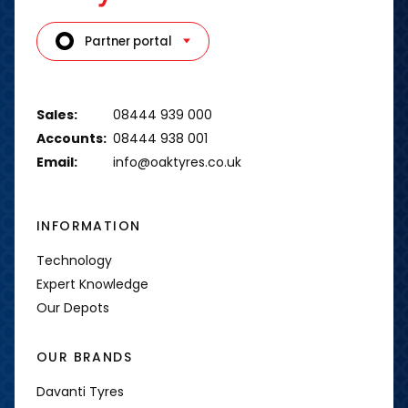
Partner portal
Sales:
08444 939 000
Accounts:
08444 938 001
Email:
info@oaktyres.co.uk
INFORMATION
Technology
Expert Knowledge
Our Depots
OUR BRANDS
Davanti Tyres