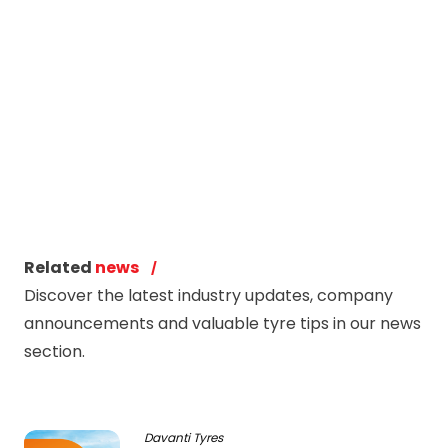
Related
news
Discover the latest industry updates, company
announcements and valuable tyre tips in our news
section.
Davanti Tyres