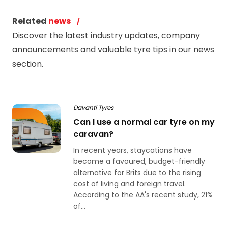
Related
news
Discover the latest industry updates, company
announcements and valuable tyre tips in our news
section.
Davanti Tyres
Can I use a normal car tyre on my
caravan?
In recent years, staycations have
become a favoured, budget-friendly
alternative for Brits due to the rising
cost of living and foreign travel.
According to the AA's recent study, 21%
of...