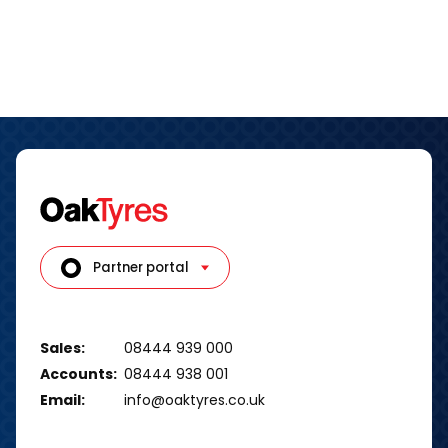
Partner portal
Sales:
08444 939 000
Accounts:
08444 938 001
Email:
info@oaktyres.co.uk