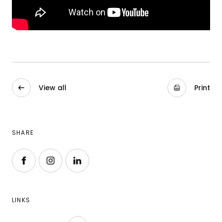
View all
Print
SHARE
Follow us on Facebook
Follow us on Instagram
Follow us on LinkedIn
LINKS