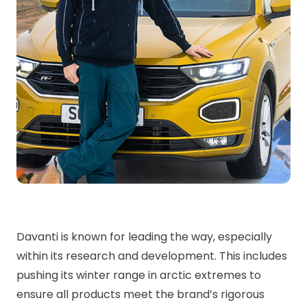
Davanti is known for leading the way, especially
within its research and development. This includes
pushing its winter range in arctic extremes to
ensure all products meet the brand’s rigorous