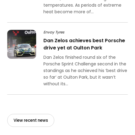
temperatures. As periods of extreme
heat become more of...
Envoy Tyres
Dan Zelos achieves best Porsche
drive yet at Oulton Park
Dan Zelos finished round six of the
Porsche Sprint Challenge second in the
standings as he achieved his ‘best drive
so far’ at Oulton Park, but it wasn’t
without its...
View recent news