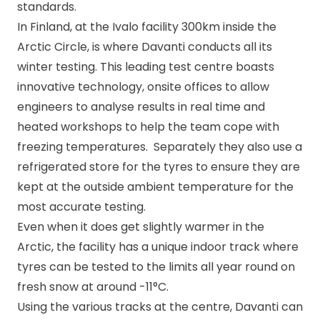
standards.
In Finland, at the Ivalo facility 300km inside the
Arctic Circle, is where Davanti conducts all its
winter testing. This leading test centre boasts
innovative technology, onsite offices to allow
engineers to analyse results in real time and
heated workshops to help the team cope with
freezing temperatures. Separately they also use a
refrigerated store for the tyres to ensure they are
kept at the outside ambient temperature for the
most accurate testing.
Even when it does get slightly warmer in the
Arctic, the facility has a unique indoor track where
tyres can be tested to the limits all year round on
fresh snow at around -11
°C
.
Using the various tracks at the centre, Davanti can