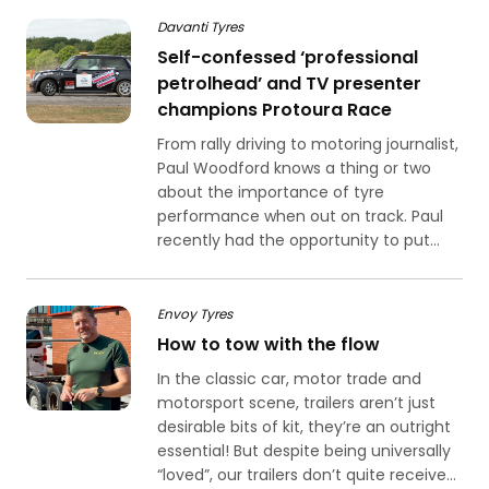
Davanti Tyres
Self-confessed ‘professional
petrolhead’ and TV presenter
champions Protoura Race
From rally driving to motoring journalist,
Paul Woodford knows a thing or two
about the importance of tyre
performance when out on track. Paul
recently had the opportunity to put...
Envoy Tyres
How to tow with the flow
In the classic car, motor trade and
motorsport scene, trailers aren’t just
desirable bits of kit, they’re an outright
essential! But despite being universally
“loved”, our trailers don’t quite receive...