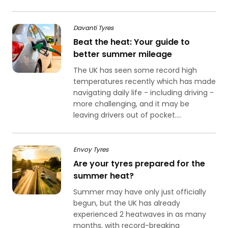
Davanti Tyres
Beat the heat: Your guide to
better summer mileage
The UK has seen some record high
temperatures recently which has made
navigating daily life - including driving -
more challenging, and it may be
leaving drivers out of pocket....
Envoy Tyres
Are your tyres prepared for the
summer heat?
Summer may have only just officially
begun, but the UK has already
experienced 2 heatwaves in as many
months, with record-breaking