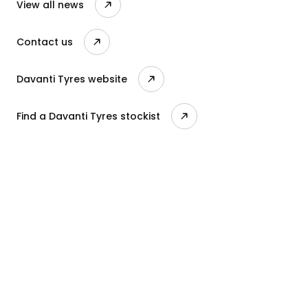
View all news
Contact us
Davanti Tyres website
Find a Davanti Tyres stockist