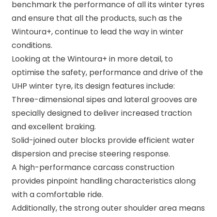
benchmark the performance of all its winter tyres
and ensure that all the products, such as the
Wintoura+, continue to lead the way in winter
conditions.
Looking at the
Wintoura+
in more detail, to
optimise the safety, performance and drive of the
UHP winter tyre, its design features include:
Three-dimensional sipes and lateral grooves are
specially designed to deliver increased traction
and excellent braking.
Solid-joined outer blocks provide efficient water
dispersion and precise steering response.
A high-performance carcass construction
provides pinpoint handling characteristics along
with a comfortable ride.
Additionally, the strong outer shoulder area means