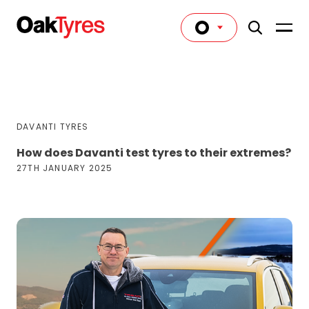
DAVANTI TYRES
How does Davanti test tyres to their extremes?
27TH JANUARY 2025