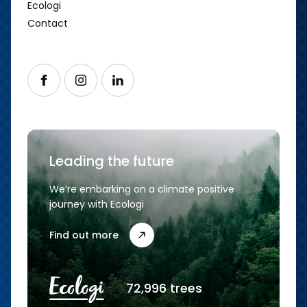
Ecologi
Contact
Follow us on Facebook
Follow us on Instagram
Follow us on LinkedIn
Leading the future
We’re embarking on a climate positive
journey with Ecologi
Find out more
72,996 trees