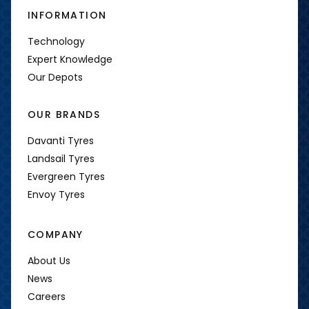
INFORMATION
Technology
Expert Knowledge
Our Depots
OUR BRANDS
Davanti Tyres
Landsail Tyres
Evergreen Tyres
Envoy Tyres
COMPANY
About Us
News
Careers