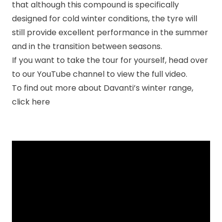
that although this compound is specifically
designed for cold winter conditions, the tyre will
still provide excellent performance in the summer
and in the transition between seasons.
If you want to take the tour for yourself, head over
to our YouTube channel to view the full
video
.
To find out more about Davanti’s winter range,
click
here