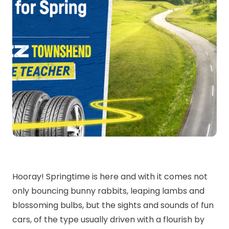
Hooray! Springtime is here and with it comes not
only bouncing bunny rabbits, leaping lambs and
blossoming bulbs, but the sights and sounds of fun
cars, of the type usually driven with a flourish by