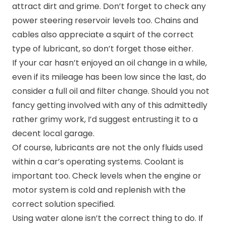
attract dirt and grime. Don’t forget to check any
power steering reservoir levels too. Chains and
cables also appreciate a squirt of the correct
type of lubricant, so don’t forget those either.
If your car hasn’t enjoyed an oil change in a while,
even if its mileage has been low since the last, do
consider a full oil and filter change. Should you not
fancy getting involved with any of this admittedly
rather grimy work, I’d suggest entrusting it to a
decent local garage.
Of course, lubricants are not the only fluids used
within a car’s operating systems. Coolant is
important too. Check levels when the engine or
motor system is cold and replenish with the
correct solution specified.
Using water alone isn’t the correct thing to do. If