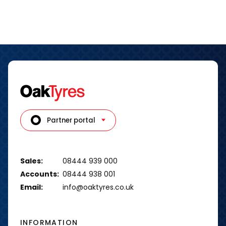
Partner portal
Sales:
08444 939 000
Accounts:
08444 938 001
Email:
info@oaktyres.co.uk
INFORMATION