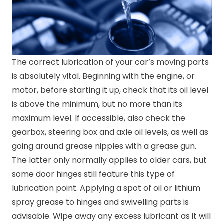
The correct lubrication of your car’s moving parts
is absolutely vital. Beginning with the engine, or
motor, before starting it up, check that its oil level
is above the minimum, but no more than its
maximum level. If accessible, also check the
gearbox, steering box and axle oil levels, as well as
going around grease nipples with a grease gun.
The latter only normally applies to older cars, but
some door hinges still feature this type of
lubrication point. Applying a spot of oil or lithium
spray grease to hinges and swivelling parts is
advisable. Wipe away any excess lubricant as it will