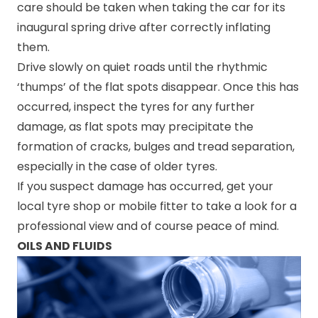
care should be taken when taking the car for its
inaugural spring drive after correctly inflating
them.
Drive slowly on quiet roads until the rhythmic
‘thumps’ of the flat spots disappear. Once this has
occurred, inspect the tyres for any further
damage, as flat spots may precipitate the
formation of cracks, bulges and tread separation,
especially in the case of older tyres.
If you suspect damage has occurred, get your
local tyre shop or mobile fitter to take a look for a
professional view and of course peace of mind.
OILS AND FLUIDS