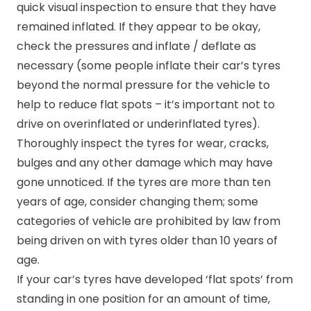
quick visual inspection to ensure that they have
remained inflated. If they appear to be okay,
check the pressures and inflate / deflate as
necessary (some people inflate their car’s tyres
beyond the normal pressure for the vehicle to
help to reduce flat spots – it’s important not to
drive on overinflated or underinflated tyres).
Thoroughly inspect the tyres for wear, cracks,
bulges and any other damage which may have
gone unnoticed. If the tyres are more than ten
years of age, consider changing them; some
categories of vehicle are prohibited by law from
being driven on with tyres older than 10 years of
age.
If your car’s tyres have developed ‘flat spots’ from
standing in one position for an amount of time,