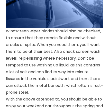
Windscreen wiper blades should also be checked,
to ensure that they remain flexible and without
cracks or splits. When you need them, you’ll want
them to be at their best. Also check screen wash
levels, replenishing where necessary. Don’t be
tempted to use washing up liquid, as this contains
a lot of salt and can find its way into minute
fissures in the vehicle’s paintwork and from there
can attack the metal beneath, which often is rust-
prone steel.
With the above attended to, you should be able to
enjoy your weekend car throughout the spring and