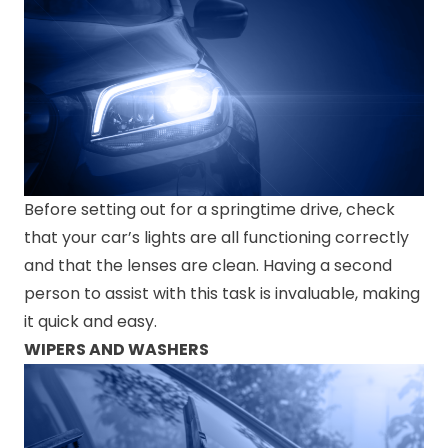
Before setting out for a springtime drive, check
that your car’s lights are all functioning correctly
and that the lenses are clean. Having a second
person to assist with this task is invaluable, making
it quick and easy.
WIPERS AND WASHERS