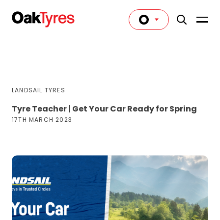
LANDSAIL TYRES
Tyre Teacher | Get Your Car Ready for Spring
17TH MARCH 2023