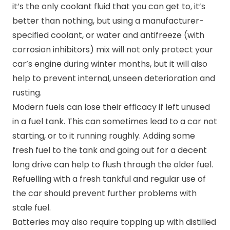
it’s the only coolant fluid that you can get to, it’s
better than nothing, but using a manufacturer-
specified coolant, or water and antifreeze (with
corrosion inhibitors) mix will not only protect your
car’s engine during winter months, but it will also
help to prevent internal, unseen deterioration and
rusting.
Modern fuels can lose their efficacy if left unused
in a fuel tank. This can sometimes lead to a car not
starting, or to it running roughly. Adding some
fresh fuel to the tank and going out for a decent
long drive can help to flush through the older fuel.
Refuelling with a fresh tankful and regular use of
the car should prevent further problems with
stale fuel.
Batteries may also require topping up with distilled