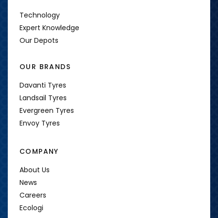
Technology
Expert Knowledge
Our Depots
OUR BRANDS
Davanti Tyres
Landsail Tyres
Evergreen Tyres
Envoy Tyres
COMPANY
About Us
News
Careers
Ecologi