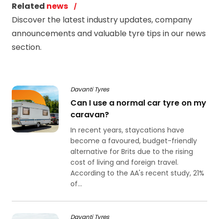
Related
news
Discover the latest industry updates, company
announcements and valuable tyre tips in our news
section.
Davanti Tyres
Can I use a normal car tyre on my
caravan?
In recent years, staycations have
become a favoured, budget-friendly
alternative for Brits due to the rising
cost of living and foreign travel.
According to the AA's recent study, 21%
of...
Davanti Tyres