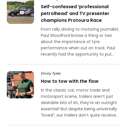
Self-confessed ‘professional
petrolhead’ and TV presenter
champions Protoura Race
From rally driving to motoring journalist,
Paul Woodford knows a thing or two
about the importance of tyre
performance when out on track. Paul
recently had the opportunity to put...
Envoy Tyres
How to tow with the flow
In the classic car, motor trade and
motorsport scene, trailers aren’t just
desirable bits of kit, they’re an outright
essential! But despite being universally
“loved”, our trailers don’t quite receive...