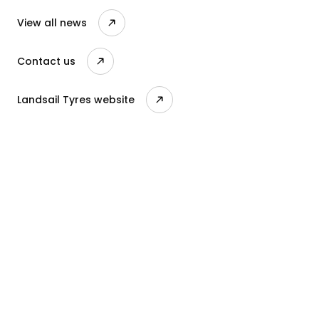
View all news
Contact us
Landsail Tyres website