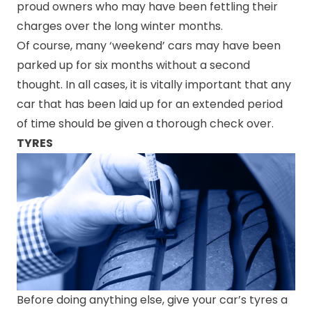
proud owners who may have been fettling their
charges over the long winter months.
Of course, many ‘weekend’ cars may have been
parked up for six months without a second
thought. In all cases, it is vitally important that any
car that has been laid up for an extended period
of time should be given a thorough check over.
TYRES
Before doing anything else, give your car’s tyres a