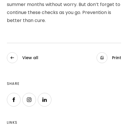
summer months without worry. But don’t forget to
continue these checks as you go. Prevention is
better than cure.
View all
Print
SHARE
Follow us on Facebook
Follow us on Instagram
Follow us on LinkedIn
LINKS