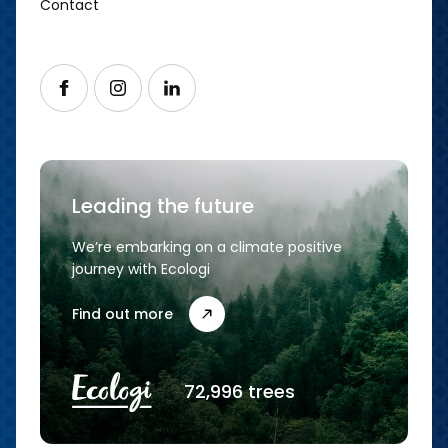
Contact
Follow us on Facebook
Follow us on Instagram
Follow us on LinkedIn
Leading the future
We’re embarking on a climate positive
journey with Ecologi
Find out more
72,996 trees