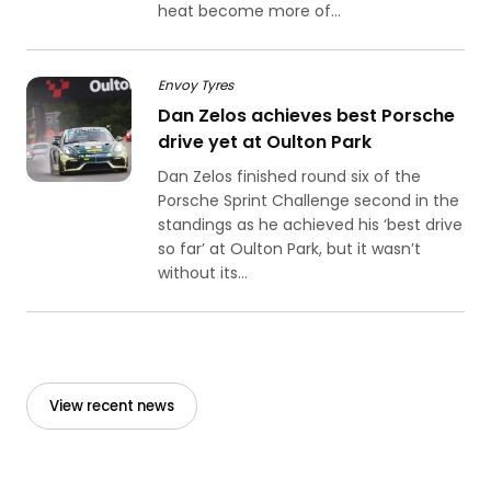
heat become more of...
Envoy Tyres
Dan Zelos achieves best Porsche
drive yet at Oulton Park
Dan Zelos finished round six of the
Porsche Sprint Challenge second in the
standings as he achieved his ‘best drive
so far’ at Oulton Park, but it wasn’t
without its...
View recent news