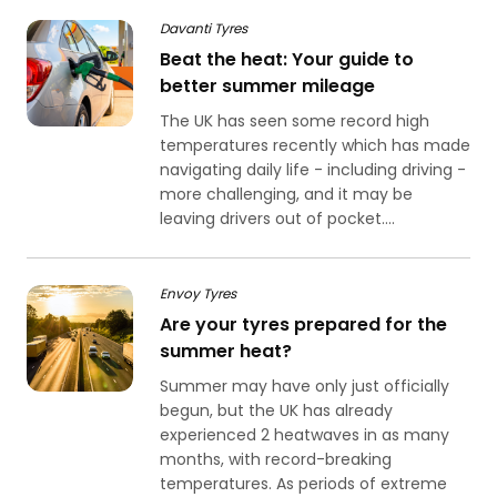
Davanti Tyres
Beat the heat: Your guide to
better summer mileage
The UK has seen some record high
temperatures recently which has made
navigating daily life - including driving -
more challenging, and it may be
leaving drivers out of pocket....
Envoy Tyres
Are your tyres prepared for the
summer heat?
Summer may have only just officially
begun, but the UK has already
experienced 2 heatwaves in as many
months, with record-breaking
temperatures. As periods of extreme