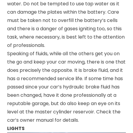
water. Do not be tempted to use tap water as it
can damage the plates within the battery. Care
must be taken not to overfill the battery’s cells
and there is a danger of gases igniting too, so this
task, where necessary, is best left to the attention
of professionals.
Speaking of fluids, while all the others get you on
the go and keep your car moving, there is one that
does precisely the opposite. It is brake fluid, and it
has a recommended service life. If some time has
passed since your car’s hydraulic brake fluid has
been changed, have it done professionally at a
reputable garage, but do also keep an eye on its
level at the master cylinder reservoir. Check the
car’s owner manual for details.
LIGHTS