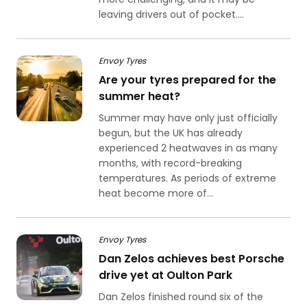
leaving drivers out of pocket....
Envoy Tyres
Are your tyres prepared for the
summer heat?
Summer may have only just officially
begun, but the UK has already
experienced 2 heatwaves in as many
months, with record-breaking
temperatures. As periods of extreme
heat become more of...
Envoy Tyres
Dan Zelos achieves best Porsche
drive yet at Oulton Park
Dan Zelos finished round six of the