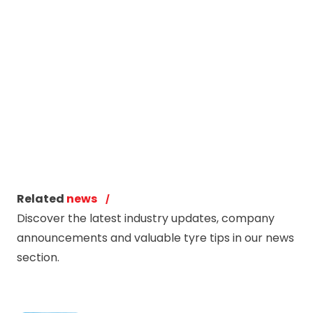
Related
news
Discover the latest industry updates, company
announcements and valuable tyre tips in our news
section.