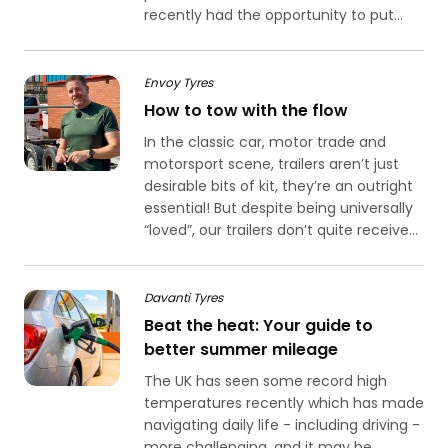
recently had the opportunity to put...
Envoy Tyres
How to tow with the flow
In the classic car, motor trade and
motorsport scene, trailers aren’t just
desirable bits of kit, they’re an outright
essential! But despite being universally
“loved”, our trailers don’t quite receive...
Davanti Tyres
Beat the heat: Your guide to
better summer mileage
The UK has seen some record high
temperatures recently which has made
navigating daily life - including driving -
more challenging, and it may be