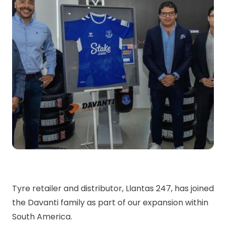
Tyre retailer and distributor, Llantas 247, has joined
the Davanti family as part of our expansion within
South America.