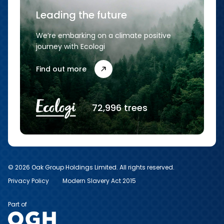
Leading the future
We’re embarking on a climate positive
journey with Ecologi
Find out more
72,996 trees
© 2026 Oak Group Holdings Limited. All rights reserved.
Privacy Policy
Modern Slavery Act 2015
Part of