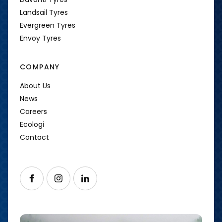
Landsail Tyres
Evergreen Tyres
Envoy Tyres
COMPANY
About Us
News
Careers
Ecologi
Contact
Follow us on Facebook
Follow us on Instagram
Follow us on LinkedIn