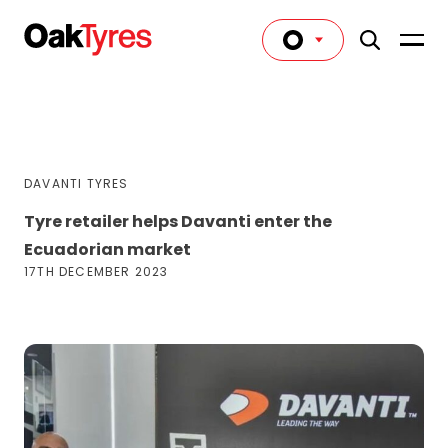
DAVANTI TYRES
Tyre retailer helps Davanti enter the
Ecuadorian market
17TH DECEMBER 2023