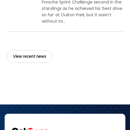
Porsche Sprint Challenge second in the
standings as he achieved his ‘best drive
so far’ at Oulton Park, but it wasn’t
without its...
View recent news