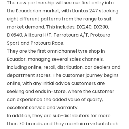
The new partnership will see our first entry into
the Ecuadorian market, with Llantas 247 stocking
eight different patterns from the range to suit
market demand. This includes;
DX240
,
DX390
,
DX640
,
Alltoura H/T
,
Terratoura A/T
,
Protoura
Sport
and
Protoura Race
.
They are the first omnichannel tyre shop in
Ecuador, managing several sales channels,
including online, retail, distribution, car dealers and
department stores. The customer journey begins
online, with any initial advice customers are
seeking and ends in-store, where the customer
can experience the added value of quality,
excellent service and warranty.
In addition, they are sub-distributors for more
than 70 brands, and they maintain a virtual stock