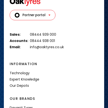
Partner portal
Sales:
08444 939 000
Accounts:
08444 938 001
Email:
info@oaktyres.co.uk
INFORMATION
Technology
Expert Knowledge
Our Depots
OUR BRANDS
Davanti Tyres