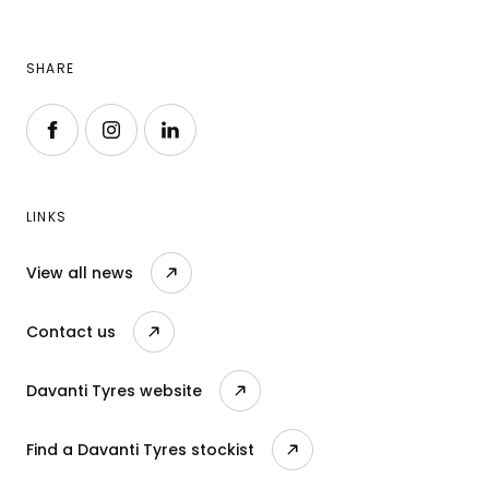
SHARE
Follow us on Facebook
Follow us on Instagram
Follow us on LinkedIn
LINKS
View all news
Contact us
Davanti Tyres website
Find a Davanti Tyres stockist