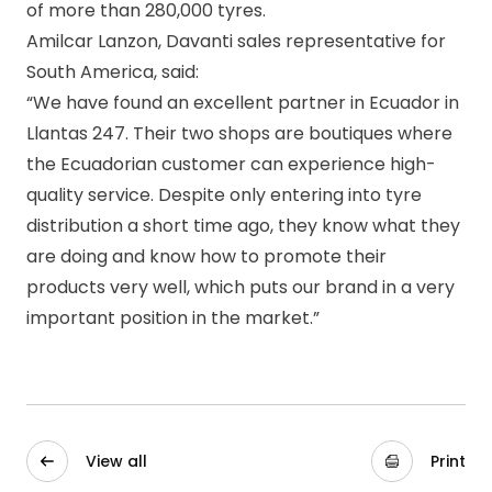
of more than 280,000 tyres.
Amilcar Lanzon, Davanti sales representative for
South America, said:
“We have found an excellent partner in Ecuador in
Llantas 247. Their two shops are boutiques where
the Ecuadorian customer can experience high-
quality service. Despite only entering into tyre
distribution a short time ago, they know what they
are doing and know how to promote their
products very well, which puts our brand in a very
important position in the market.”
View all
Print