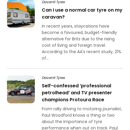
Davanti Tyres
Can I use a normal car tyre on my
caravan?
In recent years, staycations have
become a favoured, budget-friendly
alternative for Brits due to the rising
cost of living and foreign travel.
According to the AA's recent study, 21%
of...
Davanti Tyres
Self-confessed ‘professional
petrolhead’ and TV presenter
champions Protoura Race
From rally driving to motoring journalist,
Paul Woodford knows a thing or two
about the importance of tyre
performance when out on track. Paul