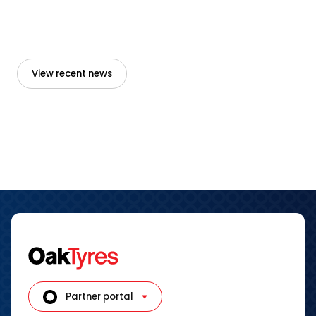
View recent news
Partner portal