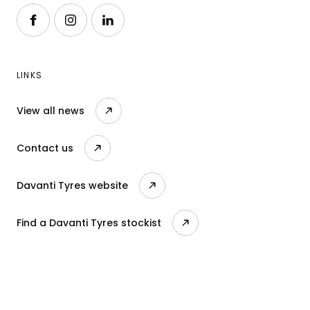
Follow us on Facebook
Follow us on Instagram
Follow us on LinkedIn
LINKS
View all news
Contact us
Davanti Tyres website
Find a Davanti Tyres stockist