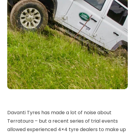
Davanti Tyres has made a lot of noise about
Terratoura – but a recent series of trial events
allowed experienced 4×4 tyre dealers to make up