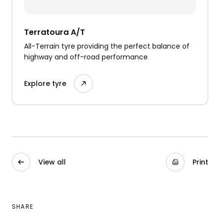
Terratoura A/T
All-Terrain tyre providing the perfect balance of
highway and off-road performance
Explore tyre
View all
Print
SHARE