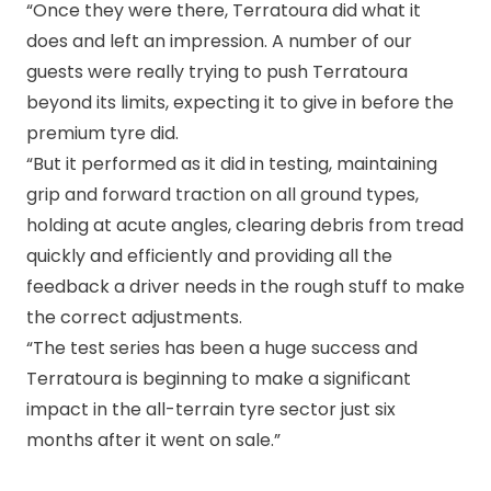
“Once they were there, Terratoura did what it
does and left an impression. A number of our
guests were really trying to push Terratoura
beyond its limits, expecting it to give in before the
premium tyre did.
“But it performed as it did in testing, maintaining
grip and forward traction on all ground types,
holding at acute angles, clearing debris from tread
quickly and efficiently and providing all the
feedback a driver needs in the rough stuff to make
the correct adjustments.
“The test series has been a huge success and
Terratoura is beginning to make a significant
impact in the all-terrain tyre sector just six
months after it went on sale.”