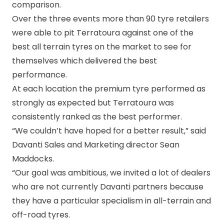
comparison.
Over the three events more than 90 tyre retailers
were able to pit Terratoura against one of the
best all terrain tyres on the market to see for
themselves which delivered the best
performance.
At each location the premium tyre performed as
strongly as expected but Terratoura was
consistently ranked as the best performer.
“We couldn’t have hoped for a better result,” said
Davanti Sales and Marketing director Sean
Maddocks.
“Our goal was ambitious, we invited a lot of dealers
who are not currently Davanti partners because
they have a particular specialism in all-terrain and
off-road tyres.