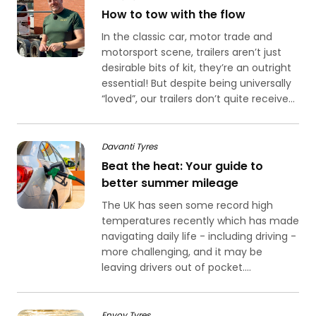
How to tow with the flow
In the classic car, motor trade and
motorsport scene, trailers aren’t just
desirable bits of kit, they’re an outright
essential! But despite being universally
“loved”, our trailers don’t quite receive...
Davanti Tyres
Beat the heat: Your guide to
better summer mileage
The UK has seen some record high
temperatures recently which has made
navigating daily life - including driving -
more challenging, and it may be
leaving drivers out of pocket....
Envoy Tyres