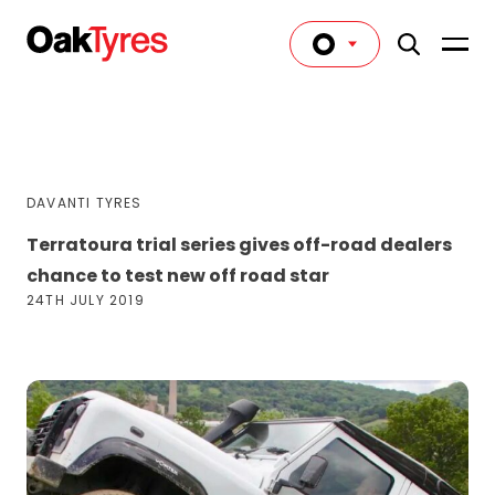
DAVANTI TYRES
Terratoura trial series gives off-road dealers
chance to test new off road star
24TH JULY 2019