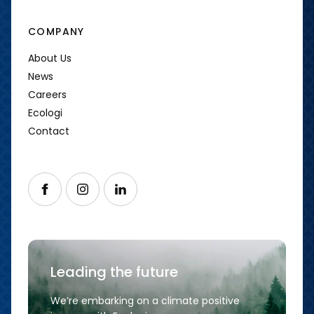
COMPANY
About Us
News
Careers
Ecologi
Contact
Follow us on Facebook
Follow us on Instagram
Follow us on LinkedIn
Leading the future
We’re embarking on a climate positive