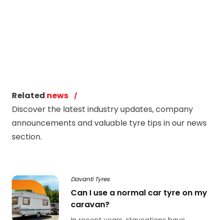
Related
news
Discover the latest industry updates, company
announcements and valuable tyre tips in our news
section.
Davanti Tyres
Can I use a normal car tyre on my
caravan?