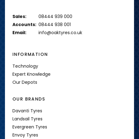
Sales:
08444 939 000
Accounts:
08444 938 001
Email:
info@oaktyres.co.uk
INFORMATION
Technology
Expert Knowledge
Our Depots
OUR BRANDS
Davanti Tyres
Landsail Tyres
Evergreen Tyres
Envoy Tyres