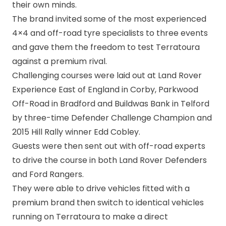
their own minds.
The brand invited some of the most experienced
4×4 and off-road tyre specialists to three events
and gave them the freedom to test Terratoura
against a premium rival.
Challenging courses were laid out at Land Rover
Experience East of England in Corby, Parkwood
Off-Road in Bradford and Buildwas Bank in Telford
by three-time Defender Challenge Champion and
2015 Hill Rally winner Edd Cobley.
Guests were then sent out with off-road experts
to drive the course in both Land Rover Defenders
and Ford Rangers.
They were able to drive vehicles fitted with a
premium brand then switch to identical vehicles
running on Terratoura to make a direct