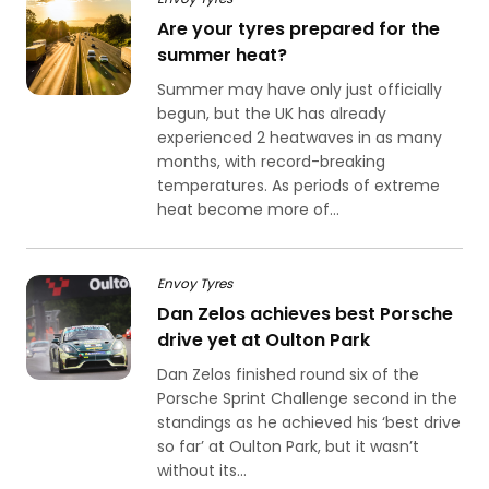
Are your tyres prepared for the
summer heat?
Summer may have only just officially
begun, but the UK has already
experienced 2 heatwaves in as many
months, with record-breaking
temperatures. As periods of extreme
heat become more of...
Envoy Tyres
Dan Zelos achieves best Porsche
drive yet at Oulton Park
Dan Zelos finished round six of the
Porsche Sprint Challenge second in the
standings as he achieved his ‘best drive
so far’ at Oulton Park, but it wasn’t
without its...