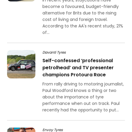
In recent years, staycations have
become a favoured, budget-friendly
alternative for Brits due to the rising
cost of living and foreign travel.
According to the AA's recent study, 21%
of...
Davanti Tyres
Self-confessed ‘professional
petrolhead’ and TV presenter
champions Protoura Race
From rally driving to motoring journalist,
Paul Woodford knows a thing or two
about the importance of tyre
performance when out on track. Paul
recently had the opportunity to put...
Envoy Tyres