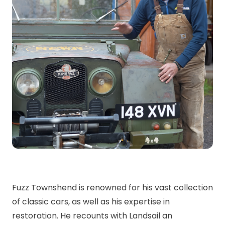
Fuzz Townshend is renowned for his vast collection
of classic cars, as well as his expertise in
restoration. He recounts with Landsail an