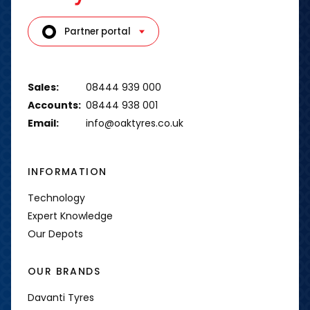
Partner portal
Sales:
08444 939 000
Accounts:
08444 938 001
Email:
info@oaktyres.co.uk
INFORMATION
Technology
Expert Knowledge
Our Depots
OUR BRANDS
Davanti Tyres