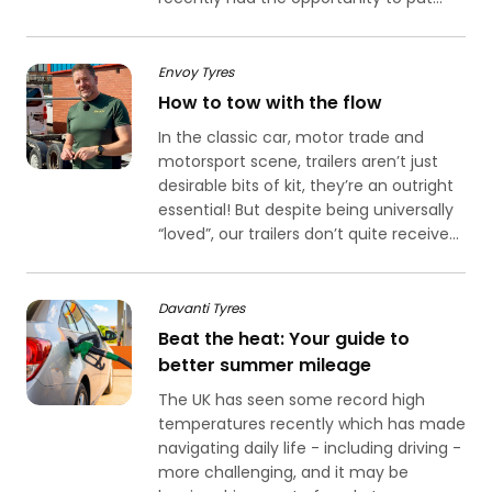
Envoy Tyres
How to tow with the flow
In the classic car, motor trade and
motorsport scene, trailers aren’t just
desirable bits of kit, they’re an outright
essential! But despite being universally
“loved”, our trailers don’t quite receive...
Davanti Tyres
Beat the heat: Your guide to
better summer mileage
The UK has seen some record high
temperatures recently which has made
navigating daily life - including driving -
more challenging, and it may be