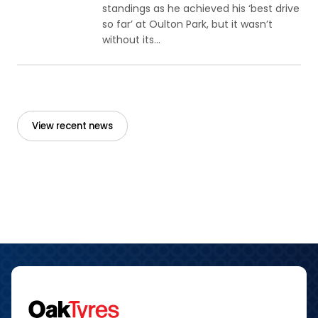
standings as he achieved his ‘best drive
so far’ at Oulton Park, but it wasn’t
without its...
View recent news