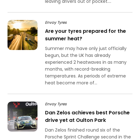
leaving drivers out of pocket....
Envoy Tyres
Are your tyres prepared for the
summer heat?
Summer may have only just officially
begun, but the UK has already
experienced 2 heatwaves in as many
months, with record-breaking
temperatures. As periods of extreme
heat become more of...
Envoy Tyres
Dan Zelos achieves best Porsche
drive yet at Oulton Park
Dan Zelos finished round six of the
Porsche Sprint Challenge second in the