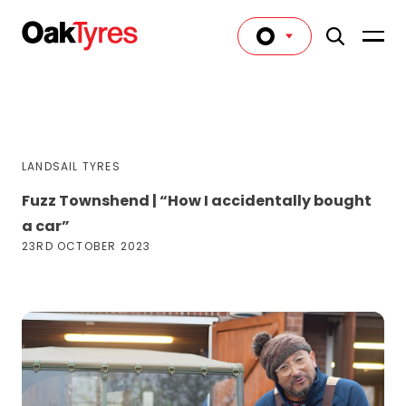
LANDSAIL TYRES
Fuzz Townshend | “How I accidentally bought
a car”
23RD OCTOBER 2023