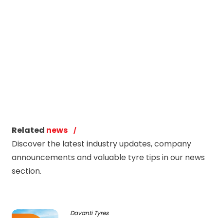
Related
news
Discover the latest industry updates, company
announcements and valuable tyre tips in our news
section.
Davanti Tyres