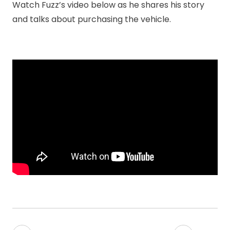
Watch Fuzz’s video below as he shares his story
and talks about purchasing the vehicle.