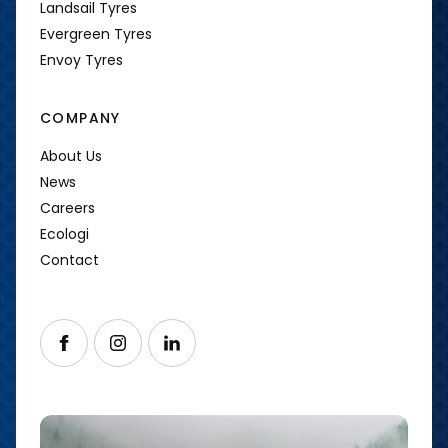
Landsail Tyres
Evergreen Tyres
Envoy Tyres
COMPANY
About Us
News
Careers
Ecologi
Contact
Follow us on Facebook
Follow us on Instagram
Follow us on LinkedIn