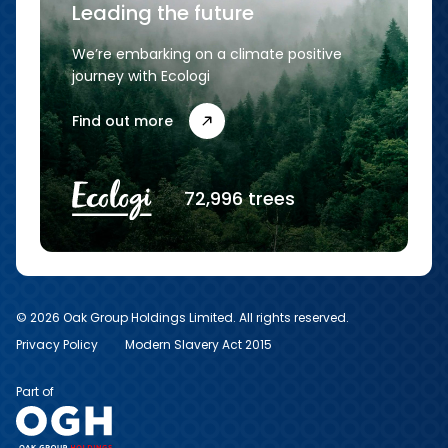
Leading the future
We’re embarking on a climate positive
journey with Ecologi
Find out more
72,996 trees
© 2026 Oak Group Holdings Limited. All rights reserved.
Privacy Policy
Modern Slavery Act 2015
Part of