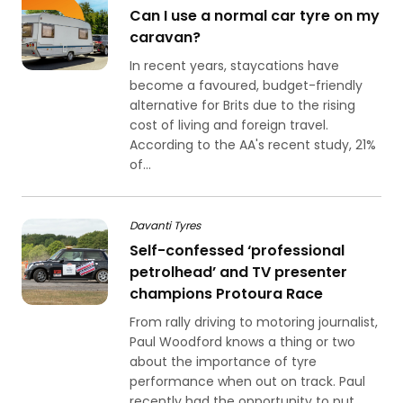
Can I use a normal car tyre on my
caravan?
In recent years, staycations have
become a favoured, budget-friendly
alternative for Brits due to the rising
cost of living and foreign travel.
According to the AA's recent study, 21%
of...
Davanti Tyres
Self-confessed ‘professional
petrolhead’ and TV presenter
champions Protoura Race
From rally driving to motoring journalist,
Paul Woodford knows a thing or two
about the importance of tyre
performance when out on track. Paul
recently had the opportunity to put...