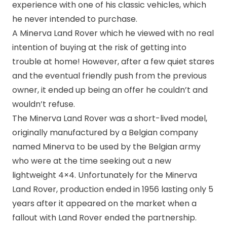
experience with one of his classic vehicles, which
he never intended to purchase.
A Minerva Land Rover which he viewed with no real
intention of buying at the risk of getting into
trouble at home! However, after a few quiet stares
and the eventual friendly push from the previous
owner, it ended up being an offer he couldn’t and
wouldn’t refuse.
The Minerva Land Rover was a short-lived model,
originally manufactured by a Belgian company
named Minerva to be used by the Belgian army
who were at the time seeking out a new
lightweight 4×4. Unfortunately for the Minerva
Land Rover, production ended in 1956 lasting only 5
years after it appeared on the market when a
fallout with Land Rover ended the partnership.