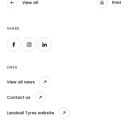
View all
Print
SHARE
Follow us on Facebook
Follow us on Instagram
Follow us on LinkedIn
LINKS
View all news
Contact us
Landsail Tyres website