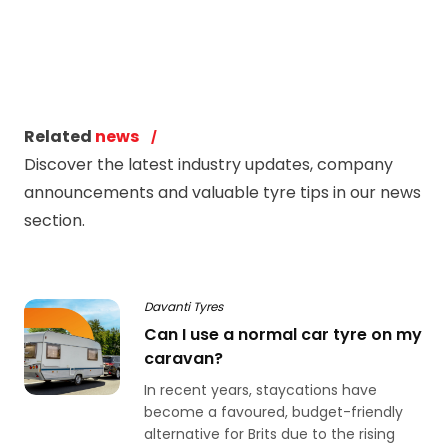
Related
news
Discover the latest industry updates, company
announcements and valuable tyre tips in our news
section.
Davanti Tyres
Can I use a normal car tyre on my
caravan?
In recent years, staycations have
become a favoured, budget-friendly
alternative for Brits due to the rising