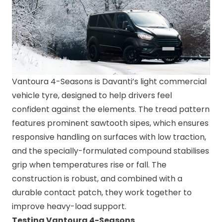
Vantoura 4-Seasons is Davanti’s light commercial
vehicle tyre, designed to help drivers feel
confident against the elements. The tread pattern
features prominent sawtooth sipes, which ensures
responsive handling on surfaces with low traction,
and the specially-formulated compound stabilises
grip when temperatures rise or fall. The
construction is robust, and combined with a
durable contact patch, they work together to
improve heavy-load support.
Testing Vantoura 4-Seasons