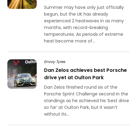
Summer may have only just officially
begun, but the UK has already
experienced 2 heatwaves in as many
months, with record-breaking
temperatures. As periods of extreme
heat become more of...
Envoy Tyres
Dan Zelos achieves best Porsche
drive yet at Oulton Park
Dan Zelos finished round six of the
Porsche Sprint Challenge second in the
standings as he achieved his ‘best drive
so far’ at Oulton Park, but it wasn’t
without its...