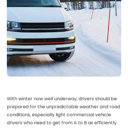
With winter now well underway, drivers should be
prepared for the unpredictable weather and road
conditions, especially light commercial vehicle
drivers who need to get from A to B as efficiently