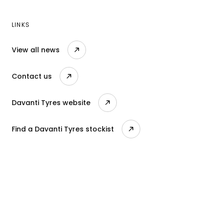
LINKS
View all news
Contact us
Davanti Tyres website
Find a Davanti Tyres stockist