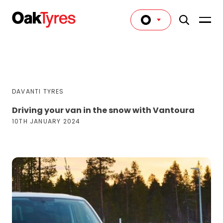
DAVANTI TYRES
Driving your van in the snow with Vantoura
10TH JANUARY 2024