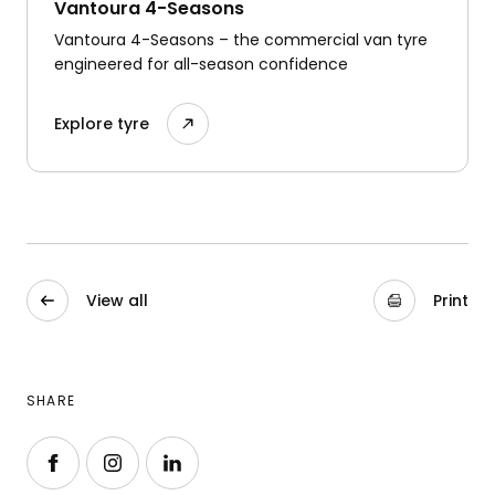
Vantoura 4-Seasons
Vantoura 4-Seasons – the commercial van tyre
engineered for all-season confidence
Explore tyre
View all
Print
SHARE
Follow us on Facebook
Follow us on Instagram
Follow us on LinkedIn