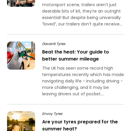
motorsport scene, trailers aren’t just
desirable bits of kit, they’re an outright
essential! But despite being universally
“loved”, our trailers don’t quite receive...
Davanti Tyres
Beat the heat: Your guide to
better summer mileage
The UK has seen some record high
temperatures recently which has made
navigating daily life - including driving -
more challenging, and it may be
leaving drivers out of pocket....
Envoy Tyres
Are your tyres prepared for the
summer heat?