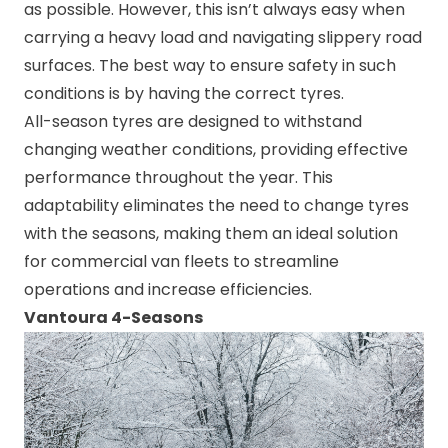
as possible. However, this isn’t always easy when
carrying a heavy load and navigating slippery road
surfaces. The best way to ensure safety in such
conditions is by having the correct tyres.
All-season tyres are designed to withstand
changing weather conditions, providing effective
performance throughout the year. This
adaptability eliminates the need to change tyres
with the seasons, making them an ideal solution
for commercial van fleets to streamline
operations and increase efficiencies.
Vantoura 4-Seasons