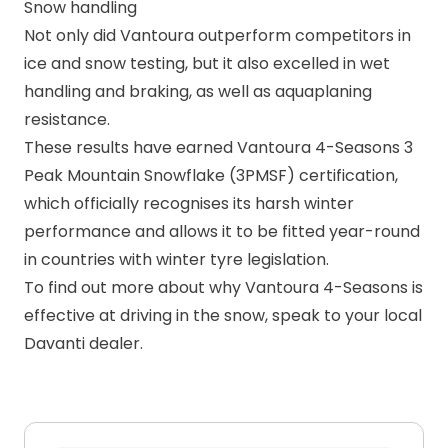
Snow handling
Not only did Vantoura outperform competitors in
ice and snow testing, but it also excelled in wet
handling and braking, as well as aquaplaning
resistance.
These results have earned Vantoura 4-Seasons
3
Peak Mountain Snowflake (3PMSF)
certification,
which officially recognises its harsh winter
performance and allows it to be fitted year-round
in countries with winter tyre legislation.
To find out more about why
Vantoura 4-Seasons
is
effective at driving in the snow, speak to your
local
Davanti dealer
.