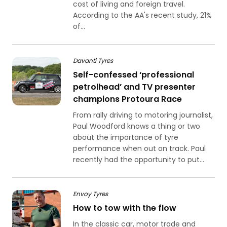
cost of living and foreign travel.
According to the AA's recent study, 21%
of...
Davanti Tyres
Self-confessed ‘professional
petrolhead’ and TV presenter
champions Protoura Race
From rally driving to motoring journalist,
Paul Woodford knows a thing or two
about the importance of tyre
performance when out on track. Paul
recently had the opportunity to put...
Envoy Tyres
How to tow with the flow
In the classic car, motor trade and