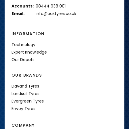
Accounts:
08444 938 001
Email:
info@oaktyres.co.uk
INFORMATION
Technology
Expert Knowledge
Our Depots
OUR BRANDS
Davanti Tyres
Landsail Tyres
Evergreen Tyres
Envoy Tyres
COMPANY