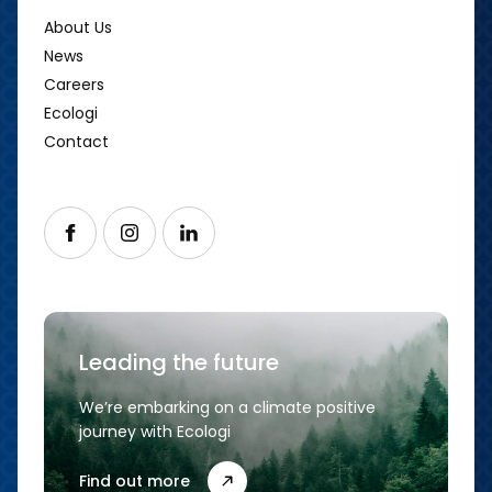
About Us
News
Careers
Ecologi
Contact
Follow us on Facebook
Follow us on Instagram
Follow us on LinkedIn
Leading the future
We’re embarking on a climate positive
journey with Ecologi
Find out more