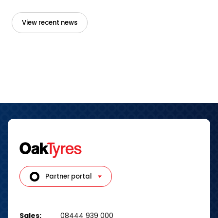
View recent news
Partner portal
Sales:
08444 939 000