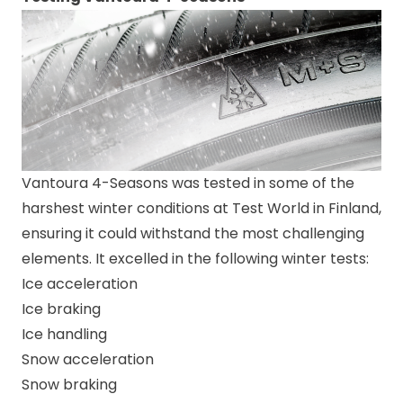
Vantoura 4-Seasons was tested in some of the
harshest winter conditions at Test World in Finland,
ensuring it could withstand the most challenging
elements. It excelled in the following winter tests:
Ice acceleration
Ice braking
Ice handling
Snow acceleration
Snow braking