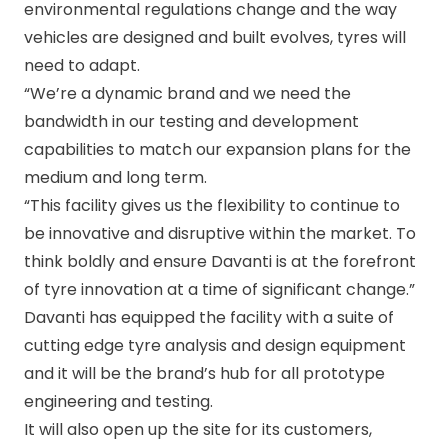
environmental regulations change and the way
vehicles are designed and built evolves, tyres will
need to adapt.
“We’re a dynamic brand and we need the
bandwidth in our testing and development
capabilities to match our expansion plans for the
medium and long term.
“This facility gives us the flexibility to continue to
be innovative and disruptive within the market. To
think boldly and ensure Davanti is at the forefront
of tyre innovation at a time of significant change.”
Davanti has equipped the facility with a suite of
cutting edge tyre analysis and design equipment
and it will be the brand’s hub for all prototype
engineering and testing.
It will also open up the site for its customers,