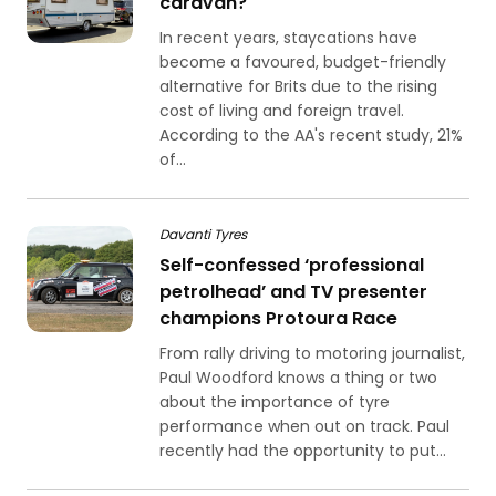
caravan?
In recent years, staycations have
become a favoured, budget-friendly
alternative for Brits due to the rising
cost of living and foreign travel.
According to the AA's recent study, 21%
of...
Davanti Tyres
Self-confessed ‘professional
petrolhead’ and TV presenter
champions Protoura Race
From rally driving to motoring journalist,
Paul Woodford knows a thing or two
about the importance of tyre
performance when out on track. Paul
recently had the opportunity to put...