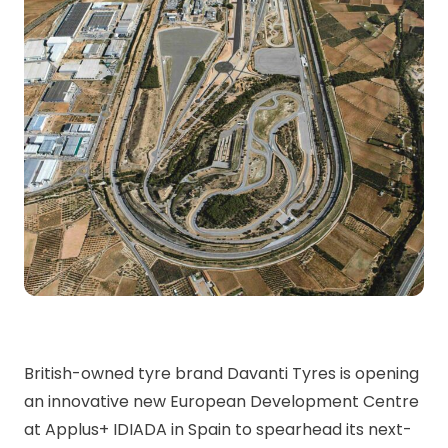
British-owned tyre brand Davanti Tyres is opening
an innovative new European Development Centre
at Applus+ IDIADA in Spain to spearhead its next-