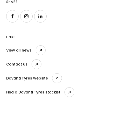
SHARE
Follow us on Facebook
Follow us on Instagram
Follow us on LinkedIn
LINKS
View all news
Contact us
Davanti Tyres website
Find a Davanti Tyres stockist