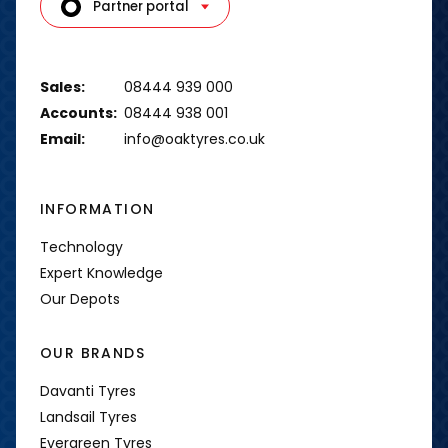
Partner portal
Sales:
08444 939 000
Accounts:
08444 938 001
Email:
info@oaktyres.co.uk
INFORMATION
Technology
Expert Knowledge
Our Depots
OUR BRANDS
Davanti Tyres
Landsail Tyres
Evergreen Tyres