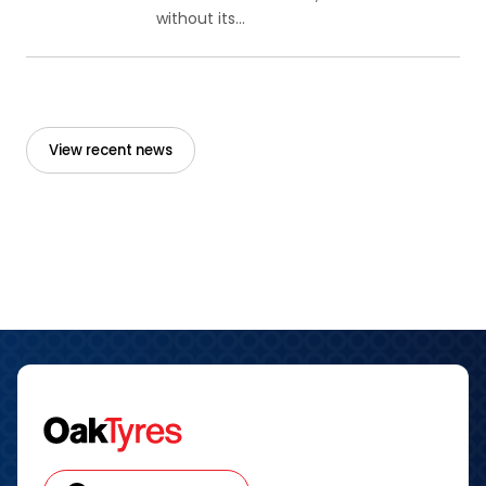
without its...
View recent news