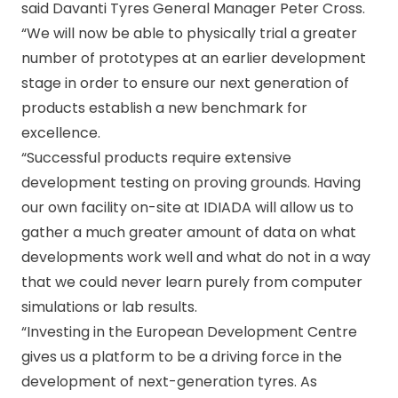
said Davanti Tyres General Manager Peter Cross.
“We will now be able to physically trial a greater
number of prototypes at an earlier development
stage in order to ensure our next generation of
products establish a new benchmark for
excellence.
“Successful products require extensive
development testing on proving grounds. Having
our own facility on-site at IDIADA will allow us to
gather a much greater amount of data on what
developments work well and what do not in a way
that we could never learn purely from computer
simulations or lab results.
“Investing in the European Development Centre
gives us a platform to be a driving force in the
development of next-generation tyres. As