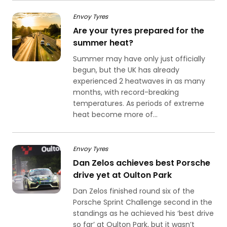
Envoy Tyres
Are your tyres prepared for the
summer heat?
Summer may have only just officially
begun, but the UK has already
experienced 2 heatwaves in as many
months, with record-breaking
temperatures. As periods of extreme
heat become more of...
Envoy Tyres
Dan Zelos achieves best Porsche
drive yet at Oulton Park
Dan Zelos finished round six of the
Porsche Sprint Challenge second in the
standings as he achieved his ‘best drive
so far’ at Oulton Park, but it wasn’t