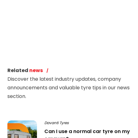
Related
news
Discover the latest industry updates, company
announcements and valuable tyre tips in our news
section.
Davanti Tyres
Can I use a normal car tyre on my