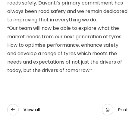
roads safely. Davanti’s primary commitment has
always been road safety and we remain dedicated
to improving that in everything we do.
“Our team will now be able to explore what the
market needs from our next generation of tyres.
How to optimise performance, enhance safety
and develop a range of tyres which meets the
needs and expectations of not just the drivers of
today, but the drivers of tomorrow.”
View all
Print