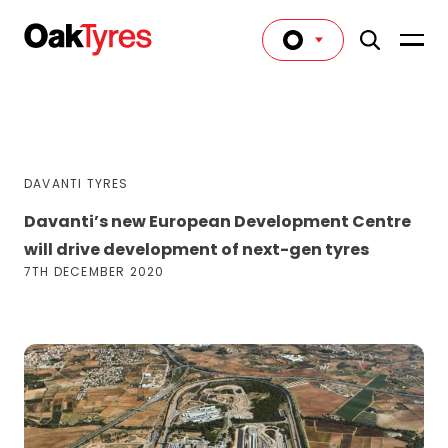
DAVANTI TYRES
Davanti’s new European Development Centre
will drive development of next-gen tyres
7TH DECEMBER 2020