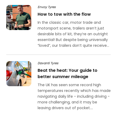
Envoy Tyres
How to tow with the flow
In the classic car, motor trade and
motorsport scene, trailers aren’t just
desirable bits of kit, they’re an outright
essential! But despite being universally
“loved”, our trailers don’t quite receive...
Davanti Tyres
Beat the heat: Your guide to
better summer mileage
The UK has seen some record high
temperatures recently which has made
navigating daily life - including driving -
more challenging, and it may be
leaving drivers out of pocket....