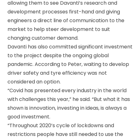
allowing them to see Davanti’s research and
development processes first-hand and giving
engineers a direct line of communication to the
market to help steer development to suit
changing customer demand.
Davanti has also committed significant investment
to the project despite the ongoing global
pandemic. According to Peter, waiting to develop
driver safety and tyre efficiency was not
considered an option.
“Covid has presented every industry in the world
with challenges this year,” he said. “But what it has
shown is innovation, investing in ideas, is always a
good investment.
“Throughout 2020’s cycle of lockdowns and
restrictions people have still needed to use the