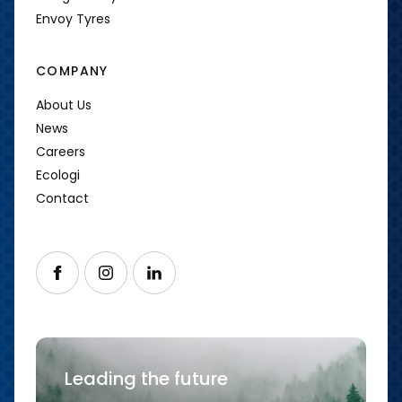
Envoy Tyres
COMPANY
About Us
News
Careers
Ecologi
Contact
Follow us on Facebook
Follow us on Instagram
Follow us on LinkedIn
Leading the future