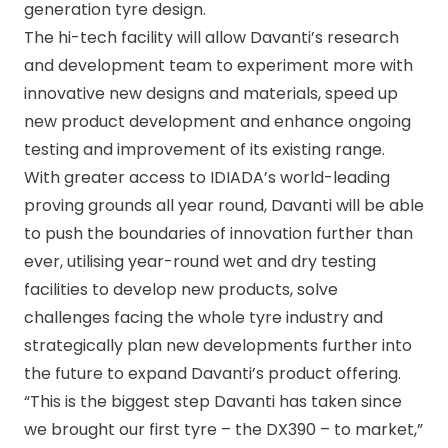
generation tyre design.
The hi-tech facility will allow Davanti’s research
and development team to experiment more with
innovative new designs and materials, speed up
new product development and enhance ongoing
testing and improvement of its existing range.
With greater access to IDIADA’s world-leading
proving grounds all year round, Davanti will be able
to push the boundaries of innovation further than
ever, utilising year-round wet and dry testing
facilities to develop new products, solve
challenges facing the whole tyre industry and
strategically plan new developments further into
the future to expand Davanti’s product offering.
“This is the biggest step Davanti has taken since
we brought our first tyre – the DX390 – to market,”