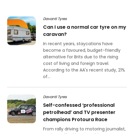
Davanti Tyres
Can I use a normal car tyre on my
caravan?
In recent years, staycations have
become a favoured, budget-friendly
alternative for Brits due to the rising
cost of living and foreign travel.
According to the AA's recent study, 21%
of...
Davanti Tyres
Self-confessed ‘professional
petrolhead’ and TV presenter
champions Protoura Race
From rally driving to motoring journalist,