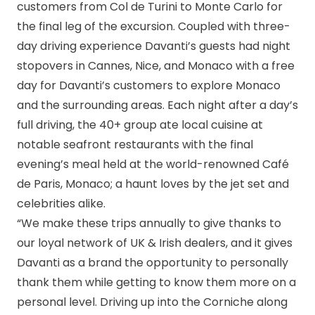
customers from Col de Turini to Monte Carlo for
the final leg of the excursion. Coupled with three-
day driving experience Davanti’s guests had night
stopovers in Cannes, Nice, and Monaco with a free
day for Davanti’s customers to explore Monaco
and the surrounding areas. Each night after a day’s
full driving, the 40+ group ate local cuisine at
notable seafront restaurants with the final
evening’s meal held at the world-renowned Café
de Paris, Monaco; a haunt loves by the jet set and
celebrities alike.
“We make these trips annually to give thanks to
our loyal network of UK & Irish dealers, and it gives
Davanti as a brand the opportunity to personally
thank them while getting to know them more on a
personal level. Driving up into the Corniche along