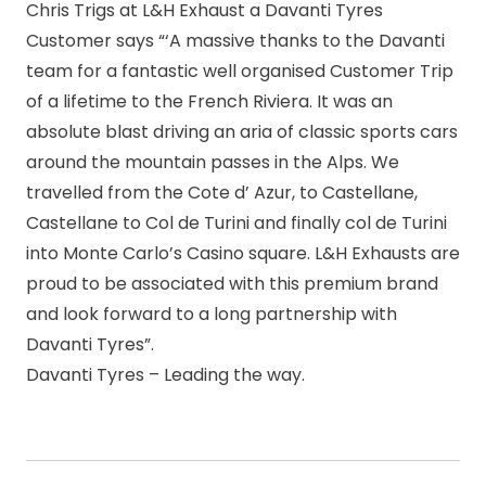
Chris Trigs at L&H Exhaust a Davanti Tyres
Customer says “‘A massive thanks to the Davanti
team for a fantastic well organised Customer Trip
of a lifetime to the French Riviera. It was an
absolute blast driving an aria of classic sports cars
around the mountain passes in the Alps. We
travelled from the Cote d’ Azur, to Castellane,
Castellane to Col de Turini and finally col de Turini
into Monte Carlo’s Casino square. L&H Exhausts are
proud to be associated with this premium brand
and look forward to a long partnership with
Davanti Tyres”.
Davanti Tyres – Leading the way.