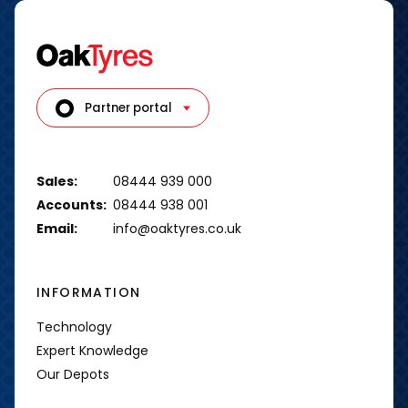
Partner portal
Sales:
08444 939 000
Accounts:
08444 938 001
Email:
info@oaktyres.co.uk
INFORMATION
Technology
Expert Knowledge
Our Depots