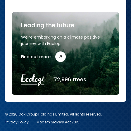
Leading the future
We’re embarking on a climate positive
journey with Ecologi
Find out more
72,996 trees
© 2026 Oak Group Holdings Limited. All rights reserved.
Privacy Policy
Modern Slavery Act 2015