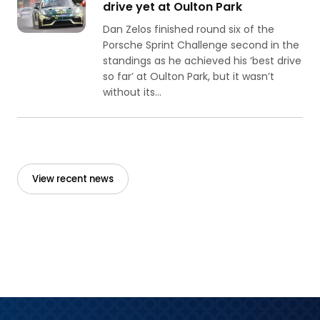
drive yet at Oulton Park
Dan Zelos finished round six of the
Porsche Sprint Challenge second in the
standings as he achieved his ‘best drive
so far’ at Oulton Park, but it wasn’t
without its...
View recent news