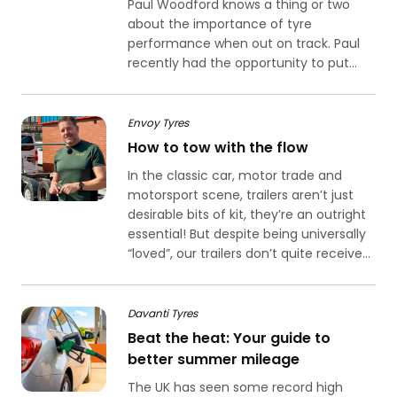
Paul Woodford knows a thing or two
about the importance of tyre
performance when out on track. Paul
recently had the opportunity to put...
Envoy Tyres
How to tow with the flow
In the classic car, motor trade and
motorsport scene, trailers aren’t just
desirable bits of kit, they’re an outright
essential! But despite being universally
“loved”, our trailers don’t quite receive...
Davanti Tyres
Beat the heat: Your guide to
better summer mileage
The UK has seen some record high