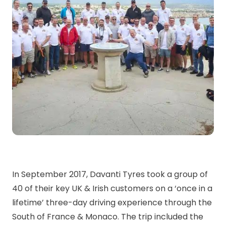
In September 2017, Davanti Tyres took a group of
40 of their key UK & Irish customers on a ‘once in a
lifetime’ three-day driving experience through the
South of France & Monaco. The trip included the