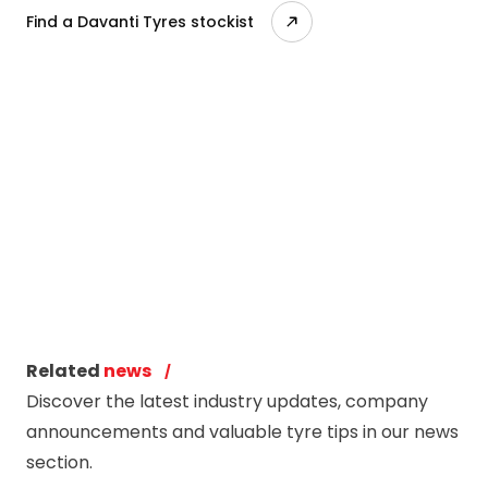
Find a Davanti Tyres stockist
Related
news
Discover the latest industry updates, company
announcements and valuable tyre tips in our news
section.