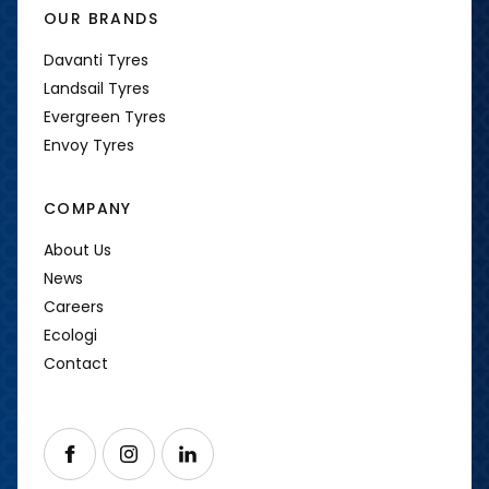
OUR BRANDS
Davanti Tyres
Landsail Tyres
Evergreen Tyres
Envoy Tyres
COMPANY
About Us
News
Careers
Ecologi
Contact
Follow us on Facebook
Follow us on Instagram
Follow us on LinkedIn