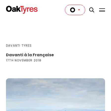
DAVANTI TYRES
Davanti à la Française
17TH NOVEMBER 2018