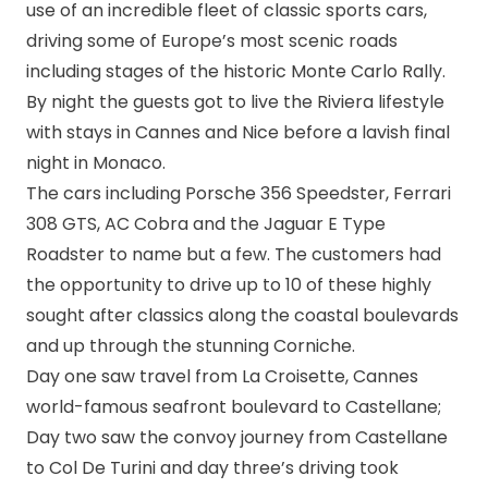
use of an incredible fleet of classic sports cars,
driving some of Europe’s most scenic roads
including stages of the historic Monte Carlo Rally.
By night the guests got to live the Riviera lifestyle
with stays in Cannes and Nice before a lavish final
night in Monaco.
The cars including Porsche 356 Speedster, Ferrari
308 GTS, AC Cobra and the Jaguar E Type
Roadster to name but a few. The customers had
the opportunity to drive up to 10 of these highly
sought after classics along the coastal boulevards
and up through the stunning Corniche.
Day one saw travel from La Croisette, Cannes
world-famous seafront boulevard to Castellane;
Day two saw the convoy journey from Castellane
to Col De Turini and day three’s driving took