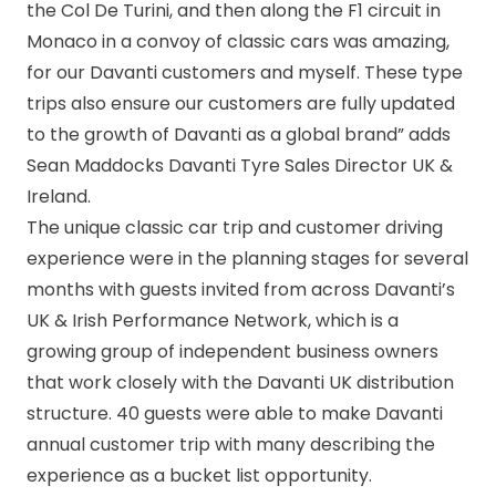
the Col De Turini, and then along the F1 circuit in
Monaco in a convoy of classic cars was amazing,
for our Davanti customers and myself. These type
trips also ensure our customers are fully updated
to the growth of Davanti as a global brand” adds
Sean Maddocks Davanti Tyre Sales Director UK &
Ireland.
The unique classic car trip and customer driving
experience were in the planning stages for several
months with guests invited from across Davanti’s
UK & Irish Performance Network, which is a
growing group of independent business owners
that work closely with the Davanti UK distribution
structure. 40 guests were able to make Davanti
annual customer trip with many describing the
experience as a bucket list opportunity.