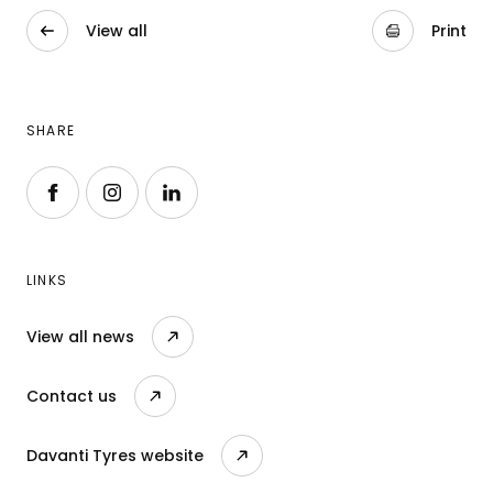
View all
Print
SHARE
Follow us on Facebook
Follow us on Instagram
Follow us on LinkedIn
LINKS
View all news
Contact us
Davanti Tyres website