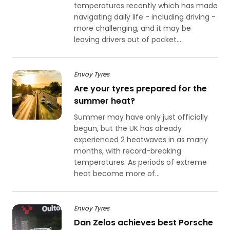
temperatures recently which has made
navigating daily life - including driving -
more challenging, and it may be
leaving drivers out of pocket....
Envoy Tyres
Are your tyres prepared for the
summer heat?
Summer may have only just officially
begun, but the UK has already
experienced 2 heatwaves in as many
months, with record-breaking
temperatures. As periods of extreme
heat become more of...
Envoy Tyres
Dan Zelos achieves best Porsche