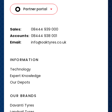
Partner portal
Sales:
08444 939 000
Accounts:
08444 938 001
Email:
info@oaktyres.co.uk
INFORMATION
Technology
Expert Knowledge
Our Depots
OUR BRANDS
Davanti Tyres
Landsail Tyres