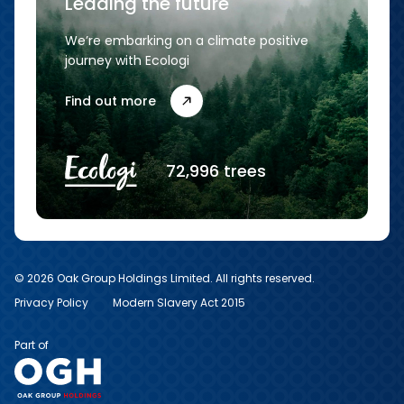
Leading the future
We’re embarking on a climate positive
journey with Ecologi
Find out more
72,996 trees
© 2026 Oak Group Holdings Limited. All rights reserved.
Privacy Policy
Modern Slavery Act 2015
Part of