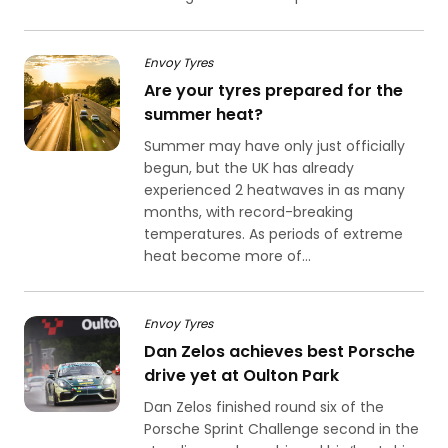
Envoy Tyres
Are your tyres prepared for the
summer heat?
Summer may have only just officially
begun, but the UK has already
experienced 2 heatwaves in as many
months, with record-breaking
temperatures. As periods of extreme
heat become more of...
Envoy Tyres
Dan Zelos achieves best Porsche
drive yet at Oulton Park
Dan Zelos finished round six of the
Porsche Sprint Challenge second in the