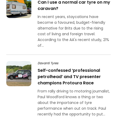
Can I use a normal car tyre on my
caravan?
In recent years, staycations have
become a favoured, budget-friendly
alternative for Brits due to the rising
cost of living and foreign travel.
According to the AA's recent study, 21%
of...
Davanti Tyres
Self-confessed ‘professional
petrolhead’ and TV presenter
champions Protoura Race
From rally driving to motoring journalist,
Paul Woodford knows a thing or two
about the importance of tyre
performance when out on track. Paul
recently had the opportunity to put...