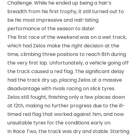
Challenge. While he ended up being a hair’s
breadth from his first trophy, it still turned out to
be his most impressive and nail-biting
performance of the season to date!
The first race of the weekend was on a wet track,
which had Zelos make the right decision at the
time, climbing three positions to reach 8th during
the very first lap. Unfortunately, a vehicle going off
the track caused a red flag. The significant delay
had the track dry up, placing Zelos at a massive
disadvantage with rivals racing on slick tyres.
Zelos still fought, finishing only a few places down
at 12th, making no further progress due to the ill-
timed red flag that worked against him, and now
unsuitable tyres for the conditions early on.
In Race Two, the track was dry and stable. Starting