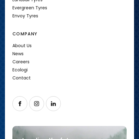
Evergreen Tyres
Envoy Tyres
COMPANY
About Us
News
Careers
Ecologi
Contact
Follow us on Facebook
Follow us on Instagram
Follow us on LinkedIn