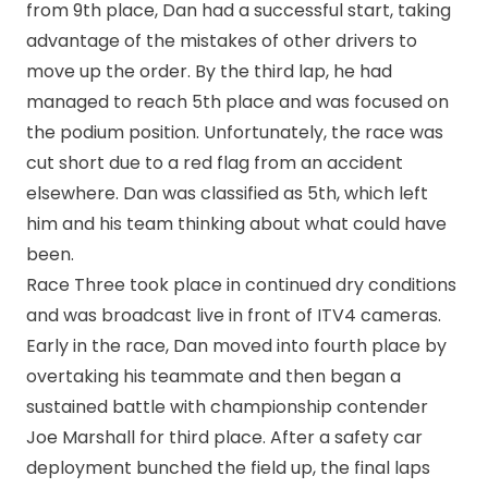
from 9th place, Dan had a successful start, taking
advantage of the mistakes of other drivers to
move up the order. By the third lap, he had
managed to reach 5th place and was focused on
the podium position. Unfortunately, the race was
cut short due to a red flag from an accident
elsewhere. Dan was classified as 5th, which left
him and his team thinking about what could have
been.
Race Three took place in continued dry conditions
and was broadcast live in front of ITV4 cameras.
Early in the race, Dan moved into fourth place by
overtaking his teammate and then began a
sustained battle with championship contender
Joe Marshall for third place. After a safety car
deployment bunched the field up, the final laps