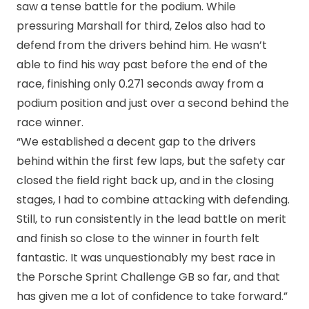
saw a tense battle for the podium. While
pressuring Marshall for third, Zelos also had to
defend from the drivers behind him. He wasn’t
able to find his way past before the end of the
race, finishing only 0.271 seconds away from a
podium position and just over a second behind the
race winner.
“We established a decent gap to the drivers
behind within the first few laps, but the safety car
closed the field right back up, and in the closing
stages, I had to combine attacking with defending.
Still, to run consistently in the lead battle on merit
and finish so close to the winner in fourth felt
fantastic. It was unquestionably my best race in
the Porsche Sprint Challenge GB so far, and that
has given me a lot of confidence to take forward.”