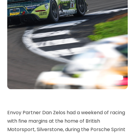
Envoy Partner Dan Zelos had a weekend of racing
with fine margins at the home of British
Motorsport, Silverstone, during the Porsche Sprint