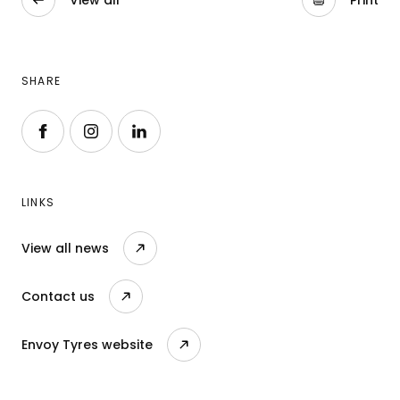
View all
Print
SHARE
Follow us on Facebook
Follow us on Instagram
Follow us on LinkedIn
LINKS
View all news
Contact us
Envoy Tyres website