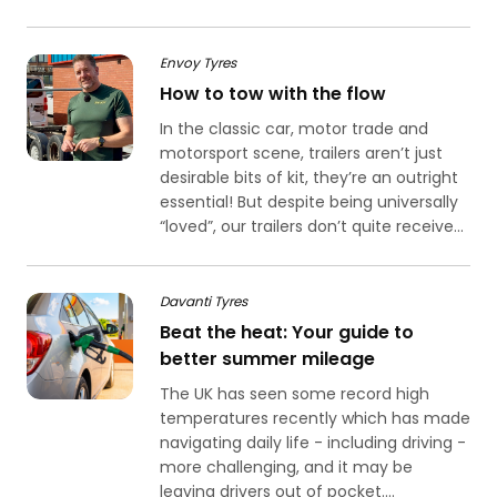
Envoy Tyres
How to tow with the flow
In the classic car, motor trade and
motorsport scene, trailers aren’t just
desirable bits of kit, they’re an outright
essential! But despite being universally
“loved”, our trailers don’t quite receive...
Davanti Tyres
Beat the heat: Your guide to
better summer mileage
The UK has seen some record high
temperatures recently which has made
navigating daily life - including driving -
more challenging, and it may be
leaving drivers out of pocket....