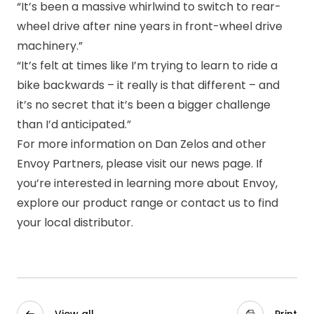
“It’s been a massive whirlwind to switch to rear-
wheel drive after nine years in front-wheel drive
machinery.”
“It’s felt at times like I’m trying to learn to ride a
bike backwards – it really is that different – and
it’s no secret that it’s been a bigger challenge
than I’d anticipated.”
For more information on Dan Zelos and other
Envoy Partners, please visit our
news page
. If
you’re interested in learning more about Envoy,
explore our
product range
or
contact us
to find
your local distributor.