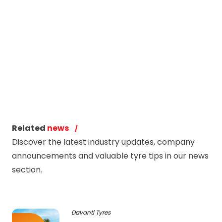
Related
news
Discover the latest industry updates, company
announcements and valuable tyre tips in our news
section.
Davanti Tyres