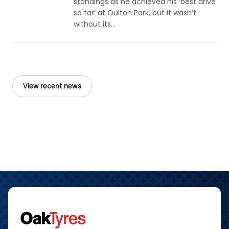
standings as he achieved his ‘best drive
so far’ at Oulton Park, but it wasn’t
without its...
View recent news