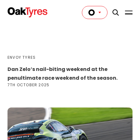
ENVOY TYRES
Dan Zelo’s nail-biting weekend at the
penultimate race weekend of the season.
7TH OCTOBER 2025