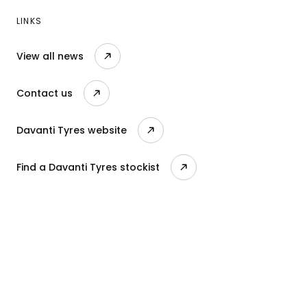
LINKS
View all news
Contact us
Davanti Tyres website
Find a Davanti Tyres stockist