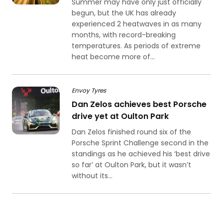
Summer may have only just officially
begun, but the UK has already
experienced 2 heatwaves in as many
months, with record-breaking
temperatures. As periods of extreme
heat become more of...
Envoy Tyres
Dan Zelos achieves best Porsche
drive yet at Oulton Park
Dan Zelos finished round six of the
Porsche Sprint Challenge second in the
standings as he achieved his ‘best drive
so far’ at Oulton Park, but it wasn’t
without its...