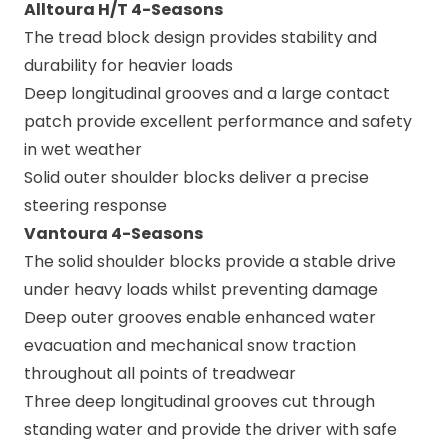
Alltoura H/T 4-Seasons
The tread block design provides stability and
durability for heavier loads
Deep longitudinal grooves and a large contact
patch provide excellent performance and safety
in wet weather
Solid outer shoulder blocks deliver a precise
steering response
Vantoura 4-Seasons
The solid shoulder blocks provide a stable drive
under heavy loads whilst preventing damage
Deep outer grooves enable enhanced water
evacuation and mechanical snow traction
throughout all points of treadwear
Three deep longitudinal grooves cut through
standing water and provide the driver with safe