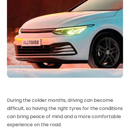
During the colder months, driving can become
difficult, so having the right tyres for the conditions
can bring peace of mind and a more comfortable
experience on the road.