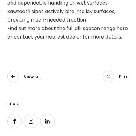
and dependable handling on wet surfaces
Sawtooth sipes actively bite into icy surfaces,
providing much-needed traction
Find out more about the full all-season range
here
or contact your
nearest dealer
for more details.
View all
Print
SHARE
Follow us on Facebook
Follow us on Instagram
Follow us on LinkedIn