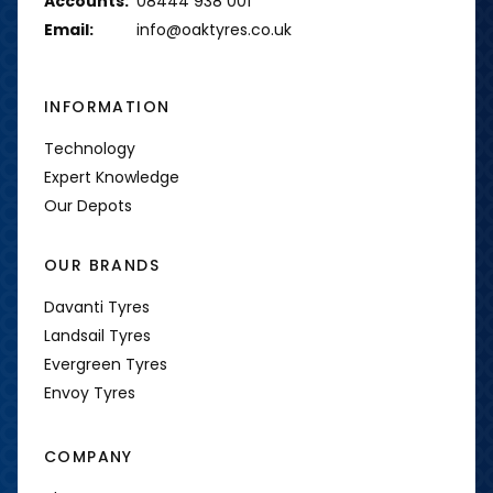
Accounts:
08444 938 001
Email:
info@oaktyres.co.uk
INFORMATION
Technology
Expert Knowledge
Our Depots
OUR BRANDS
Davanti Tyres
Landsail Tyres
Evergreen Tyres
Envoy Tyres
COMPANY