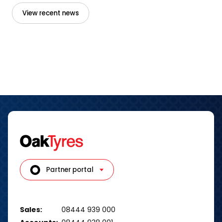
View recent news
Partner portal
Sales:
08444 939 000