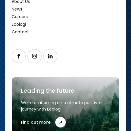
About Us
News
Careers
Ecologi
Contact
Follow us on Facebook
Follow us on Instagram
Follow us on LinkedIn
Leading the future
We’re embarking on a climate positive
journey with Ecologi
Find out more