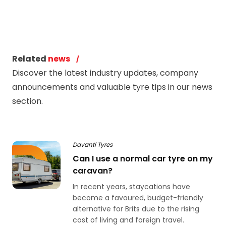
Related
news
Discover the latest industry updates, company
announcements and valuable tyre tips in our news
section.
Davanti Tyres
Can I use a normal car tyre on my
caravan?
In recent years, staycations have
become a favoured, budget-friendly
alternative for Brits due to the rising
cost of living and foreign travel.