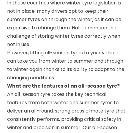
In those countries where winter tyre legislation is
not in place, many drivers opt to keep their
summer tyres on through the winter, as it can be
expensive to change them. Not to mention the
challenge of storing winter tyres correctly when
not in use.
However, fitting all-season tyres to your vehicle
can take you from winter to summer and through
to winter again thanks to its ability to adapt to the
changing conditions.
What are the features of an all-season tyre?
An all-season tyre takes the key technical
features from both winter and summer tyres to
deliver an all-round, strong cross climate tyre that
consistently performs, providing critical safety in
winter and precision in summer. Our all-season