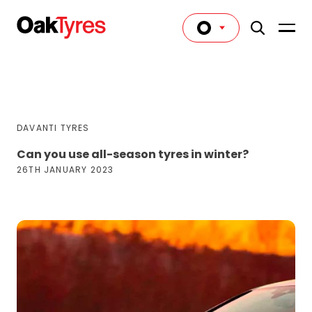
DAVANTI TYRES
Can you use all-season tyres in winter?
26TH JANUARY 2023