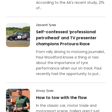
According to the AA's recent study, 21%
of...
Davanti Tyres
Self-confessed ‘professional
petrolhead’ and TV presenter
champions Protoura Race
From rally driving to motoring journalist,
Paul Woodford knows a thing or two
about the importance of tyre
performance when out on track. Paul
recently had the opportunity to put...
Envoy Tyres
How to tow with the flow
In the classic car, motor trade and
motorsport scene, trailers aren’t just