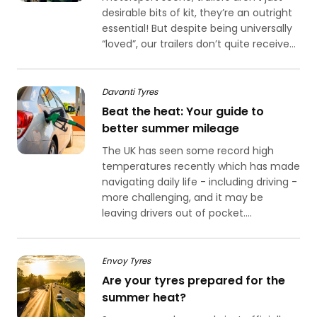
desirable bits of kit, they’re an outright
essential! But despite being universally
“loved”, our trailers don’t quite receive...
Davanti Tyres
Beat the heat: Your guide to
better summer mileage
The UK has seen some record high
temperatures recently which has made
navigating daily life - including driving -
more challenging, and it may be
leaving drivers out of pocket....
Envoy Tyres
Are your tyres prepared for the
summer heat?