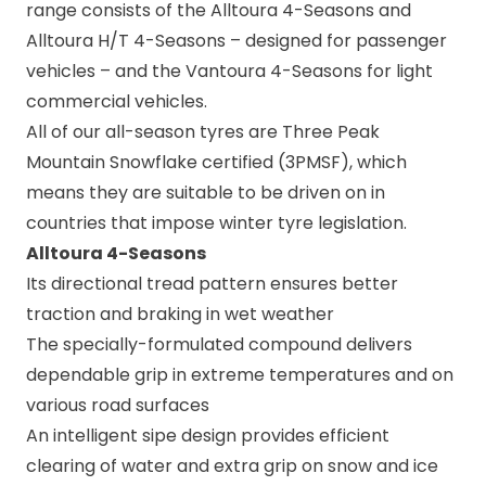
range consists of the
Alltoura 4-Seasons
and
Alltoura H/T 4-Seasons
– designed for passenger
vehicles – and the
Vantoura 4-Seasons
for light
commercial vehicles.
All of our all-season tyres are Three Peak
Mountain Snowflake certified (3PMSF), which
means they are suitable to be driven on in
countries that impose winter tyre legislation.
Alltoura 4-Seasons
Its directional tread pattern ensures better
traction and braking in wet weather
The specially-formulated compound delivers
dependable grip in extreme temperatures and on
various road surfaces
An intelligent sipe design provides efficient
clearing of water and extra grip on snow and ice