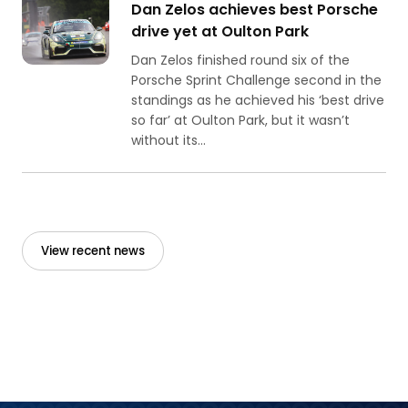
Dan Zelos achieves best Porsche
drive yet at Oulton Park
Dan Zelos finished round six of the
Porsche Sprint Challenge second in the
standings as he achieved his ‘best drive
so far’ at Oulton Park, but it wasn’t
without its...
View recent news