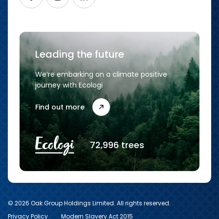
Leading the future
We’re embarking on a climate positive
journey with Ecologi
Find out more
72,996 trees
© 2026 Oak Group Holdings Limited. All rights reserved.
Privacy Policy
Modern Slavery Act 2015