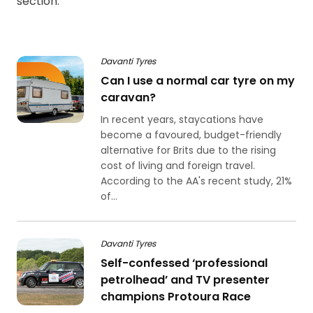
section.
Davanti Tyres
Can I use a normal car tyre on my
caravan?
In recent years, staycations have
become a favoured, budget-friendly
alternative for Brits due to the rising
cost of living and foreign travel.
According to the AA's recent study, 21%
of...
Davanti Tyres
Self-confessed ‘professional
petrolhead’ and TV presenter
champions Protoura Race