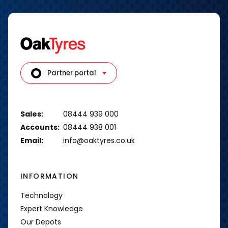
Partner portal
Sales:
08444 939 000
Accounts:
08444 938 001
Email:
info@oaktyres.co.uk
INFORMATION
Technology
Expert Knowledge
Our Depots