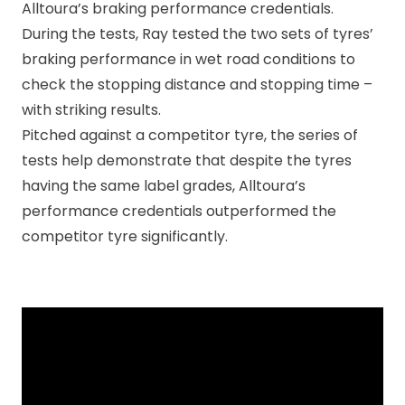
Alltoura’s braking performance credentials.
During the tests, Ray tested the two sets of tyres’
braking performance in wet road conditions to
check the stopping distance and stopping time –
with striking results.
Pitched against a competitor tyre, the series of
tests help demonstrate that despite the tyres
having the same label grades, Alltoura’s
performance credentials outperformed the
competitor tyre significantly.