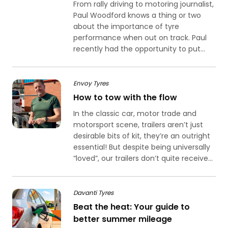
From rally driving to motoring journalist,
Paul Woodford knows a thing or two
about the importance of tyre
performance when out on track. Paul
recently had the opportunity to put...
Envoy Tyres
How to tow with the flow
In the classic car, motor trade and
motorsport scene, trailers aren’t just
desirable bits of kit, they’re an outright
essential! But despite being universally
“loved”, our trailers don’t quite receive...
Davanti Tyres
Beat the heat: Your guide to
better summer mileage