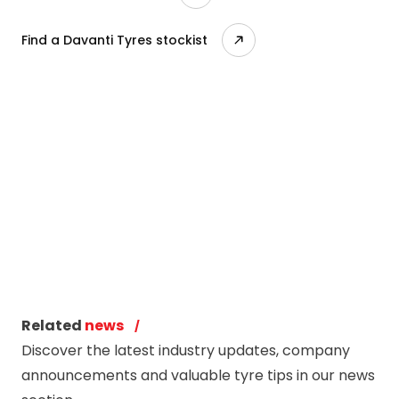
Find a Davanti Tyres stockist
Related
news
Discover the latest industry updates, company
announcements and valuable tyre tips in our news