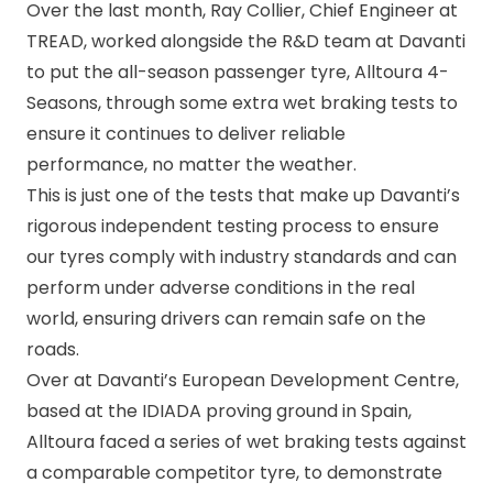
Over the last month, Ray Collier, Chief Engineer at
TREAD, worked alongside the R&D team at Davanti
to put the all-season passenger tyre,
Alltoura 4-
Seasons
, through some extra wet braking tests to
ensure it continues to deliver reliable
performance, no matter the weather.
This is just one of the tests that make up Davanti’s
rigorous independent testing process to ensure
our tyres comply with industry standards and can
perform under adverse conditions in the real
world, ensuring drivers can remain safe on the
roads.
Over at Davanti’s European Development Centre,
based at the IDIADA proving ground in Spain,
Alltoura faced a series of wet braking tests against
a comparable competitor tyre, to demonstrate