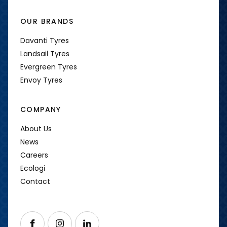
OUR BRANDS
Davanti Tyres
Landsail Tyres
Evergreen Tyres
Envoy Tyres
COMPANY
About Us
News
Careers
Ecologi
Contact
Follow us on Facebook
Follow us on Instagram
Follow us on LinkedIn