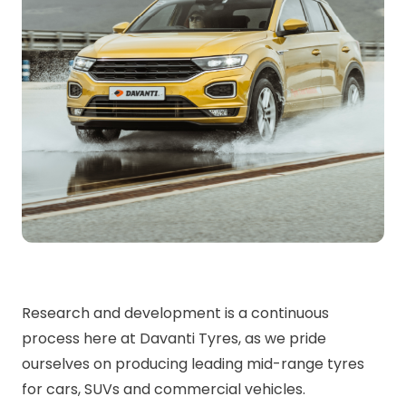
Research and development is a continuous
process here at Davanti Tyres, as we pride
ourselves on producing leading mid-range tyres
for cars, SUVs and commercial vehicles.