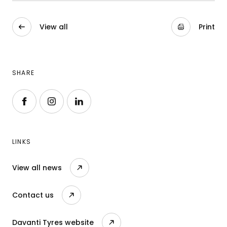
View all
Print
SHARE
Follow us on Facebook
Follow us on Instagram
Follow us on LinkedIn
LINKS
View all news
Contact us
Davanti Tyres website