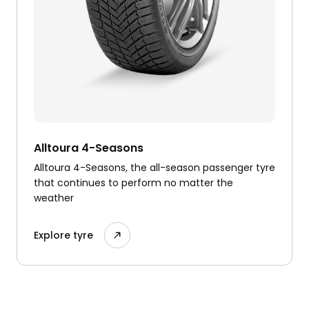
Alltoura 4-Seasons
Alltoura 4-Seasons, the all-season passenger tyre
that continues to perform no matter the
weather
Explore tyre