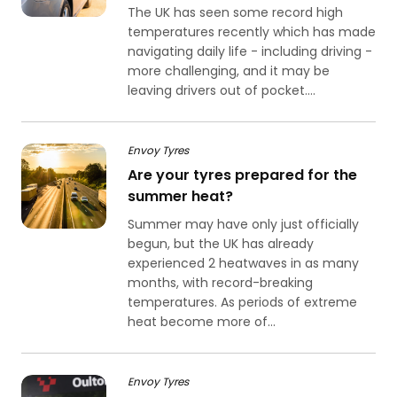
The UK has seen some record high
temperatures recently which has made
navigating daily life - including driving -
more challenging, and it may be
leaving drivers out of pocket....
Envoy Tyres
Are your tyres prepared for the
summer heat?
Summer may have only just officially
begun, but the UK has already
experienced 2 heatwaves in as many
months, with record-breaking
temperatures. As periods of extreme
heat become more of...
Envoy Tyres