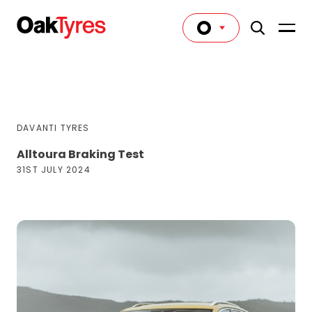
DAVANTI TYRES
Alltoura Braking Test
31ST JULY 2024