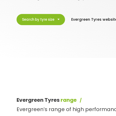
Evergreen Tyres websit
Search by tyre size
Evergreen Tyres
range
Evergreen’s range of high performanc