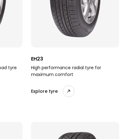
EH23
oad tyre
High performance radial tyre for
maximum comfort
Explore tyre