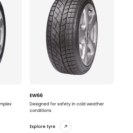
EW66
mplex
Designed for safety in cold weather
conditions
Explore tyre