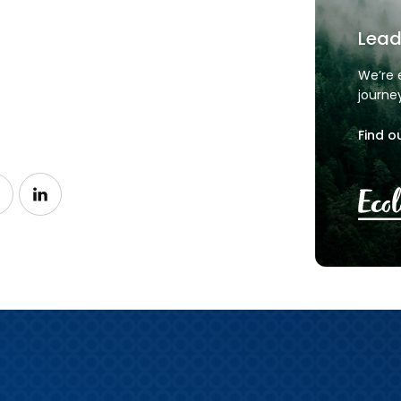
Lead
We’re 
journe
Find o
n Facebook
ow us on Instagram
Follow us on LinkedIn