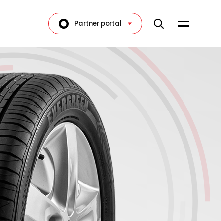
Partner portal