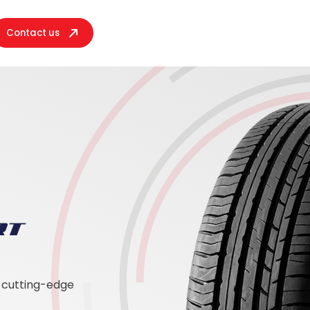
Contact us
h cutting-edge