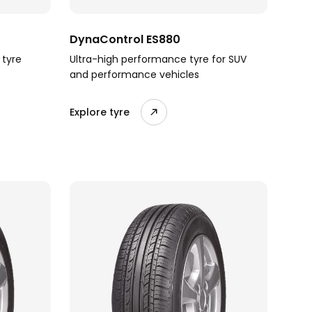
DynaControl ES880
 tyre
Ultra-high performance tyre for SUV
and performance vehicles
Explore tyre