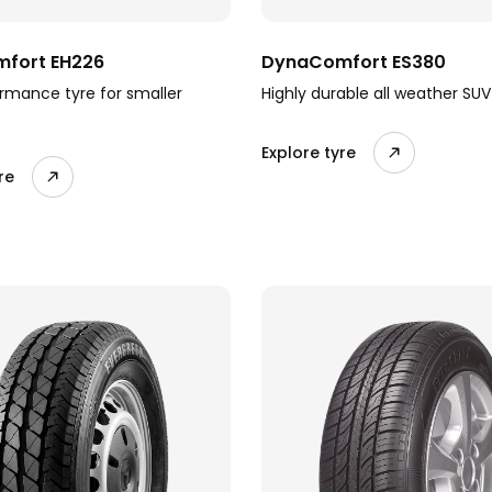
fort EH226
DynaComfort ES380
rmance tyre for smaller
Highly durable all weather SUV
Explore tyre
re