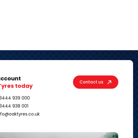
account
Contact us
Tyres today
8444 939 000
8444 938 001
nfo@oaktyres.co.uk