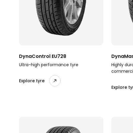
DynaControl EU728
DynaMas
Ultra-high performance tyre
Highly dur
commercia
Explore tyre
Explore ty