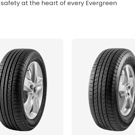
 safety at the heart of every Evergreen