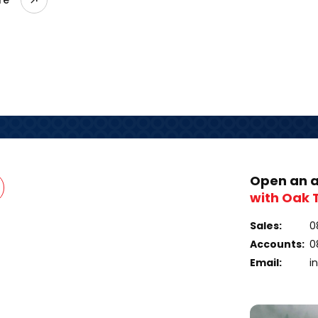
Open an 
with Oak 
Sales:
0
Accounts:
0
Email:
i