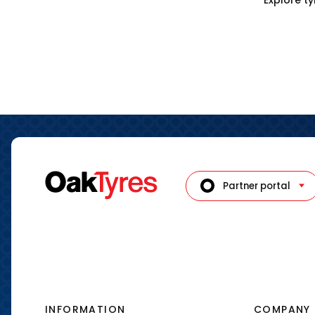
Partner portal
INFORMATION
COMPANY