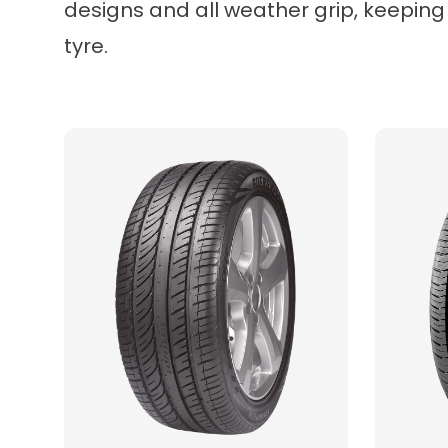
designs and all weather grip, keeping
tyre.