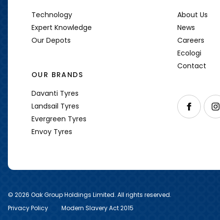
Technology
About Us
Expert Knowledge
News
Our Depots
Careers
Ecologi
Contact
OUR BRANDS
Davanti Tyres
Follow us o
Foll
Landsail Tyres
Evergreen Tyres
Envoy Tyres
© 2026 Oak Group Holdings Limited. All rights reserved.
Privacy Policy
Modern Slavery Act 2015