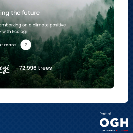
ing the future
embarking on a climate positive
y with Ecologi
ut more
72,996 trees
Part of