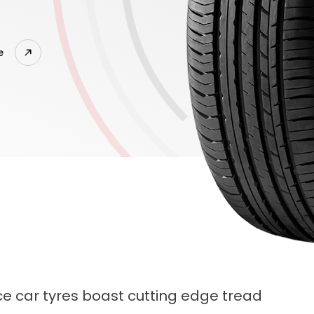
e
e car tyres boast cutting edge tread