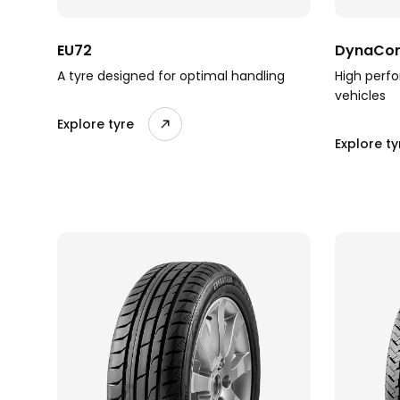
EU72
DynaCom
A tyre designed for optimal handling
High perfo
vehicles
Explore tyre
Explore ty