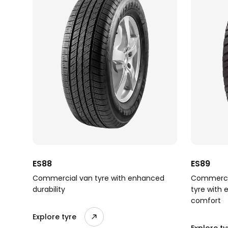
ES88
ES89
Commercial van tyre with enhanced
Commercia
durability
tyre with 
comfort
Explore tyre
Explore ty