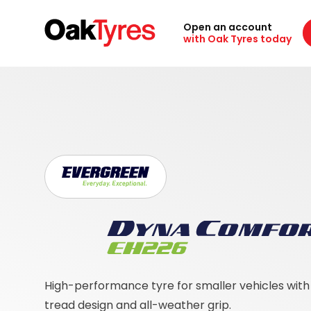
Open an account
with Oak Tyres today
High-performance tyre for smaller vehicles wit
tread design and all-weather grip.