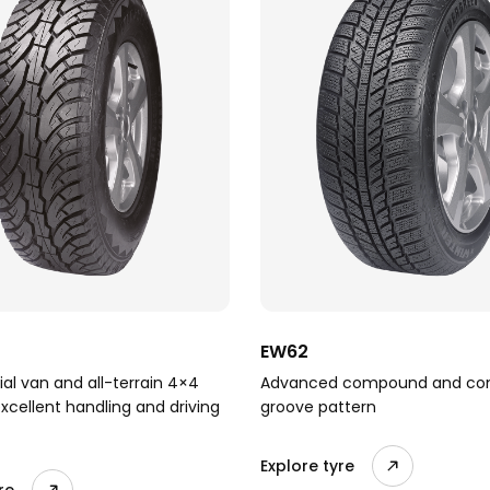
EW62
l van and all-terrain 4×4
Advanced compound and co
excellent handling and driving
groove pattern
Explore tyre
re