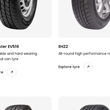
ter EV516
EH22
able and hard wearing
All-round high performance r
l van tyre
Explore tyre
re