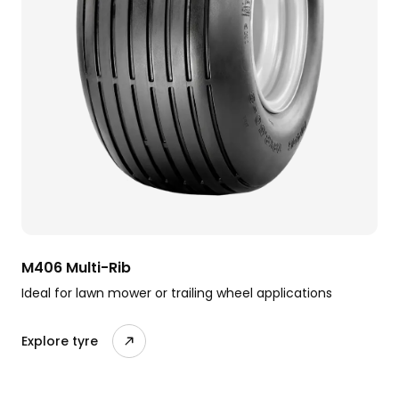
M406 Multi-Rib
Ideal for lawn mower or trailing wheel applications
Explore tyre