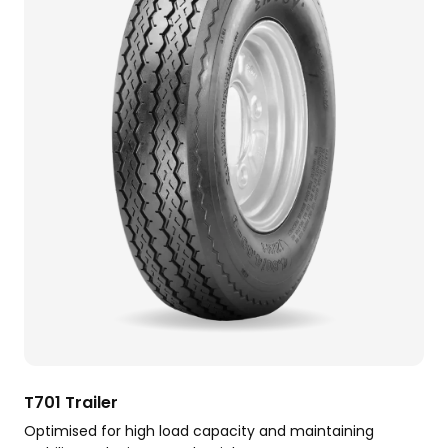
T701 Trailer
Optimised for high load capacity and maintaining