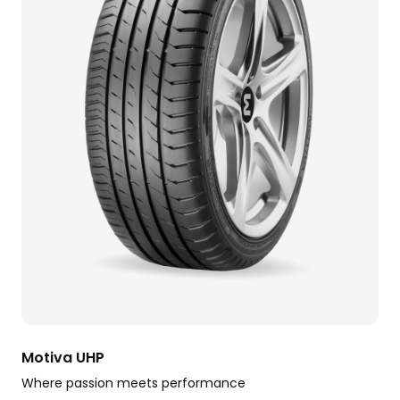
Motiva UHP
Where passion meets performance