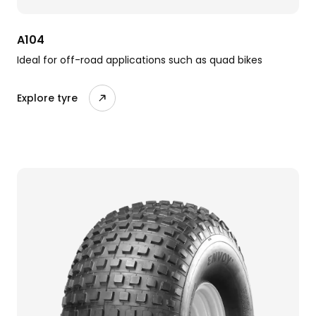
A104
Ideal for off-road applications such as quad bikes
Explore tyre