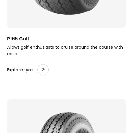
P165 Golf
Allows golf enthusiasts to cruise around the course with
ease
Explore tyre