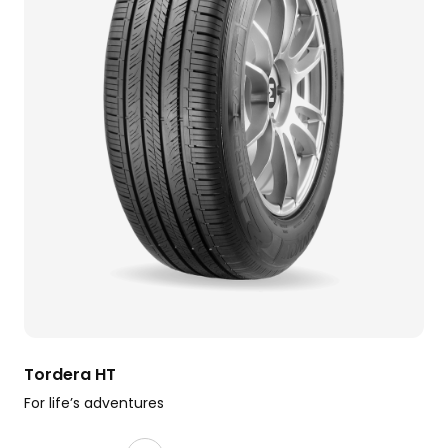
Tordera HT
For life’s adventures