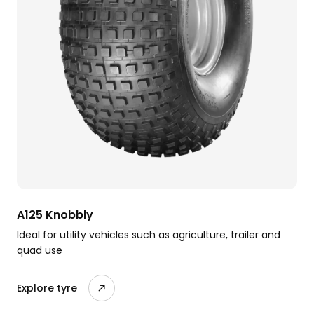
A125 Knobbly
Ideal for utility vehicles such as agriculture, trailer and
quad use
Explore tyre