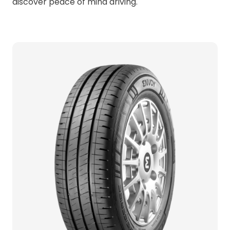
discover peace of mind driving.