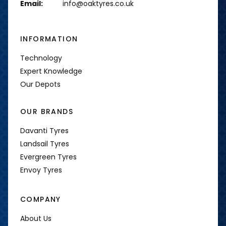
Email:
info@oaktyres.co.uk
INFORMATION
Technology
Expert Knowledge
Our Depots
OUR BRANDS
Davanti Tyres
Landsail Tyres
Evergreen Tyres
Envoy Tyres
COMPANY
About Us