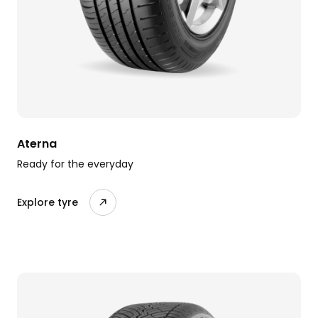
Aterna
Ready for the everyday
Explore tyre