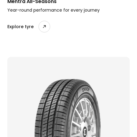
Mentra All-Seasons
Year-round performance for every journey
Explore tyre