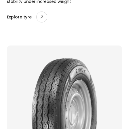
stability under increased weight
Explore tyre