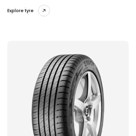
Explore tyre