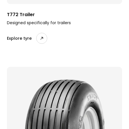
T772 Trailer
Designed specifically for trailers
Explore tyre