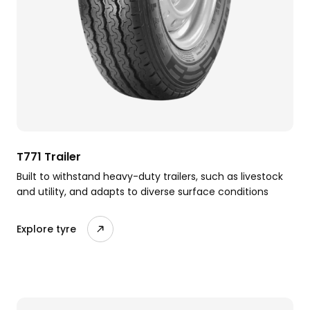
T771 Trailer
Built to withstand heavy-duty trailers, such as livestock
and utility, and adapts to diverse surface conditions
Explore tyre