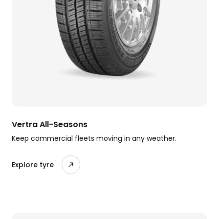
Vertra All-Seasons
Keep commercial fleets moving in any weather.
Explore tyre