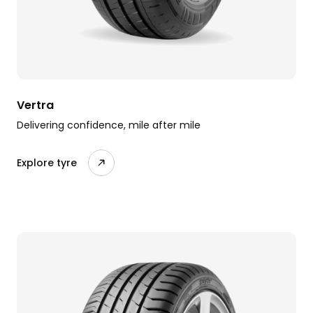
Vertra
Delivering confidence, mile after mile
Explore tyre