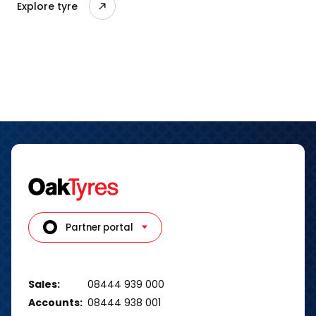
Explore tyre
Partner portal
Sales:
08444 939 000
Accounts:
08444 938 001