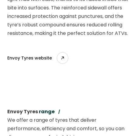
bite into surfaces. The reinforced sidewall offers
increased protection against punctures, and the
tyre’s robust compound ensures reduced rolling
resistance, making it the perfect solution for ATVs.
Envoy Tyres website
Envoy Tyres
range
We offer a range of tyres that deliver
performance, efficiency and comfort, so you can