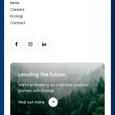
News
Careers
Ecologi
Contact
Follow us on Facebook
Follow us on Instagram
Follow us on LinkedIn
Leading the future
We’re embarking on a climate positive
journey with Ecologi
Find out more