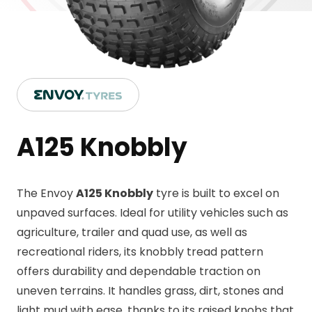
A125 Knobbly
The Envoy
A125 Knobbly
tyre is built to excel on
unpaved surfaces. Ideal for utility vehicles such as
agriculture, trailer and quad use, as well as
recreational riders, its knobbly tread pattern
offers durability and dependable traction on
uneven terrains. It handles grass, dirt, stones and
light mud with ease, thanks to its raised knobs that