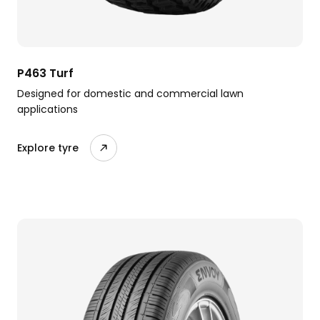
P463 Turf
Designed for domestic and commercial lawn
applications
Explore tyre