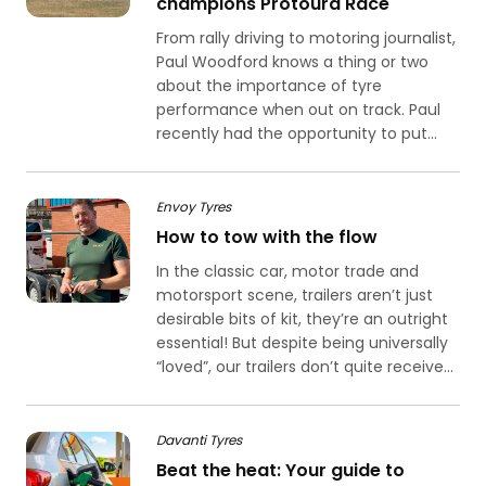
champions Protoura Race
From rally driving to motoring journalist,
Paul Woodford knows a thing or two
about the importance of tyre
performance when out on track. Paul
recently had the opportunity to put...
Envoy Tyres
How to tow with the flow
In the classic car, motor trade and
motorsport scene, trailers aren’t just
desirable bits of kit, they’re an outright
essential! But despite being universally
“loved”, our trailers don’t quite receive...
Davanti Tyres
Beat the heat: Your guide to