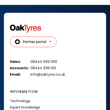
Partner portal
Sales:
08444 939 000
Accounts:
08444 938 001
Email:
info@oaktyres.co.uk
INFORMATION
Technology
Expert Knowledge