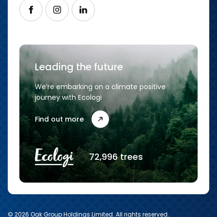
Follow us on Facebook
Follow us on Instagram
Follow us on LinkedIn
Leading the future
We’re embarking on a climate positive
journey with Ecologi
Find out more
72,996 trees
© 2026 Oak Group Holdings Limited. All rights reserved.