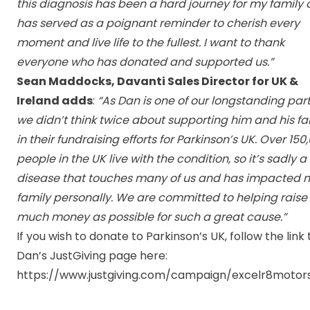
this diagnosis has been a hard journey for my family
has served as a poignant reminder to cherish every
moment and live life to the fullest. I want to thank
everyone who has donated and supported us.”
Sean Maddocks, Davanti Sales Director for UK &
Ireland adds
:
“As Dan is one of our longstanding part
we didn’t think twice about supporting him and his fa
in their fundraising efforts for Parkinson’s UK. Over
150
people in the UK live with the condition
, so it’s sadly a
disease that touches many of us and has impacted 
family personally. We are committed to helping raise
much money as possible for such a great cause.”
I
f you wish to donate to Parkinson’s UK, follow the link 
Dan’s JustGiving page here:
https://www.justgiving.com/campaign/excelr8motor