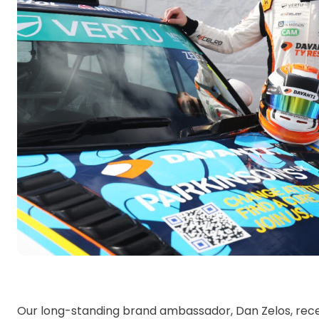
Our long-standing brand ambassador, Dan Zelos, rec