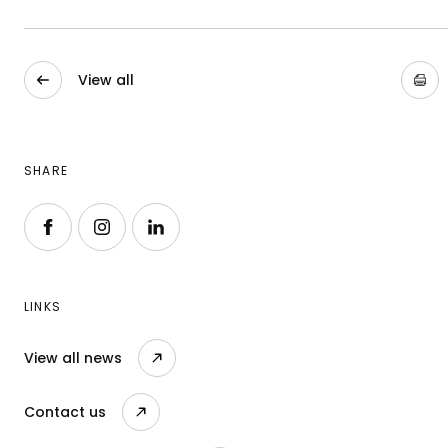
View all
SHARE
Follow us on Facebook
Follow us on Instagram
Follow us on LinkedIn
LINKS
View all news
Contact us