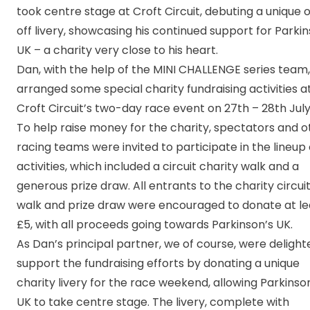
took centre stage at Croft Circuit, debuting a unique 
off livery, showcasing his continued support for Parkin
UK – a charity very close to his heart.
Dan, with the help of the MINI CHALLENGE series team,
arranged some special charity fundraising activities a
Croft Circuit’s two-day race event on 27th – 28th July
To help raise money for the charity, spectators and o
racing teams were invited to participate in the lineup 
activities, which included a circuit charity walk and a
generous prize draw. All entrants to the charity circui
walk and prize draw were encouraged to donate at le
£5, with all proceeds going towards Parkinson’s UK.
As Dan’s principal partner, we of course, were delight
support the fundraising efforts by donating a unique
charity livery for the race weekend, allowing Parkinso
UK to take centre stage. The livery, complete with