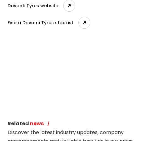
Davanti Tyres website
Find a Davanti Tyres stockist
Related
news
Discover the latest industry updates, company