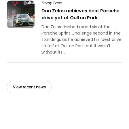
Envoy Tyres
Dan Zelos achieves best Porsche
drive yet at Oulton Park
Dan Zelos finished round six of the
Porsche Sprint Challenge second in the
standings as he achieved his ‘best drive
so far’ at Oulton Park, but it wasn’t
without its...
View recent news