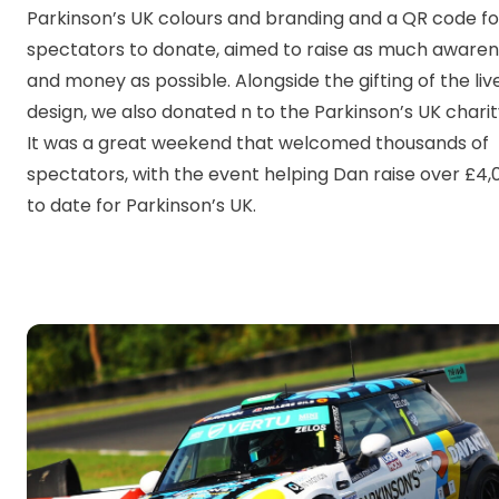
Parkinson’s UK colours and branding and a QR code fo
spectators to donate, aimed to raise as much aware
and money as possible. Alongside the gifting of the liv
design, we also donated n to the Parkinson’s UK charit
It was a great weekend that welcomed thousands of
spectators, with the event helping Dan raise over £4,
to date for Parkinson’s UK.