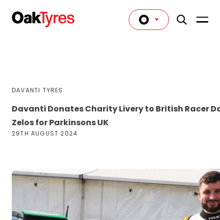
DAVANTI TYRES
Davanti Donates Charity Livery to British Racer D
Zelos for Parkinsons UK
29TH AUGUST 2024