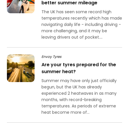
better summer mileage
The UK has seen some record high
temperatures recently which has made
navigating daily life - including driving -
more challenging, and it may be
leaving drivers out of pocket....
Envoy Tyres
Are your tyres prepared for the
summer heat?
Summer may have only just officially
begun, but the UK has already
experienced 2 heatwaves in as many
months, with record-breaking
temperatures. As periods of extreme
heat become more of...