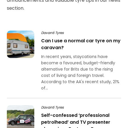
announcements and valuable tyre tips in our news
section.
Davanti Tyres
Can I use a normal car tyre on my
caravan?
In recent years, staycations have
become a favoured, budget-friendly
alternative for Brits due to the rising
cost of living and foreign travel.
According to the AA's recent study, 21%
of...
Davanti Tyres
Self-confessed ‘professional
petrolhead’ and TV presenter