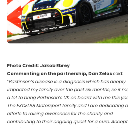
Photo Credit: Jakob Ebrey
Commenting on the partnership, Dan Zelos
said:
“
Parkinson’s disease is a diagnosis which has deeply
impacted my family over the past six months, so it m
a lot to bring Parkinson’s UK on board with me this yea
The EXCELR8 Motorsport family and I are dedicating o
efforts to raising awareness for the charity and
contributing to their ongoing quest for a cure. Accept