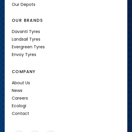
Our Depots
OUR BRANDS
Davanti Tyres
Landsail Tyres
Evergreen Tyres
Envoy Tyres
COMPANY
About Us
News
Careers
Ecologi
Contact