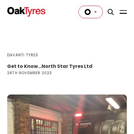
DAVANTI TYRES
Get to Know…North Star Tyres Ltd
28TH NOVEMBER 2023