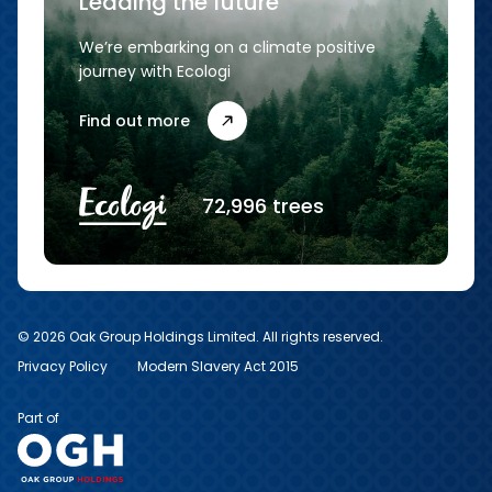
Leading the future
We’re embarking on a climate positive
journey with Ecologi
Find out more
72,996 trees
© 2026 Oak Group Holdings Limited. All rights reserved.
Privacy Policy
Modern Slavery Act 2015
Part of