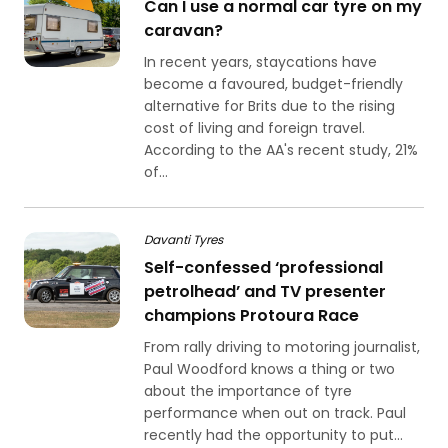
Can I use a normal car tyre on my
caravan?
In recent years, staycations have
become a favoured, budget-friendly
alternative for Brits due to the rising
cost of living and foreign travel.
According to the AA's recent study, 21%
of...
Davanti Tyres
Self-confessed ‘professional
petrolhead’ and TV presenter
champions Protoura Race
From rally driving to motoring journalist,
Paul Woodford knows a thing or two
about the importance of tyre
performance when out on track. Paul
recently had the opportunity to put...