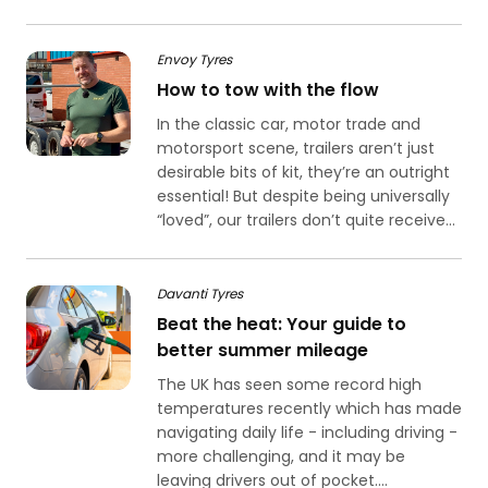
Envoy Tyres
How to tow with the flow
In the classic car, motor trade and
motorsport scene, trailers aren’t just
desirable bits of kit, they’re an outright
essential! But despite being universally
“loved”, our trailers don’t quite receive...
Davanti Tyres
Beat the heat: Your guide to
better summer mileage
The UK has seen some record high
temperatures recently which has made
navigating daily life - including driving -
more challenging, and it may be
leaving drivers out of pocket....