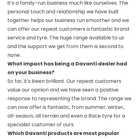
it’s a family-run business much like ourselves. The
personal touch and relationship we have built
together helps our business run smoother and we
can offer our repeat customers a fantastic brand
service and tyre. The huge range available to us
and the support we get from them is second to
none.
What impact has being a Davanti dealer had
on your business?
So far, it’s been brilliant. Our repeat customers
value our opinion and we have seen a positive
response to representing the brand. The range we
can now offer is fantastic, from summer, winter,
all-season, all terrain and even a Race tyre for a
specialist customer of ours.
Which Davanti products are most popular