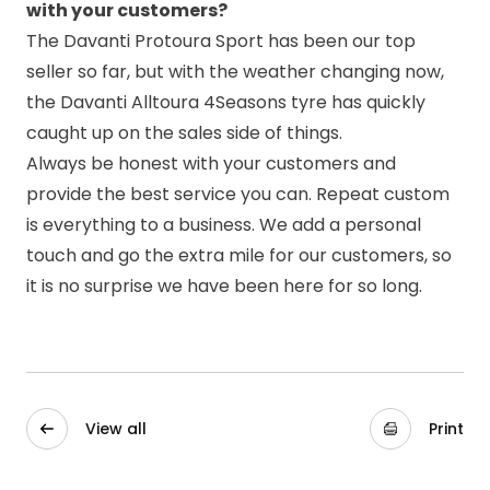
with your customers?
The Davanti
Protoura Sport
has been our top
seller so far, but with the weather changing now,
the Davanti Alltoura 4Seasons tyre has quickly
caught up on the sales side of things.
Always be honest with your customers and
provide the best service you can. Repeat custom
is everything to a business. We add a personal
touch and go the extra mile for our customers, so
it is no surprise we have been here for so long.
View all
Print