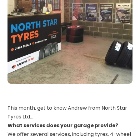
This month, get to know Andrew from North Star
Tyres Ltd…
What services does your garage provide?
We offer several services, including tyres, 4-wheel