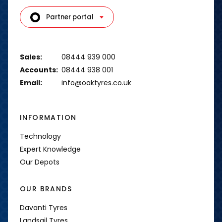
Partner portal
Sales:
08444 939 000
Accounts:
08444 938 001
Email:
info@oaktyres.co.uk
INFORMATION
Technology
Expert Knowledge
Our Depots
OUR BRANDS
Davanti Tyres
Landsail Tyres