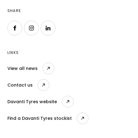
SHARE
Follow us on Facebook
Follow us on Instagram
Follow us on LinkedIn
LINKS
View all news
Contact us
Davanti Tyres website
Find a Davanti Tyres stockist