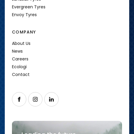
Evergreen Tyres
Envoy Tyres
COMPANY
About Us
News
Careers
Ecologi
Contact
Follow us on Facebook
Follow us on Instagram
Follow us on LinkedIn