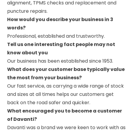
alignment, TPMS checks and replacement and
puncture repairs.
How would you describe your business in 3
words?
Professional, established and trustworthy.
Tell us one interesting fact people may not
know about you
Our business has been established since 1953.
What does your customer base typically value
the most from your business?
Our fast service, as carrying a wide range of stock
and sizes at all times helps our customers get
back on the road safer and quicker.
What encouraged you to become a customer
of Davanti?
Davanti was a brand we were keen to work with as