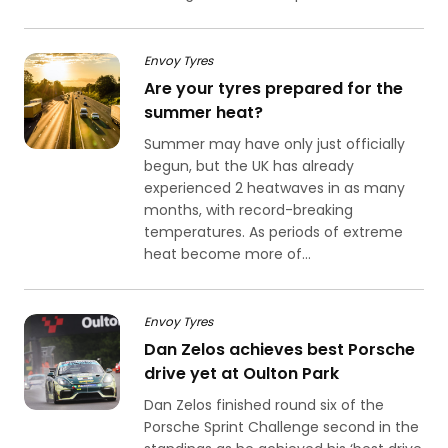
Envoy Tyres
Are your tyres prepared for the
summer heat?
Summer may have only just officially
begun, but the UK has already
experienced 2 heatwaves in as many
months, with record-breaking
temperatures. As periods of extreme
heat become more of...
Envoy Tyres
Dan Zelos achieves best Porsche
drive yet at Oulton Park
Dan Zelos finished round six of the
Porsche Sprint Challenge second in the