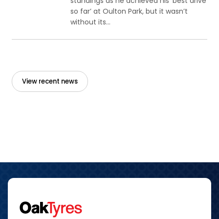
standings as he achieved his ‘best drive
so far’ at Oulton Park, but it wasn’t
without its...
View recent news