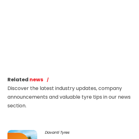
Related
news
Discover the latest industry updates, company
announcements and valuable tyre tips in our news
section.
Davanti Tyres