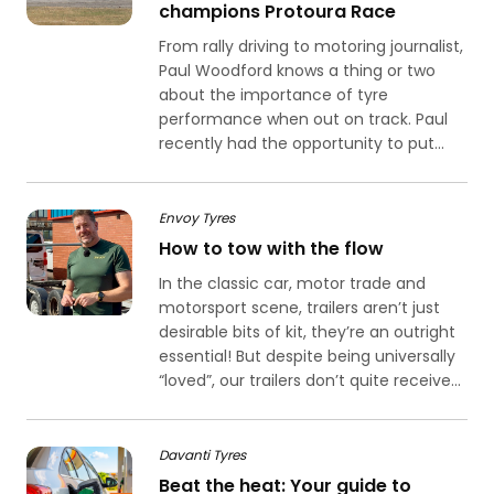
champions Protoura Race
From rally driving to motoring journalist,
Paul Woodford knows a thing or two
about the importance of tyre
performance when out on track. Paul
recently had the opportunity to put...
Envoy Tyres
How to tow with the flow
In the classic car, motor trade and
motorsport scene, trailers aren’t just
desirable bits of kit, they’re an outright
essential! But despite being universally
“loved”, our trailers don’t quite receive...
Davanti Tyres
Beat the heat: Your guide to