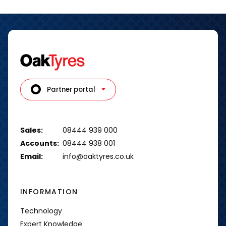
Partner portal
Sales:
08444 939 000
Accounts:
08444 938 001
Email:
info@oaktyres.co.uk
INFORMATION
Technology
Expert Knowledge