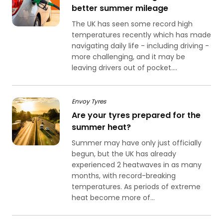
better summer mileage
The UK has seen some record high
temperatures recently which has made
navigating daily life - including driving -
more challenging, and it may be
leaving drivers out of pocket....
Envoy Tyres
Are your tyres prepared for the
summer heat?
Summer may have only just officially
begun, but the UK has already
experienced 2 heatwaves in as many
months, with record-breaking
temperatures. As periods of extreme
heat become more of...