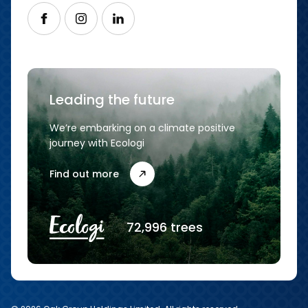
Follow us on Facebook
Follow us on Instagram
Follow us on LinkedIn
Leading the future
We’re embarking on a climate positive
journey with Ecologi
Find out more
72,996 trees