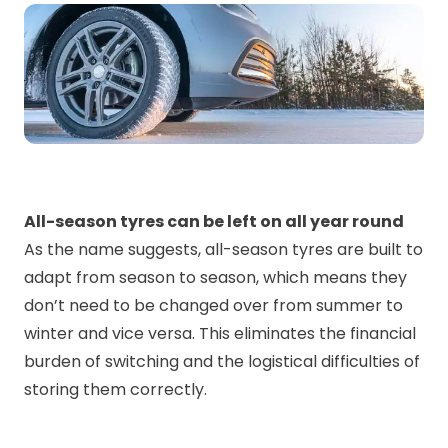
All-season tyres can be left on all year round
As the name suggests, all-season tyres are built to
adapt from season to season, which means they
don’t need to be changed over from summer to
winter and vice versa. This eliminates the financial
burden of switching and the logistical difficulties of
storing them correctly.