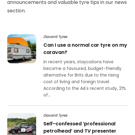
announcements and valuable tyre tips in our news
section.
Davanti Tyres
Can I use a normal car tyre on my
caravan?
In recent years, staycations have
become a favoured, budget-friendly
alternative for Brits due to the rising
cost of living and foreign travel.
According to the AA's recent study, 21%
of...
Davanti Tyres
Self-confessed ‘professional
petrolhead’ and TV presenter