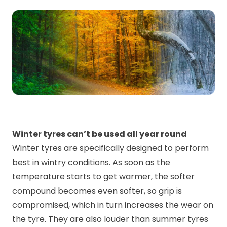
Winter tyres can’t be used all year round
Winter tyres are specifically designed to perform
best in wintry conditions. As soon as the
temperature starts to get warmer, the softer
compound becomes even softer, so grip is
compromised, which in turn increases the wear on
the tyre. They are also louder than summer tyres