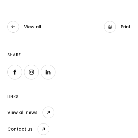
View all
Print
SHARE
Follow us on Facebook
Follow us on Instagram
Follow us on LinkedIn
LINKS
View all news
Contact us