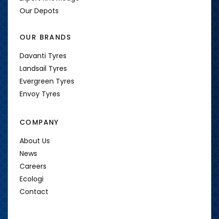
Our Depots
OUR BRANDS
Davanti Tyres
Landsail Tyres
Evergreen Tyres
Envoy Tyres
COMPANY
About Us
News
Careers
Ecologi
Contact