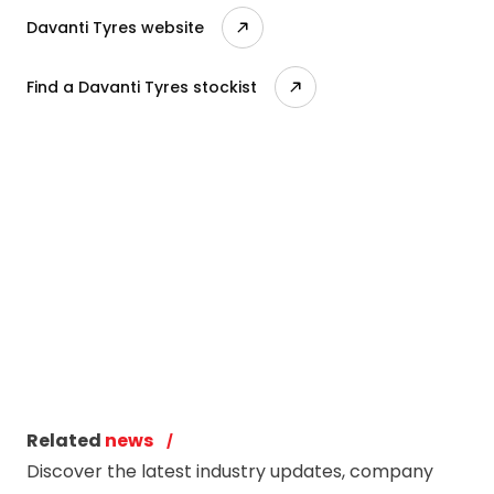
Davanti Tyres website
Find a Davanti Tyres stockist
Related
news
Discover the latest industry updates, company