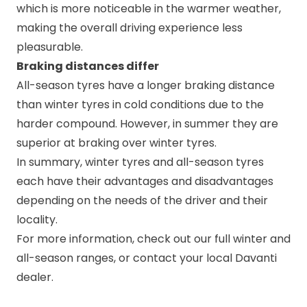
which is more noticeable in the warmer weather,
making the overall driving experience less
pleasurable.
Braking distances differ
All-season tyres have a longer braking distance
than winter tyres in cold conditions due to the
harder compound. However, in summer they are
superior at braking over winter tyres.
In summary, winter tyres and all-season tyres
each have their advantages and disadvantages
depending on the needs of the driver and their
locality.
For more information, check out our full
winter
and
all-season
ranges, or contact your local
Davanti
dealer
.