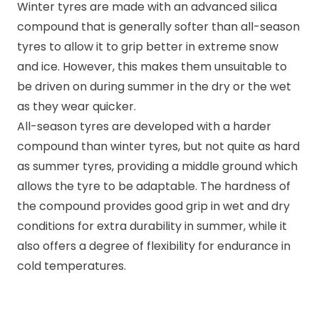
Winter tyres are made with an advanced silica
compound that is generally softer than all-season
tyres to allow it to grip better in extreme snow
and ice. However, this makes them unsuitable to
be driven on during summer in the dry or the wet
as they wear quicker.
All-season tyres are developed with a harder
compound than winter tyres, but not quite as hard
as summer tyres, providing a middle ground which
allows the tyre to be adaptable. The hardness of
the compound provides good grip in wet and dry
conditions for extra durability in summer, while it
also offers a degree of flexibility for endurance in
cold temperatures.