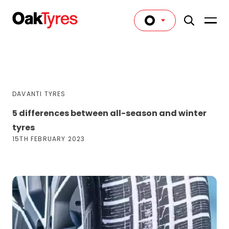
DAVANTI TYRES
5 differences between all-season and winter
tyres
15TH FEBRUARY 2023