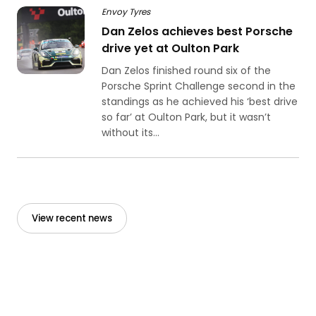
Envoy Tyres
Dan Zelos achieves best Porsche
drive yet at Oulton Park
Dan Zelos finished round six of the
Porsche Sprint Challenge second in the
standings as he achieved his ‘best drive
so far’ at Oulton Park, but it wasn’t
without its...
View recent news