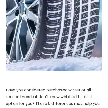
Have you considered purchasing winter or all-
season tyres but don’t know which is the best
option for you? These 5 differences may help you