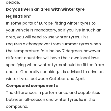
decide.
Do you live in an area with winter tyre
legislation?
In some parts of Europe, fitting winter tyres to
your vehicle is mandatory, so if you live in such an
area, you will need to use winter tyres. This
requires a changeover from summer tyres when
the temperature falls below 7 degrees, however
different countries will have their own local laws
specifying when winter tyres should be fitted from
and to. Generally speaking, it is advised to drive on
winter tyres between October and April.
Compound components
The differences in performance and capabilities
between all-season and winter tyres lie in the
compound.